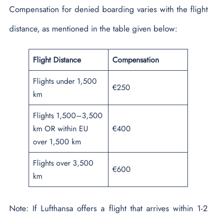
Compensation for denied boarding varies with the flight
distance, as mentioned in the table given below:
Flight Distance
Compensation
Flights under 1,500
€250
km
Flights 1,500–3,500
km OR within EU
€400
over 1,500 km
Flights over 3,500
€600
km
Note: If Lufthansa offers a flight that arrives within 1-2