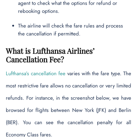
agent to check what the options for refund or
rebooking options.
The airline will check the fare rules and process
the cancellation if permitted.
What is Lufthansa Airlines’
Cancellation Fee?
Lufthansa’s cancellation fee
varies with the fare type. The
most restrictive fare allows no cancellation or very limited
refunds. For instance, in the screenshot below, we have
browsed for flights between New York (JFK) and Berlin
(BER). You can see the cancellation penalty for all
Economy Class fares.