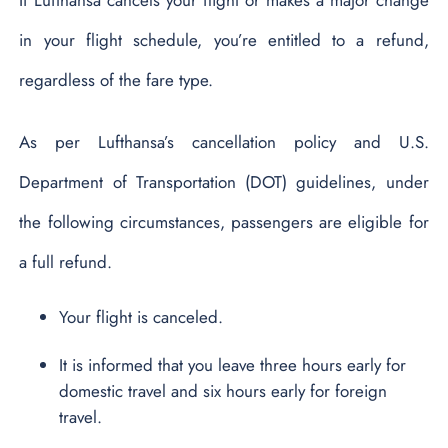
in your flight schedule, you’re entitled to a refund,
regardless of the fare type.
As per Lufthansa’s cancellation policy and U.S.
Department of Transportation (DOT) guidelines, under
the following circumstances, passengers are eligible for
a full refund.
Your flight is canceled.
It is informed that you leave three hours early for
domestic travel and six hours early for foreign
travel.