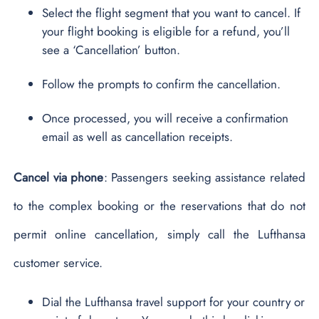
Select the flight segment that you want to cancel. If
your flight booking is eligible for a refund, you’ll
see a ‘Cancellation’ button.
Follow the prompts to confirm the cancellation.
Once processed, you will receive a confirmation
email as well as cancellation receipts.
Cancel via phone
: Passengers seeking assistance related
to the complex booking or the reservations that do not
permit online cancellation, simply call the Lufthansa
customer service.
Dial the Lufthansa travel support for your country or