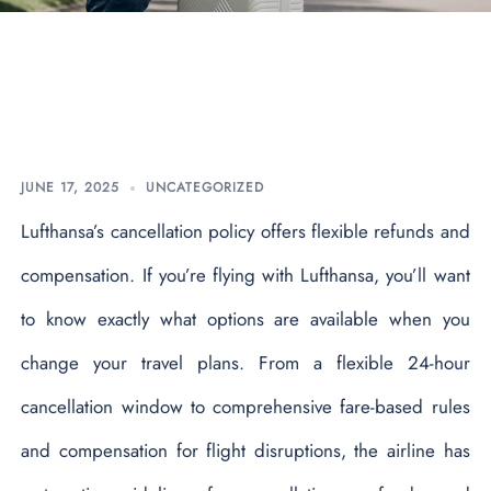
What is Lufthansa
Cancellation Policy?
JUNE 17, 2025
UNCATEGORIZED
Lufthansa’s cancellation policy offers flexible refunds and
compensation. If you’re flying with Lufthansa, you’ll want
to know exactly what options are available when you
change your travel plans. From a flexible 24-hour
cancellation window to comprehensive fare-based rules
and compensation for flight disruptions, the airline has