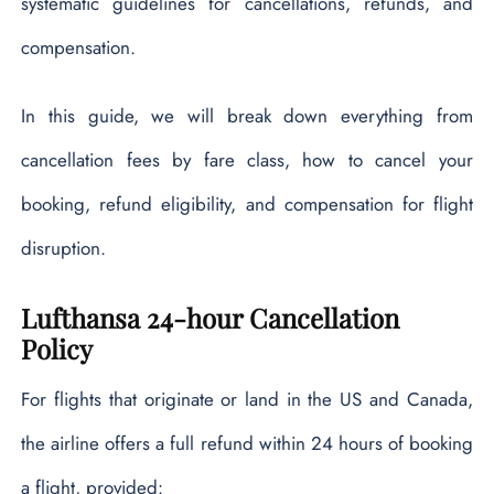
systematic guidelines for cancellations, refunds, and
compensation.
In this guide, we will break down everything from
cancellation fees by fare class, how to cancel your
booking, refund eligibility, and compensation for flight
disruption.
Lufthansa 24-hour Cancellation
Policy
For flights that originate or land in the US and Canada,
the airline offers a full refund within 24 hours of booking
a flight, provided: