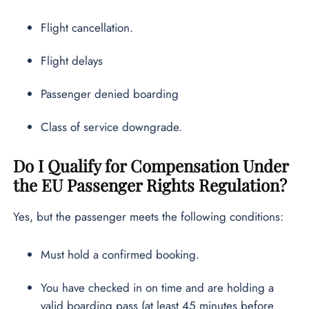
Flight cancellation.
Flight delays
Passenger denied boarding
Class of service downgrade.
Do I Qualify for Compensation Under
the EU Passenger Rights Regulation?
Yes, but the passenger meets the following conditions:
Must hold a confirmed booking.
You have checked in on time and are holding a
valid boarding pass (at least 45 minutes before