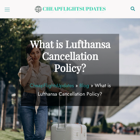
Skip
Toggle
Sear
to
menu
content
What is Lufthansa
Cancellation
Policy?
CheapFlightsUpdates
»
Blog
»
What is
Lufthansa Cancellation Policy?