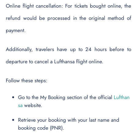
Online flight cancellation: For tickets bought online, the
refund would be processed in the original method of
payment.
Additionally, travelers have up to 24 hours before to
departure to cancel a Lufthansa flight online.
Follow these steps:
Go to the My Booking section of the official
Lufthan
sa
website.
Retrieve your booking with your last name and
booking code (PNR).