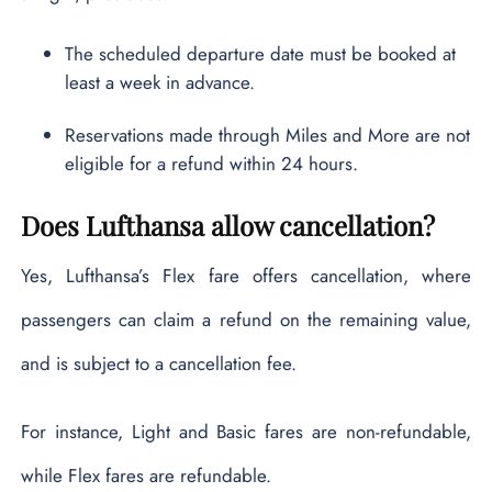
The scheduled departure date must be booked at
least a week in advance.
Reservations made through Miles and More are not
eligible for a refund within 24 hours.
Does Lufthansa allow cancellation?
Yes, Lufthansa’s Flex fare offers cancellation, where
passengers can claim a refund on the remaining value,
and is subject to a cancellation fee.
For instance, Light and Basic fares are non-refundable,
while Flex fares are refundable.