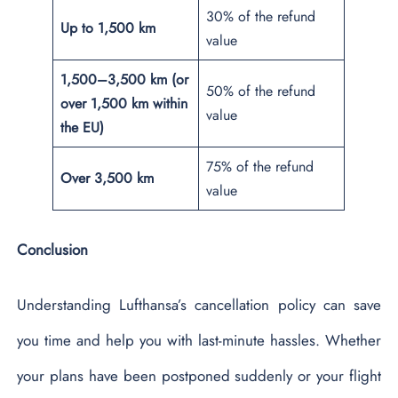
30% of the refund
Up to 1,500 km
value
1,500–3,500 km (or
50% of the refund
over 1,500 km within
value
the EU)
75% of the refund
Over 3,500 km
value
Conclusion
Understanding Lufthansa’s cancellation policy can save
you time and help you with last-minute hassles. Whether
your plans have been postponed suddenly or your flight