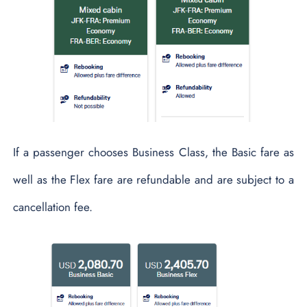
If a passenger chooses Business Class, the Basic fare as
well as the Flex fare are refundable and are subject to a
cancellation fee.