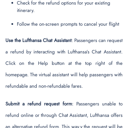
Check for the refund options for your existing
itinerary.
Follow the on-screen prompts to cancel your flight
Use the Lufthansa Chat Assistant
: Passengers can request
a refund by interacting with Lufthansa’s Chat Assistant.
Click on the Help button at the top right of the
homepage. The virtual assistant will help passengers with
refundable and non-refundable fares.
Submit a refund request form
: Passengers unable to
refund online or through Chat Assistant, Lufthansa offers
an alternative refund form. This way,y the request will be