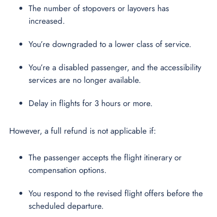
The number of stopovers or layovers has
increased.
You’re downgraded to a lower class of service.
You’re a disabled passenger, and the accessibility
services are no longer available.
Delay in flights for 3 hours or more.
However, a full refund is not applicable if:
The passenger accepts the flight itinerary or
compensation options.
You respond to the revised flight offers before the
scheduled departure.