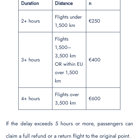
Duration
Distance
n
Flights under
2+ hours
€250
1,500 km
Flights
1,500–
3,500 km
3+ hours
€400
OR within EU
over 1,500
km
Flights over
4+ hours
€600
3,500 km
If the delay exceeds 5 hours or more, passengers can
claim a full refund or a return flight to the original point.