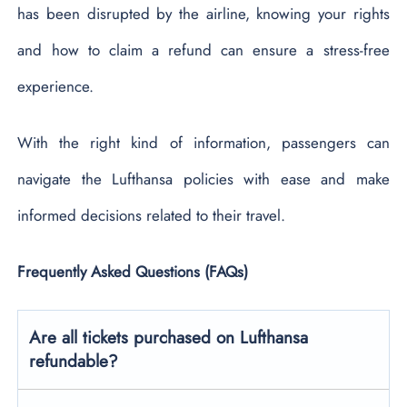
has been disrupted by the airline, knowing your rights
and how to claim a refund can ensure a stress-free
experience.
With the right kind of information, passengers can
navigate the Lufthansa policies with ease and make
informed decisions related to their travel.
Frequently Asked Questions (FAQs)
Are all tickets purchased on Lufthansa
refundable?