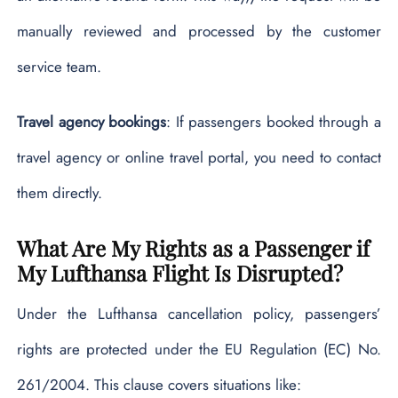
manually reviewed and processed by the customer
service team.
Travel agency bookings
: If passengers booked through a
travel agency or online travel portal, you need to contact
them directly.
What Are My Rights as a Passenger if
My Lufthansa Flight Is Disrupted?
Under the Lufthansa cancellation policy, passengers’
rights are protected under the EU Regulation (EC) No.
261/2004. This clause covers situations like: