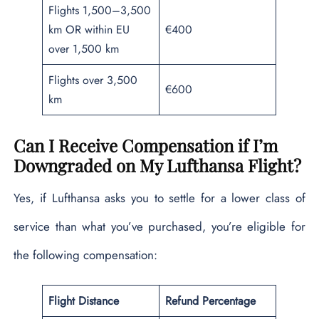
Flights 1,500–3,500
km OR within EU
€400
over 1,500 km
Flights over 3,500
€600
km
Can I Receive Compensation if I’m
Downgraded on My Lufthansa Flight?
Yes, if Lufthansa asks you to settle for a lower class of
service than what you’ve purchased, you’re eligible for
the following compensation:
Flight Distance
Refund Percentage