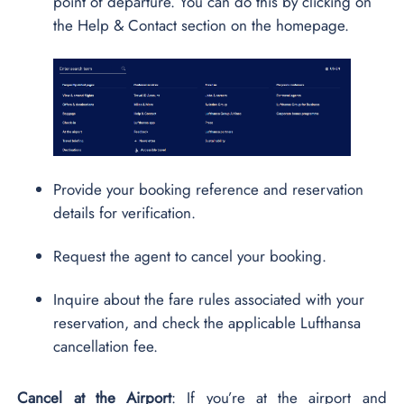
point of departure. You can do this by clicking on
the Help & Contact section on the homepage.
Provide your booking reference and reservation
details for verification.
Request the agent to cancel your booking.
Inquire about the fare rules associated with your
reservation, and check the applicable Lufthansa
cancellation fee.
Cancel at the Airport
: If you’re at the airport and