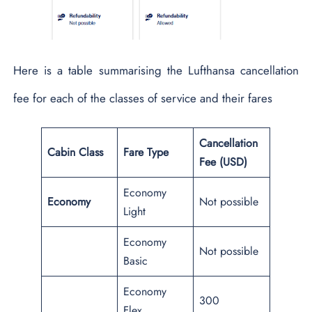
Here is a table summarising the Lufthansa cancellation
fee for each of the classes of service and their fares
Cancellation
Cabin Class
Fare Type
Fee (USD)
Economy
Economy
Not possible
Light
Economy
Not possible
Basic
Economy
300
Flex