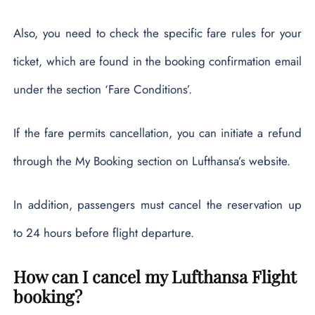
Also, you need to check the specific fare rules for your
ticket, which are found in the booking confirmation email
under the section ‘Fare Conditions’.
If the fare permits cancellation, you can initiate a refund
through the My Booking section on Lufthansa’s website.
In addition, passengers must cancel the reservation up
to 24 hours before flight departure.
How can I cancel my Lufthansa Flight
booking?