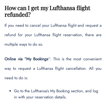
How can I get my Lufthansa flight
refunded?
If you need to cancel your Lufthansa flight and request a
refund for your Lufthansa flight reservation, there are
multiple ways to do so.
Online via “My Bookings
”: This is the most convenient
way to request a Lufthansa flight cancellation. All you
need to do is:
Go to the Lufthansa’s My Booking section, and log
in with your reservation details.