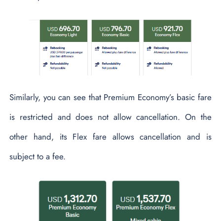
Similarly, you can see that Premium Economy’s basic fare
is restricted and does not allow cancellation. On the
other hand, its Flex fare allows cancellation and is
subject to a fee.