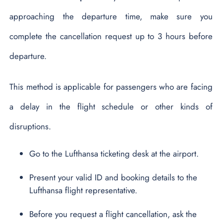
approaching the departure time, make sure you
complete the cancellation request up to 3 hours before
departure.
This method is applicable for passengers who are facing
a delay in the flight schedule or other kinds of
disruptions.
Go to the Lufthansa ticketing desk at the airport.
Present your valid ID and booking details to the
Lufthansa flight representative.
Before you request a flight cancellation, ask the