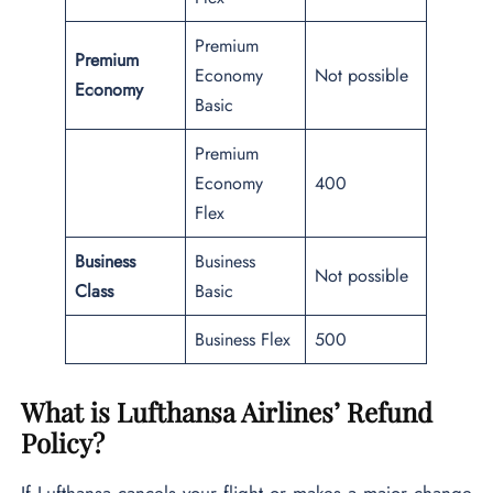
Premium
Premium
Economy
Not possible
Economy
Basic
Premium
Economy
400
Flex
Business
Business
Not possible
Class
Basic
Business Flex
500
What is Lufthansa Airlines’ Refund
Policy?
If Lufthansa cancels your flight or makes a major change