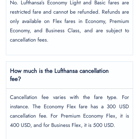
No. Lufthansa’s Economy Light and Basic fares are
restricted fare and cannot be refunded. Refunds are
only available on Flex fares in Economy, Premium
Economy, and Business Class, and are subject to
cancellation fees.
How much is the Lufthansa cancellation
fee?
Cancellation fee varies with the fare type. For
instance. The Economy Flex fare has a 300 USD
cancellation fee. For Premium Economy Flex, it is
400 USD, and for Business Flex, it is 500 USD.