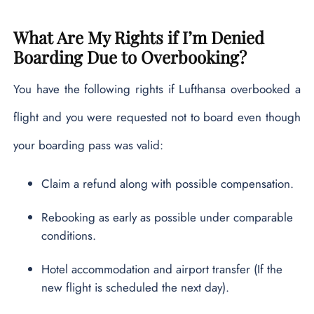
What Are My Rights if I’m Denied
Boarding Due to Overbooking?
You have the following rights if Lufthansa overbooked a
flight and you were requested not to board even though
your boarding pass was valid:
Claim a refund along with possible compensation.
Rebooking as early as possible under comparable
conditions.
Hotel accommodation and airport transfer (If the
new flight is scheduled the next day).