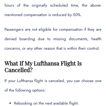
hours of the originally scheduled time, the above-
mentioned compensation is reduced by 50%.
Passengers are not eligible for compensation if they are
denied boarding due to missing documents, health
concerns, or any other reason that is within their control.
What If My Lufthansa Flight Is
Cancelled?
If your Lufthansa flight is canceled, you can choose one
of the following options:
Rebooking on the next available flight.