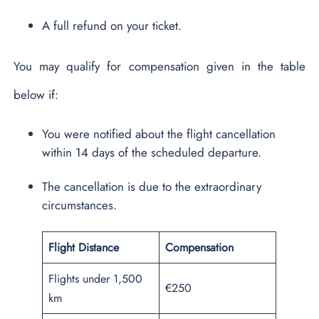
A full refund on your ticket.
You may qualify for compensation given in the table
below if:
You were notified about the flight cancellation
within 14 days of the scheduled departure.
The cancellation is due to the extraordinary
circumstances.
Flight Distance
Compensation
Flights under 1,500
€250
km