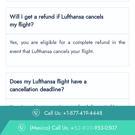
Will I get a refund if Lufthansa cancels
my flight?
Yes, you are eligible for a complete refund in the
event that Lufthansa cancels your flight.
Does my Lufthansa flight have a
cancellation deadline?
Yes, in order to receive a refund for a Lufthansa
Call Us: +1-877-419-4448
flight, you must cancel online at least 24 hours prior
to departure
.
If you’re canceling at the airport, the
(Mexico) Call Us: +𝟻𝟸-𝟾𝟶𝟶-953-0507
request must be made up to 3 hours before