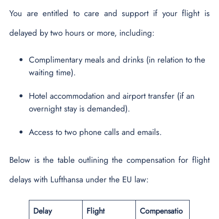
You are entitled to care and support if your flight is
delayed by two hours or more, including:
Complimentary meals and drinks (in relation to the
waiting time).
Hotel accommodation and airport transfer (if an
overnight stay is demanded).
Access to two phone calls and emails.
Below is the table outlining the compensation for flight
delays with Lufthansa under the EU law:
Delay
Flight
Compensatio