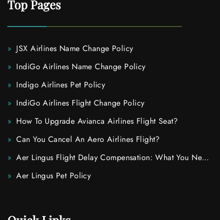
Top Pages
JSX Airlines Name Change Policy
IndiGo Airlines Name Change Policy
Indigo Airlines Pet Policy
IndiGo Airlines Flight Change Policy
How To Upgrade Avianca Airlines Flight Seat?
Can You Cancel An Aero Airlines Flight?
Aer Lingus Flight Delay Compensation: What You Need
To Know
Aer Lingus Pet Policy