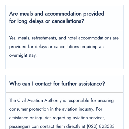
Are meals and accommodation provided
for long delays or cancellations?
Yes, meals, refreshments, and hotel accommodations are
provided for delays or cancellations requiring an
overnight stay.
Who can I contact for further assistance?
The Civil Aviation Authority is responsible for ensuring
consumer protection in the aviation industry. For
assistance or inquiries regarding aviation services,
passengers can contact them directly at (022) 823583