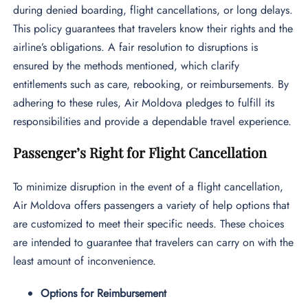
during denied boarding, flight cancellations, or long delays.
This policy guarantees that travelers know their rights and the
airline’s obligations. A fair resolution to disruptions is
ensured by the methods mentioned, which clarify
entitlements such as care, rebooking, or reimbursements. By
adhering to these rules, Air Moldova pledges to fulfill its
responsibilities and provide a dependable travel experience.
Passenger’s Right for Flight Cancellation
To minimize disruption in the event of a flight cancellation,
Air Moldova offers passengers a variety of help options that
are customized to meet their specific needs. These choices
are intended to guarantee that travelers can carry on with the
least amount of inconvenience.
Options for Reimbursement