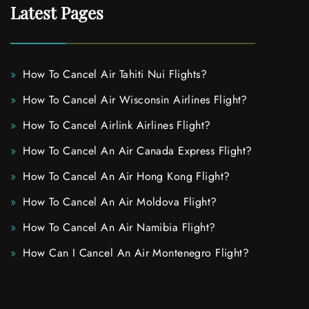
Latest Pages
How To Cancel Air Tahiti Nui Flights?
How To Cancel Air Wisconsin Airlines Flight?
How To Cancel Airlink Airlines Flight?
How To Cancel An Air Canada Express Flight?
How To Cancel An Air Hong Kong Flight?
How To Cancel An Air Moldova Flight?
How To Cancel An Air Namibia Flight?
How Can I Cancel An Air Montenegro Flight?