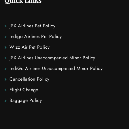
Quick Links
JSX Airlines Pet Policy
Indigo Airlines Pet Policy
Wizz Air Pet Policy
JSX Airlines Unaccompanied Minor Policy
IndiGo Airlines Unaccompanied Minor Policy
Cancellation Policy
Flight Change
Baggage Policy