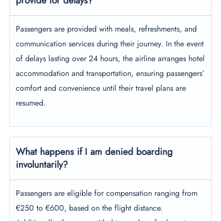
provide for delays?
Passengers are provided with meals, refreshments, and
communication services during their journey. In the event
of delays lasting over 24 hours, the airline arranges hotel
accommodation and transportation, ensuring passengers’
comfort and convenience until their travel plans are
resumed.
What happens if I am denied boarding
involuntarily
?
Passengers are eligible for compensation ranging from
€250 to €600, based on the flight distance.