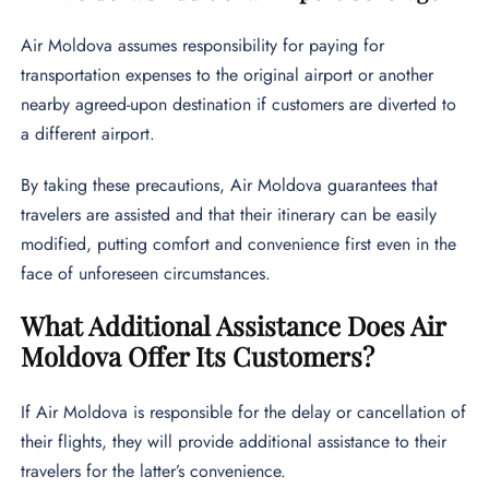
Air Moldova assumes responsibility for paying for
transportation expenses to the original airport or another
nearby agreed-upon destination if customers are diverted to
a different airport.
By taking these precautions, Air Moldova guarantees that
travelers are assisted and that their itinerary can be easily
modified, putting comfort and convenience first even in the
face of unforeseen circumstances.
What Additional Assistance Does Air
Moldova Offer Its Customers?
If Air Moldova is responsible for the delay or cancellation of
their flights, they will provide additional assistance to their
travelers for the latter’s convenience.