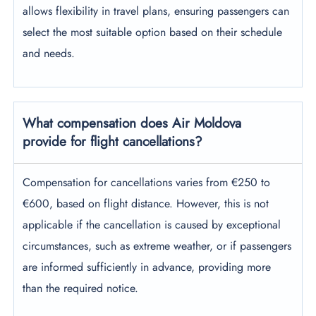
allows flexibility in travel plans, ensuring passengers can
select the most suitable option based on their schedule
and needs.
What compensation does Air Moldova
provide for flight cancellations?
Compensation for cancellations varies from €250 to
€600, based on flight distance. However, this is not
applicable if the cancellation is caused by exceptional
circumstances, such as extreme weather, or if passengers
are informed sufficiently in advance, providing more
than the required notice.