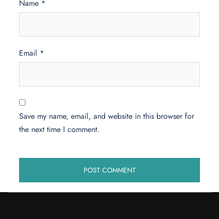
Name
*
Email
*
Save my name, email, and website in this browser for
the next time I comment.