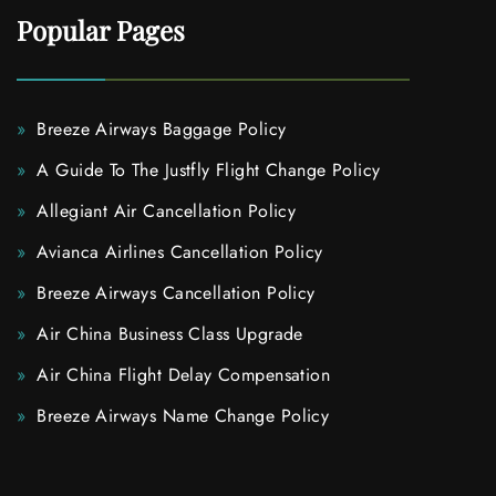
Popular Pages
Breeze Airways Baggage Policy
A Guide To The Justfly Flight Change Policy
Allegiant Air Cancellation Policy
Avianca Airlines Cancellation Policy
Breeze Airways Cancellation Policy
Air China Business Class Upgrade
Air China Flight Delay Compensation
Breeze Airways Name Change Policy