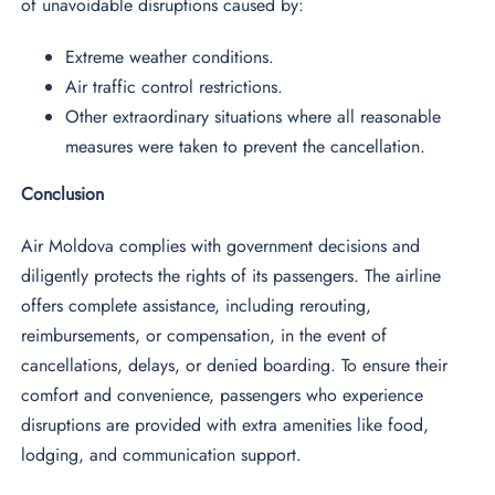
of unavoidable disruptions caused by:
Extreme weather conditions.
Air traffic control restrictions.
Other extraordinary situations where all reasonable
measures were taken to prevent the cancellation.
Conclusion
Air Moldova complies with government decisions and
diligently protects the rights of its passengers. The airline
offers complete assistance, including rerouting,
reimbursements, or compensation, in the event of
cancellations, delays, or denied boarding. To ensure their
comfort and convenience, passengers who experience
disruptions are provided with extra amenities like food,
lodging, and communication support.