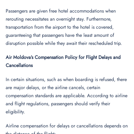
Passengers are given free hotel accommodations when
rerouting necessitates an overnight stay. Furthermore,
transportation from the airport to the hotel is covered,
guaranteeing that passengers have the least amount of
disruption possible while they await their rescheduled trip.
Air Moldova’s Compensation Policy for Flight Delays and
Cancellations
In certain situations, such as when boarding is refused, there
are major delays, or the airline cancels, certain
compensation standards are applicable. According to airline
and flight regulations, passengers should verify their
eligibility.
Airline compensation for delays or cancellations depends on
the distance of the flight: