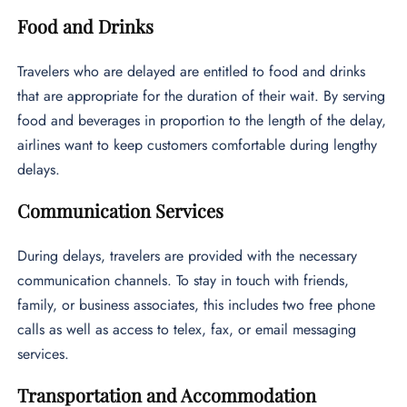
Food and Drinks
Travelers who are delayed are entitled to food and drinks
that are appropriate for the duration of their wait. By serving
food and beverages in proportion to the length of the delay,
airlines want to keep customers comfortable during lengthy
delays.
Communication Services
During delays, travelers are provided with the necessary
communication channels. To stay in touch with friends,
family, or business associates, this includes two free phone
calls as well as access to telex, fax, or email messaging
services.
Transportation and Accommodation