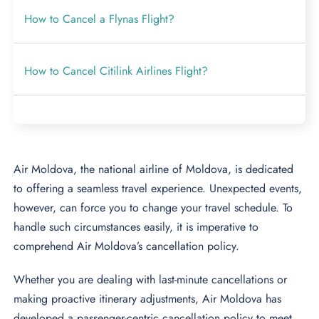
How to Cancel a Flynas Flight?
How to Cancel Citilink Airlines Flight?
Air Moldova, the national airline of Moldova, is dedicated
to offering a seamless travel experience. Unexpected events,
however, can force you to change your travel schedule. To
handle such circumstances easily, it is imperative to
comprehend Air Moldova’s cancellation policy.
Whether you are dealing with last-minute cancellations or
making proactive itinerary adjustments, Air Moldova has
developed a passenger-centric cancellation policy to meet