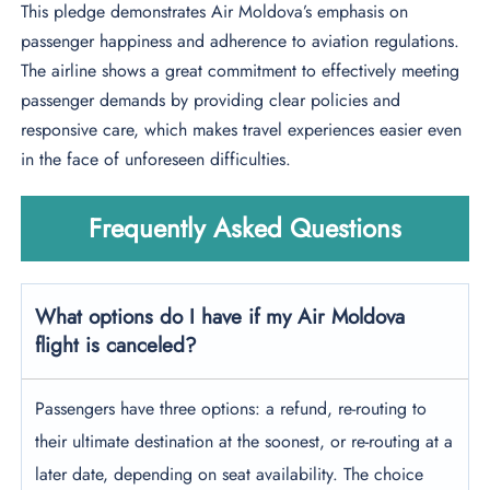
This pledge demonstrates Air Moldova’s emphasis on
passenger happiness and adherence to aviation regulations.
The airline shows a great commitment to effectively meeting
passenger demands by providing clear policies and
responsive care, which makes travel experiences easier even
in the face of unforeseen difficulties.
Frequently Asked Questions
What options do I have if my Air Moldova
flight is canceled?
Passengers have three options: a refund, re-routing to
their ultimate destination at the soonest, or re-routing at a
later date, depending on seat availability. The choice