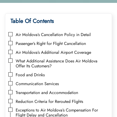
Table Of Contents
Air Moldova’s Cancellation Policy in Detail
Passenger’s Right for Flight Cancellation
Air Moldova’s Additional Airport Coverage
What Additional Assistance Does Air Moldova
Offer Its Customers?
Food and Drinks
Communication Services
Transportation and Accommodation
Reduction Criteria for Rerouted Flights
Exceptions to Air Moldova’s Compensation For
Flight Delay and Cancellation