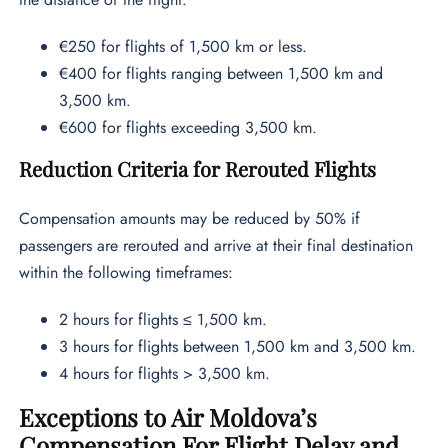
€250 for flights of 1,500 km or less.
€400 for flights ranging between 1,500 km and
3,500 km.
€600 for flights exceeding 3,500 km.
Reduction Criteria for Rerouted Flights
Compensation amounts may be reduced by 50% if
passengers are rerouted and arrive at their final destination
within the following timeframes:
2 hours for flights ≤ 1,500 km.
3 hours for flights between 1,500 km and 3,500 km.
4 hours for flights > 3,500 km.
Exceptions to Air Moldova’s
Compensation For Flight Delay and