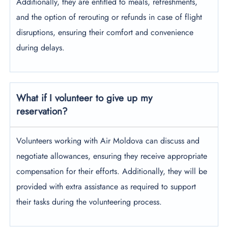
Additionally, they are entitled to meals, refreshments,
and the option of rerouting or refunds in case of flight
disruptions, ensuring their comfort and convenience
during delays.
What if I volunteer to give up my
reservation?
Volunteers working with Air Moldova can discuss and
negotiate allowances, ensuring they receive appropriate
compensation for their efforts. Additionally, they will be
provided with extra assistance as required to support
their tasks during the volunteering process.