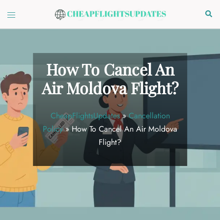
Skip
Toggle
Sear
to
menu
content
How To Cancel An
Air Moldova Flight?
CheapFlightsUpdates
»
Cancellation
Policy
»
How To Cancel An Air Moldova
Flight?