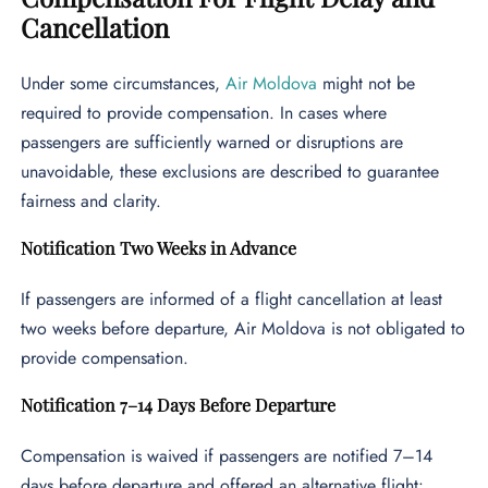
Cancellation
Under some circumstances,
Air Moldova
might not be
required to provide compensation. In cases where
passengers are sufficiently warned or disruptions are
unavoidable, these exclusions are described to guarantee
fairness and clarity.
Notification Two Weeks in Advance
If passengers are informed of a flight cancellation at least
two weeks before departure, Air Moldova is not obligated to
provide compensation.
Notification 7–14 Days Before Departure
Compensation is waived if passengers are notified 7–14
days before departure and offered an alternative flight: