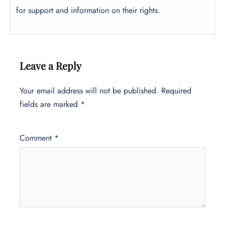
for support and information on their rights.
Leave a Reply
Your email address will not be published.
Required
fields are marked
*
Comment
*