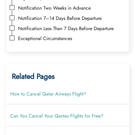
Notification Two Weeks in Advance
Notification 7–14 Days Before Departure
Notification Less Than 7 Days Before Departure
Exceptional Circumstances
Related Pages
How to Cancel Qatar Airways Flight?
Can You Cancel Your Qantas Flights for Free?