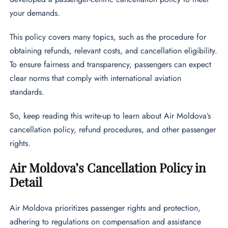
your demands.
This policy covers many topics, such as the procedure for
obtaining refunds, relevant costs, and cancellation eligibility.
To ensure fairness and transparency, passengers can expect
clear norms that comply with international aviation
standards.
So, keep reading this write-up to learn about Air Moldova’s
cancellation policy, refund procedures, and other passenger
rights.
Air Moldova’s Cancellation Policy in
Detail
Air Moldova prioritizes passenger rights and protection,
adhering to regulations on compensation and assistance