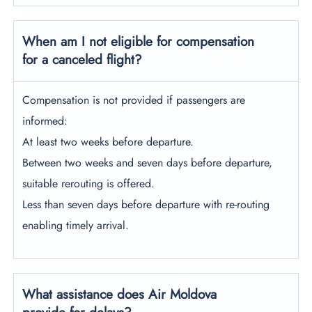
When am I not eligible for compensation
for a canceled flight?
Compensation is not provided if passengers are
informed:
At least two weeks before departure.
Between two weeks and seven days before departure,
suitable rerouting is offered.
Less than seven days before departure with re-routing
enabling timely arrival.
What assistance does Air Moldova