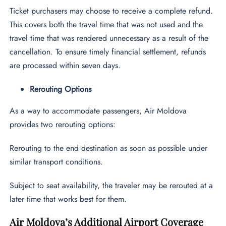
Ticket purchasers may choose to receive a complete refund.
This covers both the travel time that was not used and the
travel time that was rendered unnecessary as a result of the
cancellation. To ensure timely financial settlement, refunds
are processed within seven days.
Rerouting Options
As a way to accommodate passengers, Air Moldova
provides two rerouting options:
Rerouting to the end destination as soon as possible under
similar transport conditions.
Subject to seat availability, the traveler may be rerouted at a
later time that works best for them.
Air Moldova’s Additional Airport Coverage