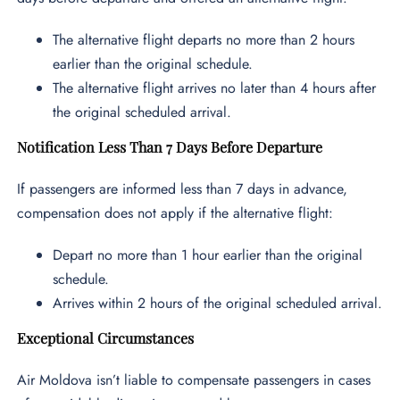
The alternative flight departs no more than 2 hours
earlier than the original schedule.
The alternative flight arrives no later than 4 hours after
the original scheduled arrival.
Notification Less Than 7 Days Before Departure
If passengers are informed less than 7 days in advance,
compensation does not apply if the alternative flight:
Depart no more than 1 hour earlier than the original
schedule.
Arrives within 2 hours of the original scheduled arrival.
Exceptional Circumstances
Air Moldova isn’t liable to compensate passengers in cases