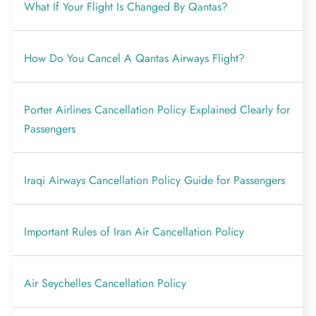
What If Your Flight Is Changed By Qantas?
How Do You Cancel A Qantas Airways Flight?
Porter Airlines Cancellation Policy Explained Clearly for
Passengers
Iraqi Airways Cancellation Policy Guide for Passengers
Important Rules of Iran Air Cancellation Policy
Air Seychelles Cancellation Policy