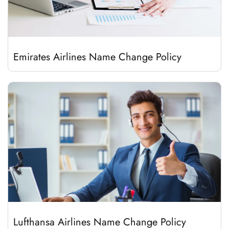
Emirates Airlines Name Change Policy
Lufthansa Airlines Name Change Policy