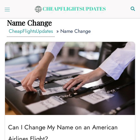
Skip
Toggle
Sear
to
menu
content
Name Change
CheapFlightsUpdates
»
Name Change
Can I Change My Name on an American
Airlines Flight?