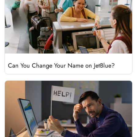
Can You Change Your Name on JetBlue?