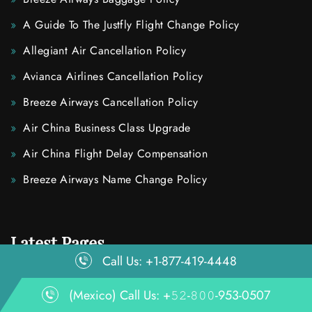
A Guide To The Justfly Flight Change Policy
Allegiant Air Cancellation Policy
Avianca Airlines Cancellation Policy
Breeze Airways Cancellation Policy
Air China Business Class Upgrade
Air China Flight Delay Compensation
Breeze Airways Name Change Policy
Latest Pages
Call Us: +1-877-419-4448
(Mexico) Call Us: +𝟻𝟸-𝟾𝟶𝟶-953-0507
How To Cancel Air Tahiti Nui Flights?