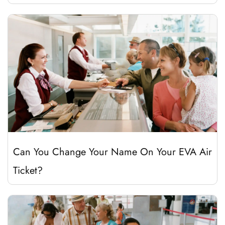
Can You Change Your Name On Your EVA Air
Ticket?