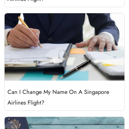
Can I Change My Name On A Singapore
Airlines Flight?