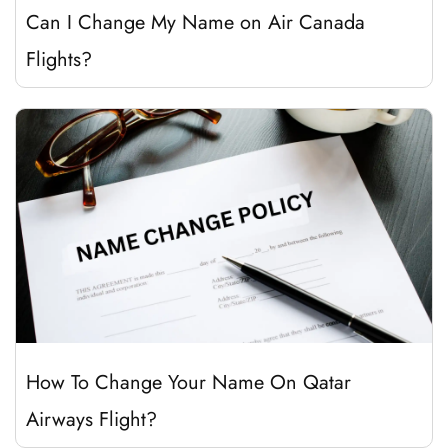
Can I Change My Name on Air Canada
Flights?
How To Change Your Name On Qatar
Airways Flight?