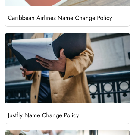
Caribbean Airlines Name Change Policy
Justfly Name Change Policy