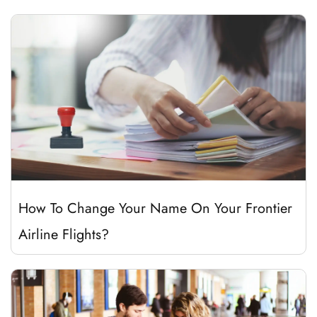
How To Change Your Name On Your Frontier
Airline Flights?