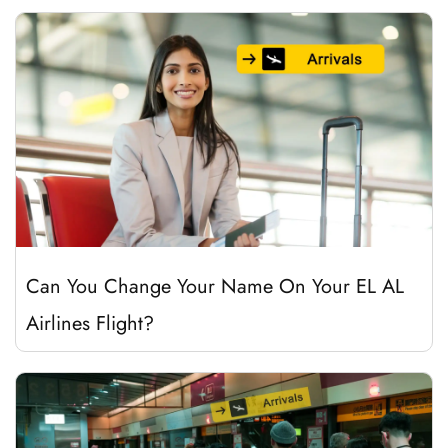
Can You Change Your Name On Your EL AL
Airlines Flight?