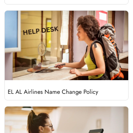
EL AL Airlines Name Change Policy