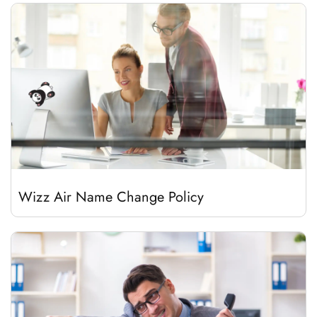
Wizz Air Name Change Policy