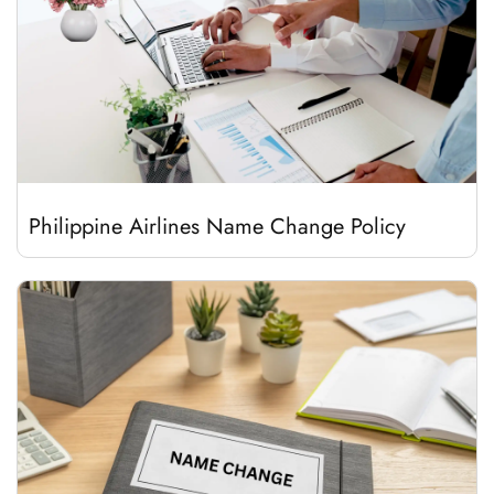
Philippine Airlines Name Change Policy