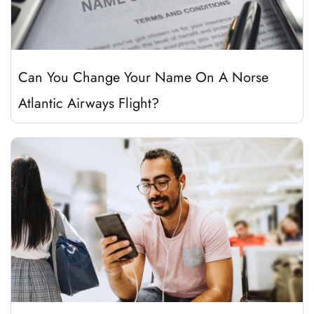
Can You Change Your Name On A Norse
Atlantic Airways Flight?