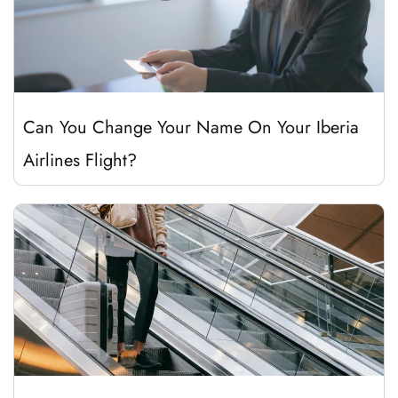
Can You Change Your Name On Your Iberia
Airlines Flight?