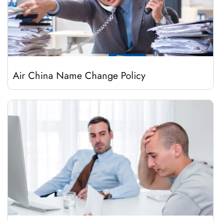
Air China Name Change Policy