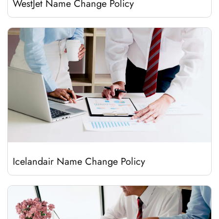
WestJet Name Change Policy
Icelandair Name Change Policy