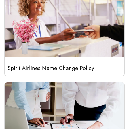
Spirit Airlines Name Change Policy