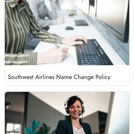
Southwest Airlines Name Change Policy