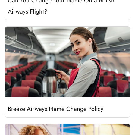
Can You Change Your Name On a British
Airways Flight?
Breeze Airways Name Change Policy