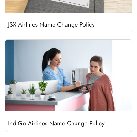
JSX Airlines Name Change Policy
IndiGo Airlines Name Change Policy