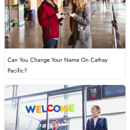
Can You Change Your Name On Cathay
Pacific?