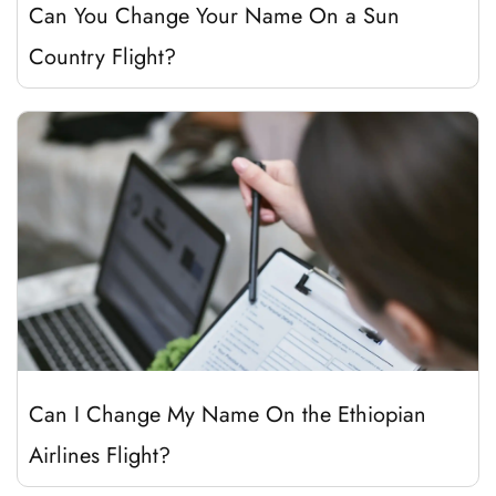
Can You Change Your Name On a Sun
Country Flight?
Can I Change My Name On the Ethiopian
Airlines Flight?