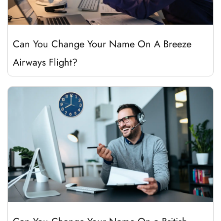
Can You Change Your Name On A Breeze
Airways Flight?