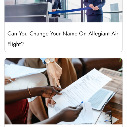
Can You Change Your Name On Allegiant Air
Flight?