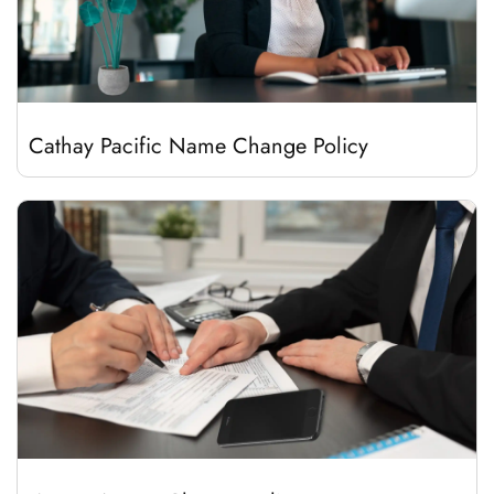
Cathay Pacific Name Change Policy