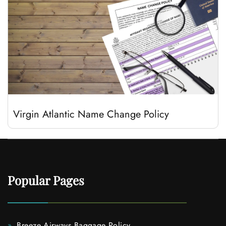
Virgin Atlantic Name Change Policy
Popular Pages
Breeze Airways Baggage Policy