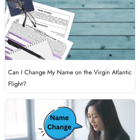
Can I Change My Name on the Virgin Atlantic
Flight?