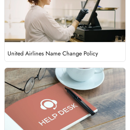
United Airlines Name Change Policy