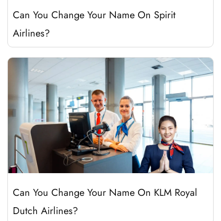
Can You Change Your Name On Spirit
Airlines?
Can You Change Your Name On KLM Royal
Dutch Airlines?