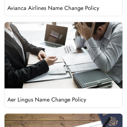
Avianca Airlines Name Change Policy
Aer Lingus Name Change Policy