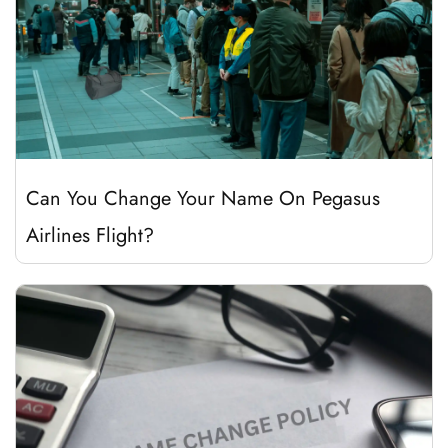
Can You Change Your Name On Pegasus
Airlines Flight?