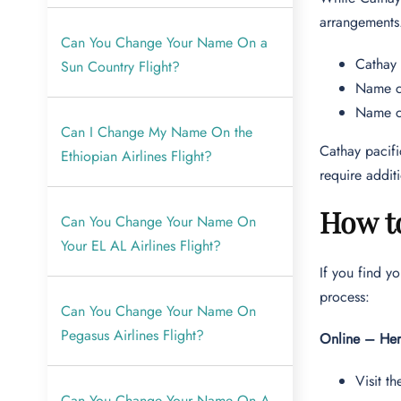
arrangements
Can You Change Your Name On a
Cathay 
Sun Country Flight?
Name ch
Name ch
Can I Change My Name On the
Cathay pacifi
Ethiopian Airlines Flight?
require addi
How t
Can You Change Your Name On
Your EL AL Airlines Flight?
If you find y
process:
Can You Change Your Name On
Pegasus Airlines Flight?
Online – Her
Visit th
Can You Change Your Name On A