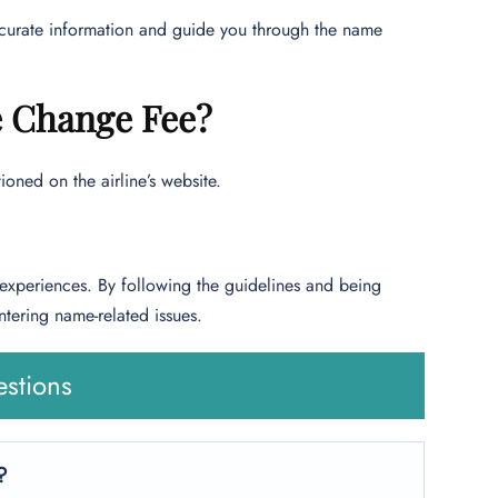
accurate information and guide you through the name
e Change Fee?
oned on the airline’s website.
 experiences. By following the guidelines and being
ntering name-related issues.
stions
?