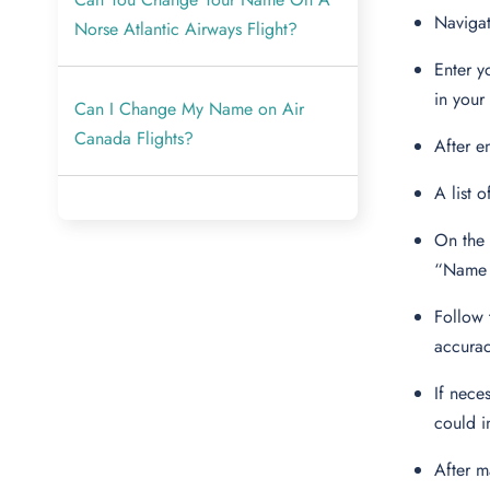
Navigat
Norse Atlantic Airways Flight?
Enter y
in your 
Can I Change My Name on Air
Canada Flights?
After e
A list 
On the 
“Name 
Follow 
accura
If nece
could i
After m