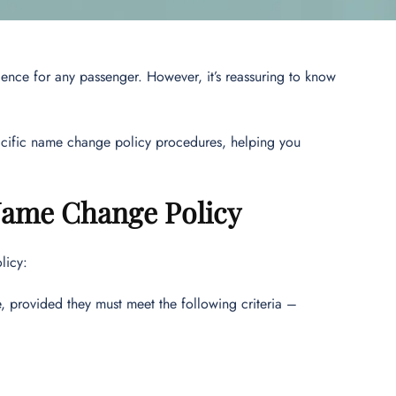
ience for any passenger. However, it’s reassuring to know
acific name change policy procedures, helping you
 Name Change Policy
licy:
, provided they must meet the following criteria –