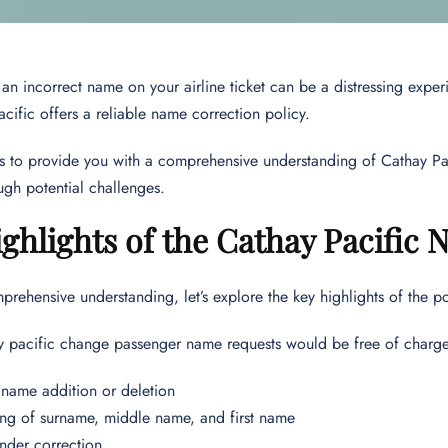
an incorrect name on your airline ticket can be a distressing exper
acific offers a reliable name correction policy.
ms to provide you with a comprehensive understanding of Cathay P
ugh potential challenges.
ghlights of the Cathay Pacific
prehensive understanding, let’s explore the key highlights of the po
y pacific change passenger name requests would be free of charge
name addition or deletion
g of surname, middle name, and first name
ender correction