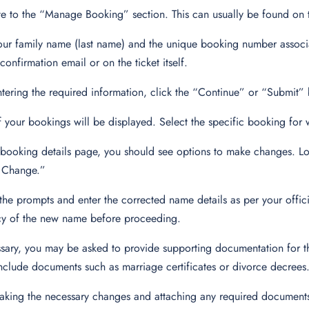
e to the “Manage Booking” section. This can usually be found on
our family name (last name) and the unique booking number associ
confirmation email or on the ticket itself.
ntering the required information, click the “Continue” or “Submit”
of your bookings will be displayed. Select the specific booking fo
booking details page, you should see options to make changes. Lo
Change.”
the prompts and enter the corrected name details as per your offic
cy of the new name before proceeding.
ssary, you may be asked to provide supporting documentation for 
nclude documents such as marriage certificates or divorce decrees
aking the necessary changes and attaching any required documen