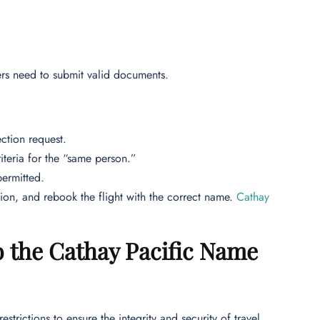
rs need to submit valid documents.
ction request.
iteria for the “same person.”
permitted.
tion, and rebook the flight with the correct name.
Cathay
to the Cathay Pacific Name
trictions to ensure the integrity and security of travel