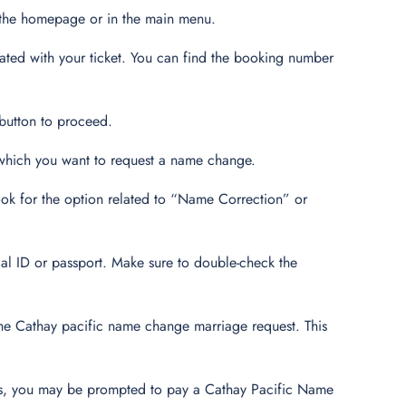
 the homepage or in the main menu.
ated with your ticket. You can find the booking number
 button to proceed.
r which you want to request a name change.
ok for the option related to “Name Correction” or
ial ID or passport. Make sure to double-check the
the Cathay pacific name change marriage request. This
.
ts, you may be prompted to pay a Cathay Pacific Name