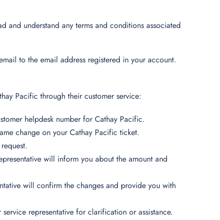
ead and understand any terms and conditions associated
mail to the email address registered in your account.
hay Pacific through their customer service:
customer helpdesk number for Cathay Pacific.
 name change on your Cathay Pacific ticket.
 request.
representative will inform you about the amount and
tative will confirm the changes and provide you with
service representative for clarification or assistance.