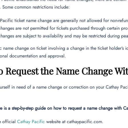
. Some common restrictions include:
Pacific ticket name change are generally not allowed for non-refun
anges are not permitted for tickets purchased through certain pro
anges are subject to availability and may be restricted during pea
c name change on ticket involving a change in the ticket holder’s ide
tional documentation and approval.
o Request the Name Change Wit
ourself in need of a name change or correction on your Cathay Pacifi
e is a step-by-step guide on how to request a name change with C
e official
Cathay Pacific
website at cathaypacific.com.