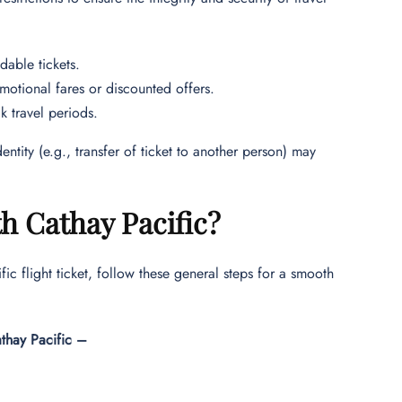
dable tickets.
motional fares or discounted offers.
k travel periods.
ntity (e.g., transfer of ticket to another person) may
h Cathay Pacific?
c flight ticket, follow these general steps for a smooth
athay Pacific –