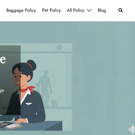
Search
e
Baggage Policy
Pet Policy
All Policy
Blog
e
ge