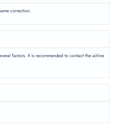
name correction.
eral factors. It is recommended to contact the airline