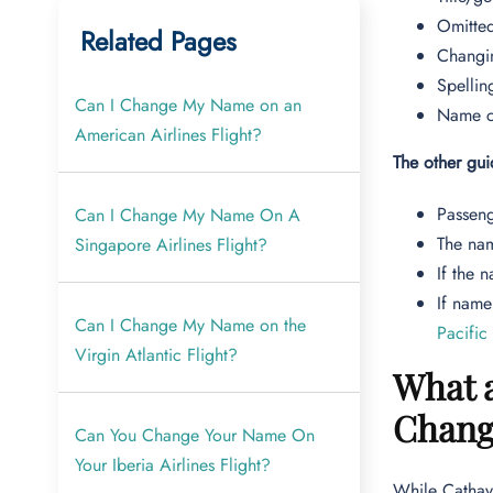
Omitted
Related Pages
Changi
Spellin
Can I Change My Name on an
Name ch
American Airlines Flight?
The other gu
Passeng
Can I Change My Name On A
The nam
Singapore Airlines Flight?
If the 
If name
Can I Change My Name on the
Pacific
Virgin Atlantic Flight?
What a
Chang
Can You Change Your Name On
Your Iberia Airlines Flight?
While Cathay 