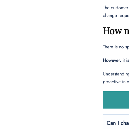
The customer 
change reque
How m
There is no s
However, it i
Understanding
proactive in 
Can I cha