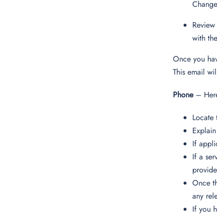
Change
Review 
with th
Once you have
This email wi
Phone
– Here
Locate 
Explain
If appl
If a se
provide
Once th
any rel
If you 