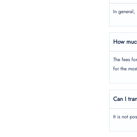
In general,
How much
The fees fo
for the mos
Can I tra
It is not po