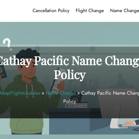
Cancellation Policy
Flight Change
Name Chang
Cathay Pacific Name Chang
Policy
heapFlightsUpdates
»
Name Change
»
Cathay Pacific Name Chan
Policy