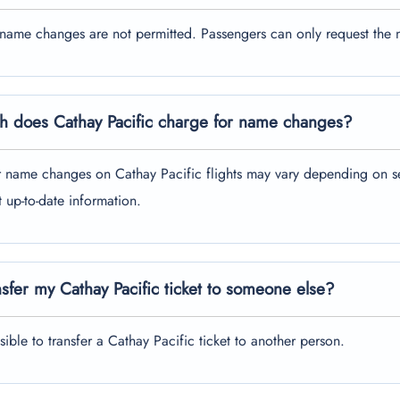
 name changes are not permitted. Passengers can only request the 
 does Cathay Pacific charge for name changes?
r name changes on Cathay Pacific flights may vary depending on sev
t up-to-date information.
nsfer my Cathay Pacific ticket to someone else?
ssible to transfer a Cathay Pacific ticket to another person.