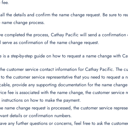
 fee.
all the details and confirm the name change request. Be sure to r
e name change process.
 completed the process, Cathay Pacific will send a confirmation e
ll serve as confirmation of the name change request.
 is a step-by-step guide on how to request a name change with Cat
the customer service contact information for Cathay Pacific. The 
 to the customer service representative that you need to request a
icable, provide any supporting documentation for the name change
rvice fee is associated with the name change, the customer service 
 instructions on how to make the payment.
e name change request is processed, the customer service represen
evant details or confirmation numbers.
have any further questions or concerns, feel free to ask the customer 