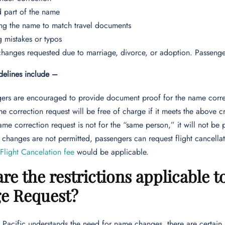
 part of the name
ng the name to match travel documents
g mistakes or typos
anges requested due to marriage, divorce, or adoption. Passenge
idelines include –
ers are encouraged to provide document proof for the name corre
e correction request will be free of charge if it meets the above cr
name correction request is not for the “same person,” it will not be 
 changes are not permitted, passengers can request flight cancella
 Flight Cancelation fee
would be applicable.
re the restrictions applicable 
e Request?
Pacific understands the need for name changes, there are certain res