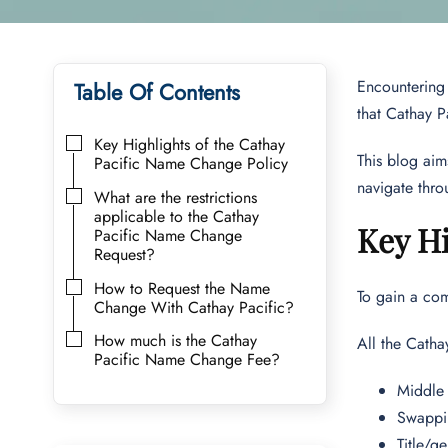
Encountering 
Table Of Contents
that Cathay P
Key Highlights of the Cathay
This blog ai
Pacific Name Change Policy
navigate thro
What are the restrictions
applicable to the Cathay
Key Hi
Pacific Name Change
Request?
How to Request the Name
To gain a com
Change With Cathay Pacific?
How much is the Cathay
All the Catha
Pacific Name Change Fee?
Middle 
Swappin
Title/g