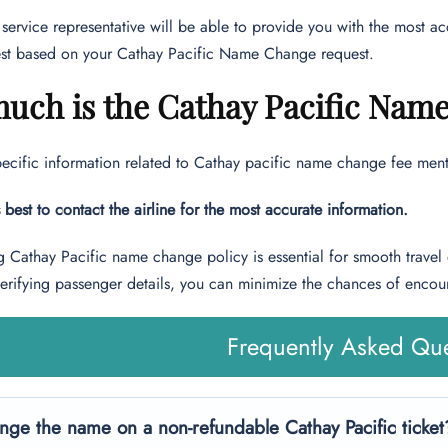
service representative will be able to provide you with the most 
st based on your Cathay Pacific Name Change request.
uch is the Cathay Pacific Nam
pecific information related to Cathay pacific name change fee menti
s best to contact the airline for the most accurate information.
 Cathay Pacific name change policy is essential for smooth travel
verifying passenger details, you can minimize the chances of encou
Frequently Asked Que
nge the name on a non-refundable Cathay Pacific ticket