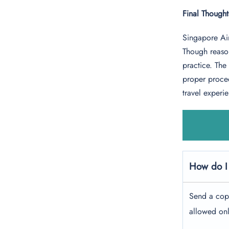
Final Though
Singapore Air
Though reason
practice. Th
proper proced
travel experi
How do I
Send a cop
allowed onl