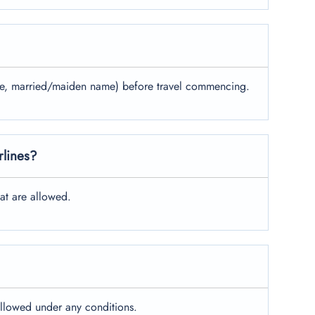
name, married/maiden name) before travel commencing.
rlines?
at are allowed.
allowed under any conditions.