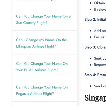
Obtain
If rele
Can You Change Your Name On a
Step 2: Initia
Sun Country Flight?
Add an
Ensure 
Can I Change My Name On the
Ethiopian Airlines Flight?
Step 3: Obtai
Seek co
Can You Change Your Name On
Request
Your EL AL Airlines Flight?
Step 4: Pres
Send co
Can You Change Your Name On
Pegasus Airlines Flight?
Singap