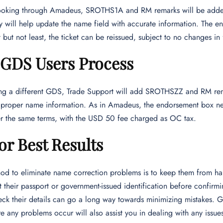
ooking through Amadeus, SROTHS1A and RM remarks will be added 
ey will help update the name field with accurate information. The
 but not least, the ticket can be reissued, subject to no changes in 
 GDS Users Process
sing a different GDS, Trade Support will add SROTHSZZ and RM rema
 proper name information. As in Amadeus, the endorsement box ne
er the same terms, with the USD 50 fee charged as OC tax.
or Best Results
od to eliminate name correction problems is to keep them from ha
 their passport or government-issued identification before confir
ck their details can go a long way towards minimizing mistakes. G
e any problems occur will also assist you in dealing with any issues