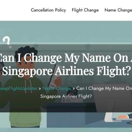
Cancellation Policy
Flight Change
Name Chang
Can I Change My Name On 
Singapore Airlines Flight?
eapFlightsUpdates
»
Name Change
»
Can I Change My Name On
Singapore Airlines Flight?