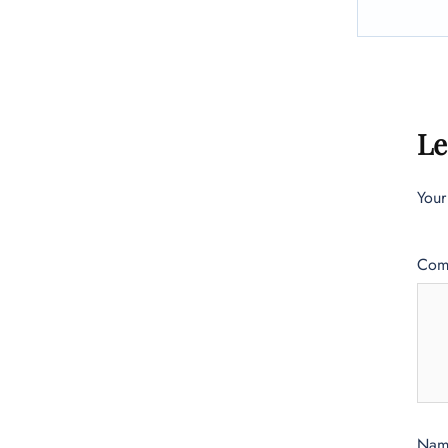
Le
Your
Com
Na