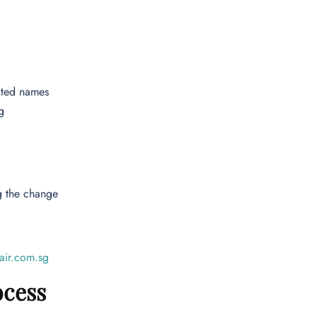
cted names
g
g the change
air.com.sg
ocess