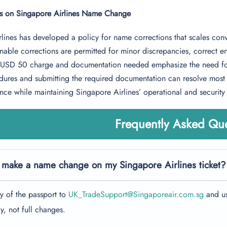
ts on Singapore Airlines Name Change
lines has developed a policy for name corrections that scales conv
able corrections are permitted for minor discrepancies, correct entr
e USD 50 charge and documentation needed emphasize the need for 
ures and submitting the required documentation can resolve most n
ence while maintaining Singapore Airlines’ operational and security
Frequently Asked Que
 make a name change on my Singapore Airlines ticket?
y of the passport to
UK_TradeSupport@Singaporeair.com.sg
and us
y, not full changes.