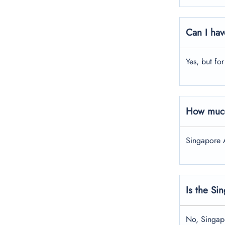
Can I hav
Yes, but fo
How much
Singapore A
Is the Si
No, Singapo