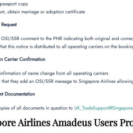
 passport copy
vant, obtain marriage or adoption certificate
l Request
 OSI/SSR comment to the PNR indicating both original and corre
that this notice is distributed to all operating carriers on the bookin
n Carrier Confirmation
nfirmation of name change from all operating carriers
 that they add an OSI/SSR message to Singapore Airlines allowin
ent Documentation
pies of all documents in question to
UK_TradeSupport@Singapore
ore Airlines Amadeus Users Pr