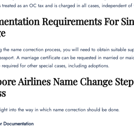
s treated as an OC tax and is charged in all cases, independent of 
entation Requirements For Sin
ge
ng the name correction process, you will need to obtain suitable su
assport. A marriage certificate can be requested in married or mai
 required for other special cases, including adoptions.
pore Airlines Name Change Step
ss
sight into the way in which name correction should be done.
er Documentation