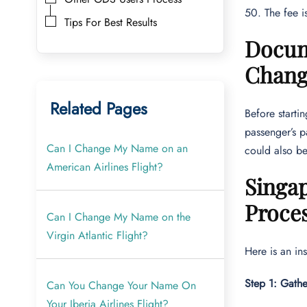
50. The fee i
Tips For Best Results
Docum
Chan
Related Pages
Before starti
passenger’s p
Can I Change My Name on an
could also be
American Airlines Flight?
Singa
Proce
Can I Change My Name on the
Virgin Atlantic Flight?
Here is an in
Step 1: Gath
Can You Change Your Name On
Your Iberia Airlines Flight?