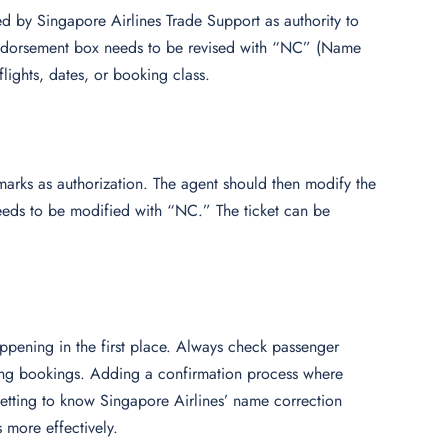
by Singapore Airlines Trade Support as authority to
 endorsement box needs to be revised with “NC” (Name
flights, dates, or booking class.
rks as authorization. The agent should then modify the
eds to be modified with “NC.” The ticket can be
ppening in the first place. Always check passenger
ming bookings. Adding a confirmation process where
etting to know Singapore Airlines’ name correction
 more effectively.