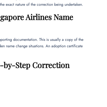
the exact nature of the correction being undertaken.
gapore Airlines Name
pporting documentation. This is usually a copy of the
den name change situations. An adoption certificate
-by-Step Correction