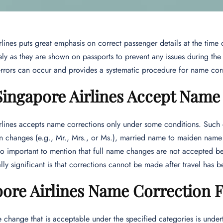
lines puts great emphasis on correct passenger details at the time 
ly as they are shown on passports to prevent any issues during the j
 errors can occur and provides a systematic procedure for name corr
Singapore Airlines Accept Name
lines accepts name corrections only under some conditions. Such co
ion changes (e.g., Mr., Mrs., or Ms.), married name to maiden nam
lso important to mention that full name changes are not accepted b
lly significant is that corrections cannot be made after travel has 
ore Airlines Name Correction 
hange that is acceptable under the specified categories is under