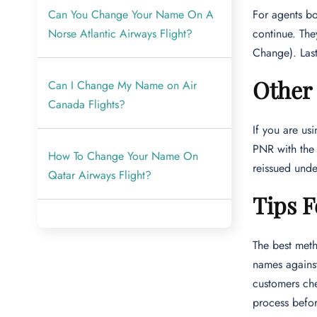
Can You Change Your Name On A
For agents b
Norse Atlantic Airways Flight?
continue. Th
Change). Last
Other
Can I Change My Name on Air
Canada Flights?
If you are u
PNR with the
How To Change Your Name On
reissued und
Qatar Airways Flight?
Tips F
The best meth
names against
customers che
process befor