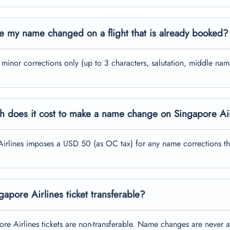
e my name changed on a flight that is already booked?
r minor corrections only (up to 3 characters, salutation, middle 
 does it cost to make a name change on Singapore Ai
irlines imposes a USD 50 (as OC tax) for any name corrections th
ngapore Airlines ticket transferable?
re Airlines tickets are non-transferable. Name changes are never 