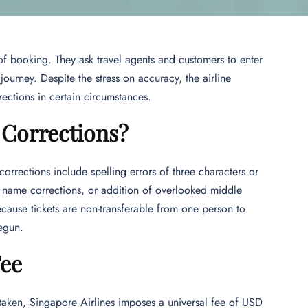
of booking. They ask travel agents and customers to enter
ourney. Despite the stress on accuracy, the airline
ections in certain circumstances.
 Corrections?
rrections include spelling errors of three characters or
e name corrections, or addition of overlooked middle
ecause tickets are non-transferable from one person to
begun.
Fee
taken, Singapore Airlines imposes a universal fee of USD