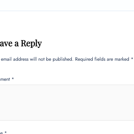
ave a Reply
 email address will not be published.
Required fields are marked
*
ment
*
me
*