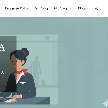
Search
e
Baggage Policy
Pet Policy
All Policy
Blog
A
 A