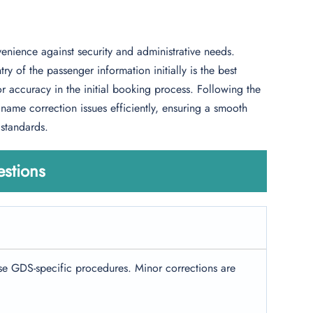
enience against security and administrative needs.
y of the passenger information initially is the best
accuracy in the initial booking process. Following the
ame correction issues efficiently, ensuring a smooth
 standards.
stions
e GDS-specific procedures. Minor corrections are