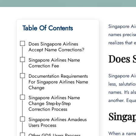
Singapore Air
Table Of Contents
names precise
realizes that
Does Singapore Airlines
Accept Name Corrections?
Does 
Singapore Airlines Name
Correction Fee
Singapore Air
Documentation Requirements
For Singapore Airlines Name
less, salutat
Change
names. It’s a
Singapore Airlines Name
another. Equa
Change Step-by-Step
Correction Process
Singap
Singapore Airlines Amadeus
Users Process
When a name c
Other GDS Users Process