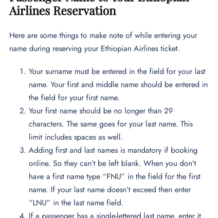
Airlines Reservation
Here are some things to make note of while entering your
name during reserving your Ethiopian Airlines ticket.
Your surname must be entered in the field for your last
name. Your first and middle name should be entered in
the field for your first name.
Your first name should be no longer than 29
characters. The same goes for your last name. This
limit includes spaces as well.
Adding first and last names is mandatory if booking
online. So they can’t be left blank. When you don’t
have a first name type “FNU” in the field for the first
name. If your last name doesn’t exceed then enter
“LNU” in the last name field.
If a passenger has a single-lettered last name, enter it