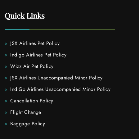
Quick Links
JSX Airlines Pet Policy
Indigo Airlines Pet Policy
Wizz Air Pet Policy
JSX Airlines Unaccompanied Minor Policy
IndiGo Airlines Unaccompanied Minor Policy
Cancellation Policy
Flight Change
Baggage Policy