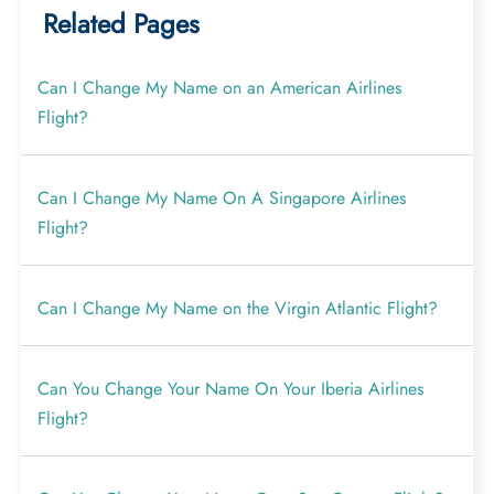
Related Pages
Can I Change My Name on an American Airlines
Flight?
Can I Change My Name On A Singapore Airlines
Flight?
Can I Change My Name on the Virgin Atlantic Flight?
Can You Change Your Name On Your Iberia Airlines
Flight?