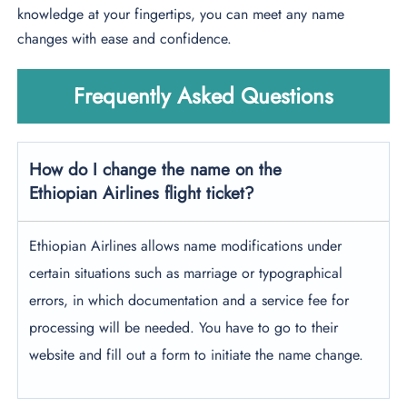
knowledge at your fingertips, you can meet any name
changes with ease and confidence.
Frequently Asked Questions
How do I change the name on the
Ethiopian Airlines flight ticket?
Ethiopian Airlines allows name modifications under
certain situations such as marriage or typographical
errors, in which documentation and a service fee for
processing will be needed. You have to go to their
website and fill out a form to initiate the name change.