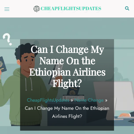
Skip
Toggle
Sear
to
menu
content
Can I Change My
Name On the
Ethiopian Airlines
Flight?
CheapFlightsUpdates
»
Name Change
»
Can I Change My Name On the Ethiopian
Airlines Flight?