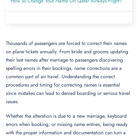
How To Change Your Name On Qatar Airways Flight?
Thousands of passengers are forced to correct their names
on plane tickets annually. From bride and grooms updating
their last names after marriage to passengers discovering
spelling errors in their bookings, name corrections are a
common part of air travel. Understanding the correct
procedures and timing for correcting names is essential
since mistakes can lead to denied boarding or serious travel
issues.
Whether the alteration is due to a new marriage, keyboard
errors when booking, or missing name entries, being ready
with the proper information and documentation can turn a