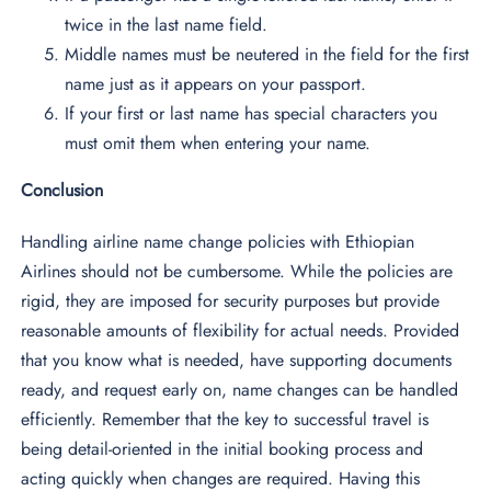
twice in the last name field.
Middle names must be neutered in the field for the first
name just as it appears on your passport.
If your first or last name has special characters you
must omit them when entering your name.
Conclusion
Handling airline name change policies with Ethiopian
Airlines should not be cumbersome. While the policies are
rigid, they are imposed for security purposes but provide
reasonable amounts of flexibility for actual needs. Provided
that you know what is needed, have supporting documents
ready, and request early on, name changes can be handled
efficiently. Remember that the key to successful travel is
being detail-oriented in the initial booking process and
acting quickly when changes are required. Having this