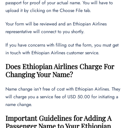
passport for proof of your actual name. You will have to
upload it by clicking on the Choose File tab.
Your form will be reviewed and an Ethiopian Airlines
representative will connect to you shortly.
If you have concerns with filling out the form, you must get
in touch with Ethiopian Airlines customer service.
Does Ethiopian Airlines Charge For
Changing Your Name?
Name change isn’t free of cost with Ethiopian Airlines. They
will charge you a service fee of USD 50.00 for initiating a
name change.
Important Guidelines for Adding A
Passenger Name to Your Ethiopian