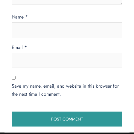
Name
*
Email
*
Save my name, email, and website in this browser for
the next time I comment.