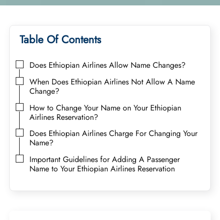
Table Of Contents
Does Ethiopian Airlines Allow Name Changes?
When Does Ethiopian Airlines Not Allow A Name
Change?
How to Change Your Name on Your Ethiopian
Airlines Reservation?
Does Ethiopian Airlines Charge For Changing Your
Name?
Important Guidelines for Adding A Passenger
Name to Your Ethiopian Airlines Reservation