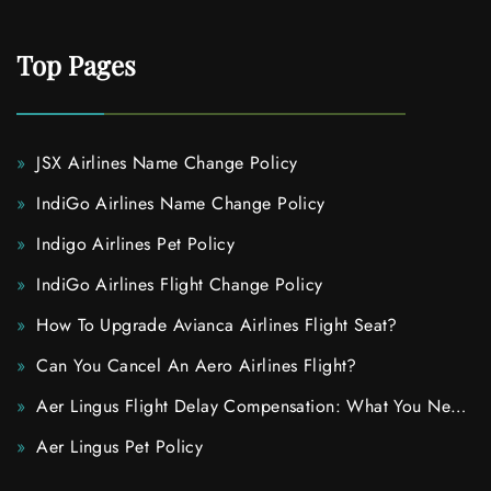
Top Pages
JSX Airlines Name Change Policy
IndiGo Airlines Name Change Policy
Indigo Airlines Pet Policy
IndiGo Airlines Flight Change Policy
How To Upgrade Avianca Airlines Flight Seat?
Can You Cancel An Aero Airlines Flight?
Aer Lingus Flight Delay Compensation: What You Need
To Know
Aer Lingus Pet Policy