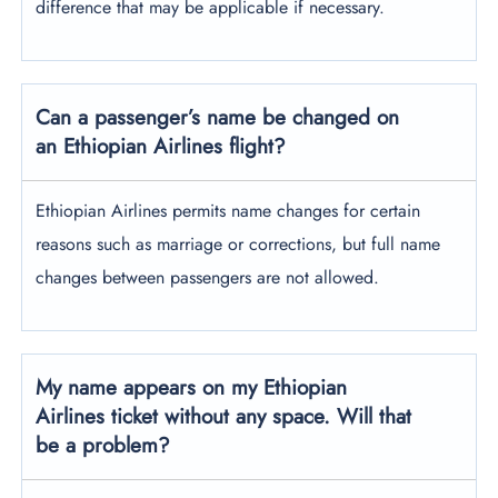
difference that may be applicable if necessary.
Can a passenger’s name be changed on
an Ethiopian Airlines flight?
Ethiopian Airlines permits name changes for certain
reasons such as marriage or corrections, but full name
changes between passengers are not allowed.
My name appears on my Ethiopian
Airlines ticket without any space. Will that
be a problem?