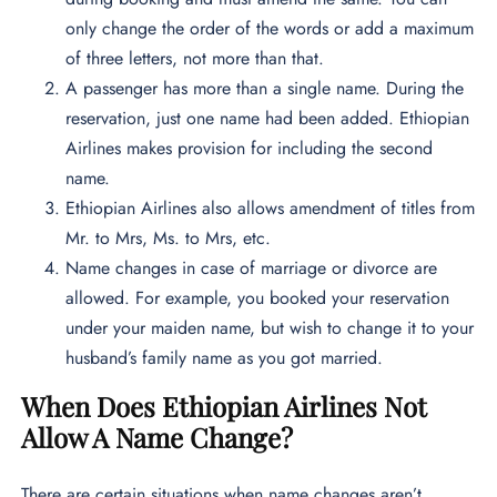
only change the order of the words or add a maximum
of three letters, not more than that.
A passenger has more than a single name. During the
reservation, just one name had been added. Ethiopian
Airlines makes provision for including the second
name.
Ethiopian Airlines also allows amendment of titles from
Mr. to Mrs, Ms. to Mrs, etc.
Name changes in case of marriage or divorce are
allowed. For example, you booked your reservation
under your maiden name, but wish to change it to your
husband’s family name as you got married.
When Does Ethiopian Airlines Not
Allow A Name Change?
There are certain situations when name changes aren’t