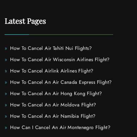
Latest Pages
How To Cancel Air Tahiti Nui Flights?
How To Cancel Air Wisconsin Airlines Flight?
How To Cancel Airlink Airlines Flight?
How To Cancel An Air Canada Express Flight?
How To Cancel An Air Hong Kong Flight?
How To Cancel An Air Moldova Flight?
How To Cancel An Air Namibia Flight?
How Can I Cancel An Air Montenegro Flight?