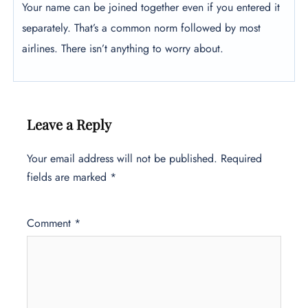
Your name can be joined together even if you entered it
separately. That’s a common norm followed by most
airlines. There isn’t anything to worry about.
Leave a Reply
Your email address will not be published.
Required
fields are marked
*
Comment
*