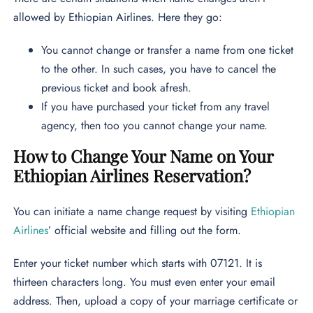
allowed by Ethiopian Airlines. Here they go:
You cannot change or transfer a name from one ticket
to the other. In such cases, you have to cancel the
previous ticket and book afresh.
If you have purchased your ticket from any travel
agency, then too you cannot change your name.
How to Change Your Name on Your
Ethiopian Airlines Reservation?
You can initiate a name change request by visiting
Ethiopian
Airlines
’ official website and filling out the form.
Enter your ticket number which starts with 07121. It is
thirteen characters long. You must even enter your email
address. Then, upload a copy of your marriage certificate or