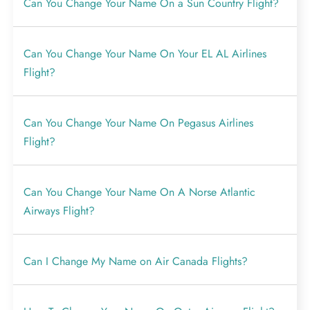
Can You Change Your Name On a Sun Country Flight?
Can You Change Your Name On Your EL AL Airlines
Flight?
Can You Change Your Name On Pegasus Airlines
Flight?
Can You Change Your Name On A Norse Atlantic
Airways Flight?
Can I Change My Name on Air Canada Flights?