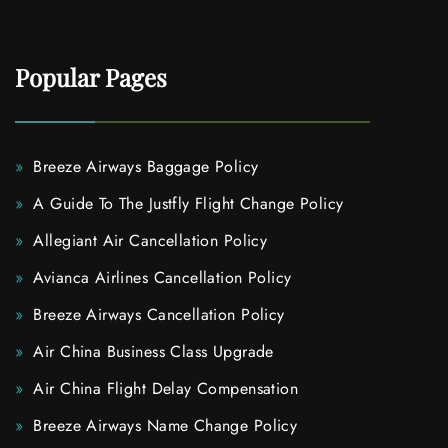
Popular Pages
Breeze Airways Baggage Policy
A Guide To The Justfly Flight Change Policy
Allegiant Air Cancellation Policy
Avianca Airlines Cancellation Policy
Breeze Airways Cancellation Policy
Air China Business Class Upgrade
Air China Flight Delay Compensation
Breeze Airways Name Change Policy