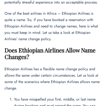
potentially stressful experience into an acceptable process.
One of the best airlines in Africa – Ethiopian Airlines is
quite a name. So, if you have booked a reservation with
Ethiopian Airlines and need to change names, here is what
you must keep in mind. Let us take a look at Ethiopian
Airlines’ name change policy.
Does Ethiopian Airlines Allow Name
Changes?
Ethiopian Airlines has a flexible name change policy and
allows the same under certain circumstances. Let us look at
some of the scenarios where Ethiopian Airlines allows name
change.
You have misspelled your first, middle, or last name
during booking and must amend the same. You can