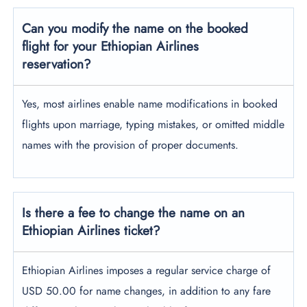
Can you modify the name on the booked
flight for your Ethiopian Airlines
reservation?
Yes, most airlines enable name modifications in booked
flights upon marriage, typing mistakes, or omitted middle
names with the provision of proper documents.
Is there a fee to change the name on an
Ethiopian Airlines ticket?
Ethiopian Airlines imposes a regular service charge of
USD 50.00 for name changes, in addition to any fare