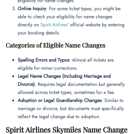
eligibility for name changes.
Online Inquiry
: For some ticket types, you might be
able to check your eligibility for name changes
directly on
Spirit Airlines
‘ official website by entering
your booking details.
Categories of Eligible Name Changes
Spelling Errors and Typos
: Almost all tickets are
eligible for minor corrections.
Legal Name Changes (Including Marriage and
Divorce)
: Requires legal documentation but generally
allowed across ticket types, sometimes for a fee.
Adoption or Legal Guardianship Changes
: Similar to
marriage or divorce, but documents must specifically
reflect the legal change due to adoption.
Spirit Airlines Skymiles Name Change