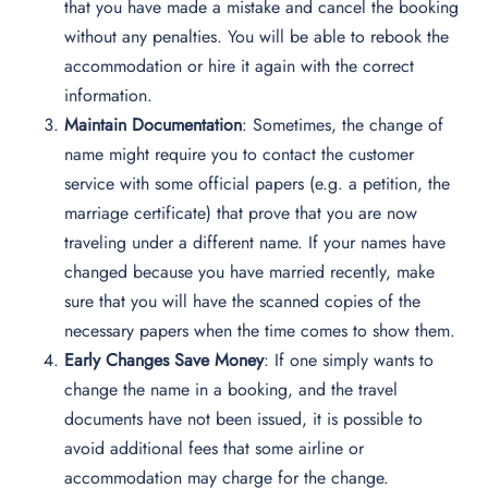
that you have made a mistake and cancel the booking
without any penalties. You will be able to rebook the
accommodation or hire it again with the correct
information.
Maintain Documentation
: Sometimes, the change of
name might require you to contact the customer
service with some official papers (e.g. a petition, the
marriage certificate) that prove that you are now
traveling under a different name. If your names have
changed because you have married recently, make
sure that you will have the scanned copies of the
necessary papers when the time comes to show them.
Early Changes Save Money
: If one simply wants to
change the name in a booking, and the travel
documents have not been issued, it is possible to
avoid additional fees that some airline or
accommodation may charge for the change.