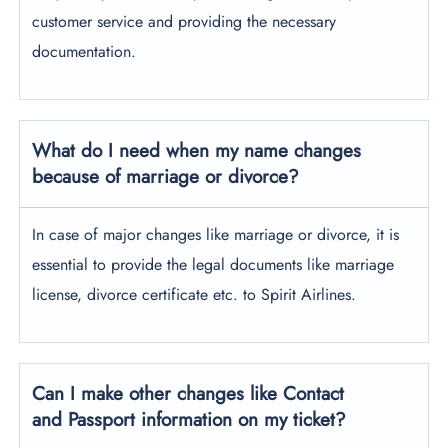
customer service and providing the necessary
documentation.
What do I need when my name changes
because of marriage or divorce?
In case of major changes like marriage or divorce, it is
essential to provide the legal documents like marriage
license, divorce certificate etc. to Spirit Airlines.
Can I make other changes like Contact
and Passport information on my ticket?