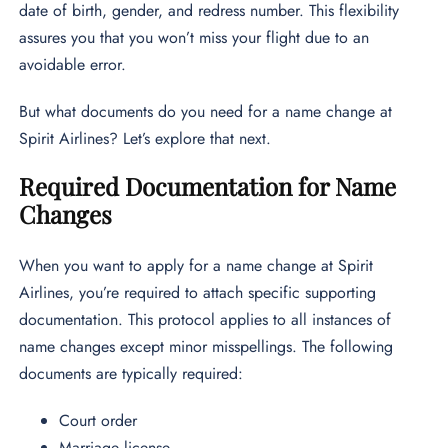
date of birth, gender, and redress number. This flexibility
assures you that you won’t miss your flight due to an
avoidable error.
But what documents do you need for a name change at
Spirit Airlines? Let’s explore that next.
Required Documentation for Name
Changes
When you want to apply for a name change at Spirit
Airlines, you’re required to attach specific supporting
documentation. This protocol applies to all instances of
name changes except minor misspellings. The following
documents are typically required:
Court order
Marriage license