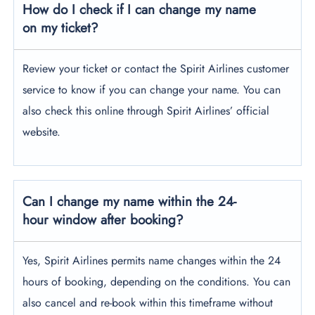
How do I check if I can change my name
on my ticket?
Review your ticket or contact the Spirit Airlines customer
service to know if you can change your name. You can
also check this online through Spirit Airlines’ official
website.
Can I change my name within the 24-
hour window after booking?
Yes, Spirit Airlines permits name changes within the 24
hours of booking, depending on the conditions. You can
also cancel and re-book within this timeframe without