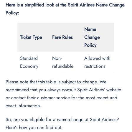
Here is a simplified look at the Spirit Airlines Name Change
Policy:
Name
Ticket Type
Fare Rules
Change
Policy
Standard
Non-
Allowed with
Economy
refundable
restrictions
Please note that this table is subject to change. We
recommend that you always consult Spirit Airlines’ website
or contact their customer service for the most recent and
exact information.
So, are you eligible for a name change at Spirit Airlines?
Here’s how you can find out.