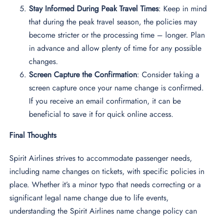
Stay Informed During Peak Travel Times
: Keep in mind
that during the peak travel season, the policies may
become stricter or the processing time – longer. Plan
in advance and allow plenty of time for any possible
changes.
Screen Capture the Confirmation
: Consider taking a
screen capture once your name change is confirmed.
If you receive an email confirmation, it can be
beneficial to save it for quick online access.
Final Thoughts
Spirit Airlines strives to accommodate passenger needs,
including name changes on tickets, with specific policies in
place. Whether it’s a minor typo that needs correcting or a
significant legal name change due to life events,
understanding the Spirit Airlines name change policy can