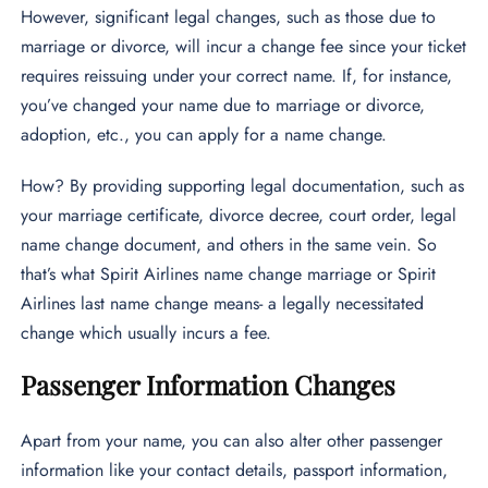
However, significant legal changes, such as those due to
marriage or divorce, will incur a change fee since your ticket
requires reissuing under your correct name. If, for instance,
you’ve changed your name due to marriage or divorce,
adoption, etc., you can apply for a name change.
How? By providing supporting legal documentation, such as
your marriage certificate, divorce decree, court order, legal
name change document, and others in the same vein. So
that’s what Spirit Airlines name change marriage or Spirit
Airlines last name change means- a legally necessitated
change which usually incurs a fee.
Passenger Information Changes
Apart from your name, you can also alter other passenger
information like your contact details, passport information,