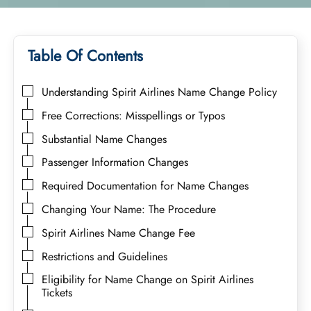
Table Of Contents
Understanding Spirit Airlines Name Change Policy
Free Corrections: Misspellings or Typos
Substantial Name Changes
Passenger Information Changes
Required Documentation for Name Changes
Changing Your Name: The Procedure
Spirit Airlines Name Change Fee
Restrictions and Guidelines
Eligibility for Name Change on Spirit Airlines
Tickets