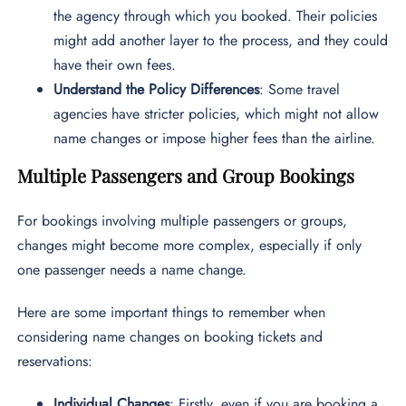
the agency through which you booked. Their policies
might add another layer to the process, and they could
have their own fees.
Understand the Policy Differences
: Some travel
agencies have stricter policies, which might not allow
name changes or impose higher fees than the airline.
Multiple Passengers and Group Bookings
For bookings involving multiple passengers or groups,
changes might become more complex, especially if only
one passenger needs a name change.
Here are some important things to remember when
considering name changes on booking tickets and
reservations:
Individual Changes
: Firstly, even if you are booking a