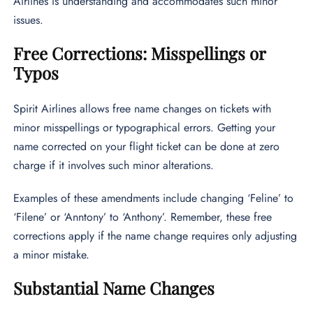
Airlines is understanding and accommodates such minor
issues.
Free Corrections: Misspellings or
Typos
Spirit Airlines allows free name changes on tickets with
minor misspellings or typographical errors. Getting your
name corrected on your flight ticket can be done at zero
charge if it involves such minor alterations.
Examples of these amendments include changing ‘Feline’ to
‘Filene’ or ‘Anntony’ to ‘Anthony’. Remember, these free
corrections apply if the name change requires only adjusting
a minor mistake.
Substantial Name Changes