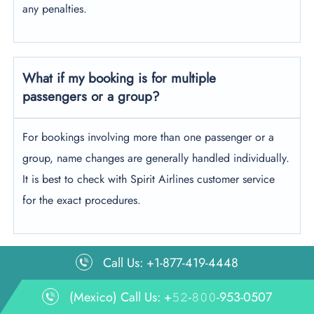
any penalties.
What if my booking is for multiple
passengers or a group?
For bookings involving more than one passenger or a
group, name changes are generally handled individually.
It is best to check with Spirit Airlines customer service
for the exact procedures.
Call Us: +1-877-419-4448
Leave a Reply
(Mexico) Call Us: +𝟻𝟸-𝟾𝟶𝟶-953-0507
Your email address will not be published.
Required