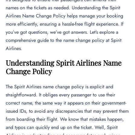
names on the tickets as needed. Understanding the Spirit
Airlines Name Change Policy helps manage your booking
more efficiently, ensuring a hassle-free flight experience. If
you’ve got questions, we’ve got answers. Let’s explore a
comprehensive guide to the name change policy at Spirit
Airlines.
Understanding Spirit Airlines Name
Change Policy
The Spirit Airlines name change policy is explicit and
straightforward. It obliges every passenger to use their
correct name, the same way it appears on their government-
issued IDs, to avoid any discrepancies that may prevent them
from boarding their flight. We know that mistakes happen,
and typos can quickly end up on the ticket. Well, Spirit