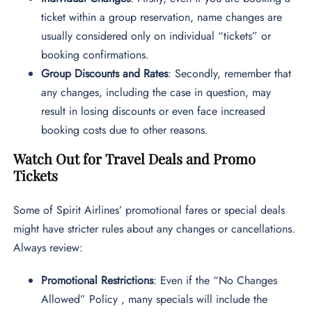
ticket within a group reservation, name changes are
usually considered only on individual “tickets” or
booking confirmations.
Group Discounts and Rates
: Secondly, remember that
any changes, including the case in question, may
result in losing discounts or even face increased
booking costs due to other reasons.
Watch Out for Travel Deals and Promo
Tickets
Some of Spirit Airlines’ promotional fares or special deals
might have stricter rules about any changes or cancellations.
Always review:
Promotional Restrictions
: Even if the “No Changes
Allowed” Policy , many specials will include the