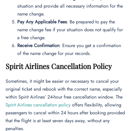
situation and provide all necessary information for the
name change.
Pay Any Applicable Fees
: Be prepared to pay the
name change fee if your situation does not qualify for
a free change.
Receive Confirmation
: Ensure you get a confirmation
of the name change for your records.
Spirit Airlines Cancellation Policy
Sometimes, it might be easier or necessary to cancel your
original ticket and rebook with the correct name, especially
within Spirit Airlines’ 24-hour free cancellation window. The
Spirit Airlines cancellation policy
offers flexibility, allowing
passengers to cancel within 24 hours after booking provided
that the flight is at least seven days away, without any
penalties.