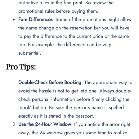
restrictive rules in the fine print. So review the
promotional rules before buying them.
Fare Differences
: Some of the promotions might allow
the name change on the reservation but you will have
to pay the difference to the current price of the same
trip. For example, the difference can be very
substantial.
Pro Tips:
Double-Check Before Booking
: The appropriate way to
avoid the hassle is not to get into one. Always double-
check personal information before finally clicking the
‘book’ button. Be sure the person’s name is spelled
exactly as it is stated in the passport.
Use the 24-Hour Window
: If you notice the error right
away, the 24 window gives you some time to realize