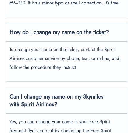
69–119. If it’s a minor typo or spell correction, it’s free.
How do I change my name on the ticket?
To change your name on the ticket, contact the Spirit
Airlines customer service by phone, text, or online, and
follow the procedure they instruct.
Can I change my name on my Skymiles
with Spirit Airlines?
Yes, you can change your name in your Free Spirit
frequent flyer account by contacting the Free Spirit