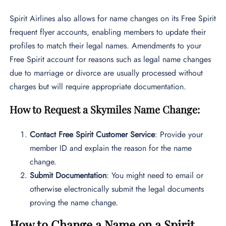
Spirit Airlines also allows for name changes on its Free Spirit
frequent flyer accounts, enabling members to update their
profiles to match their legal names. Amendments to your
Free Spirit account for reasons such as legal name changes
due to marriage or divorce are usually processed without
charges but will require appropriate documentation.
How to Request a Skymiles Name Change:
Contact Free Spirit Customer Service
: Provide your
member ID and explain the reason for the name
change.
Submit Documentation
: You might need to email or
otherwise electronically submit the legal documents
proving the name change.
How to Change a Name on a Spirit