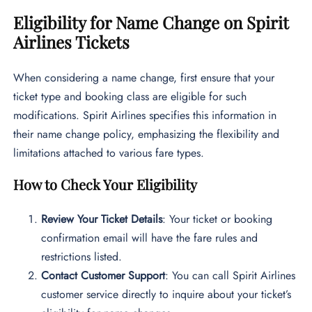
Eligibility for Name Change on Spirit
Airlines Tickets
When considering a name change, first ensure that your
ticket type and booking class are eligible for such
modifications. Spirit Airlines specifies this information in
their name change policy, emphasizing the flexibility and
limitations attached to various fare types.
How to Check Your Eligibility
Review Your Ticket Details
: Your ticket or booking
confirmation email will have the fare rules and
restrictions listed.
Contact Customer Support
: You can call Spirit Airlines
customer service directly to inquire about your ticket’s