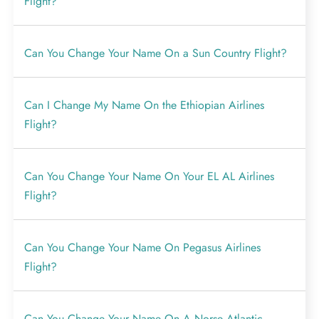
Flight?
Can You Change Your Name On a Sun Country Flight?
Can I Change My Name On the Ethiopian Airlines
Flight?
Can You Change Your Name On Your EL AL Airlines
Flight?
Can You Change Your Name On Pegasus Airlines
Flight?
Can You Change Your Name On A Norse Atlantic