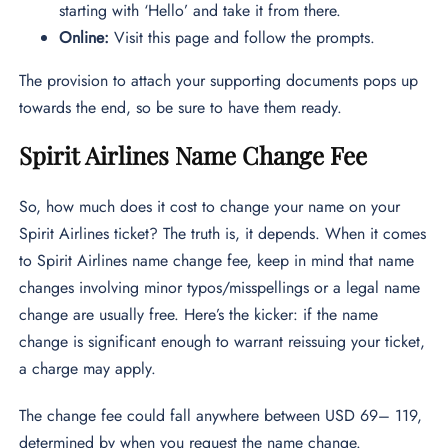
starting with ‘Hello’ and take it from there.
Online:
Visit this page and follow the prompts.
The provision to attach your supporting documents pops up
towards the end, so be sure to have them ready.
Spirit Airlines Name Change Fee
So, how much does it cost to change your name on your
Spirit Airlines ticket? The truth is, it depends. When it comes
to Spirit Airlines name change fee, keep in mind that name
changes involving minor typos/misspellings or a legal name
change are usually free. Here’s the kicker: if the name
change is significant enough to warrant reissuing your ticket,
a charge may apply.
The change fee could fall anywhere between USD 69– 119,
determined by when you request the name change.