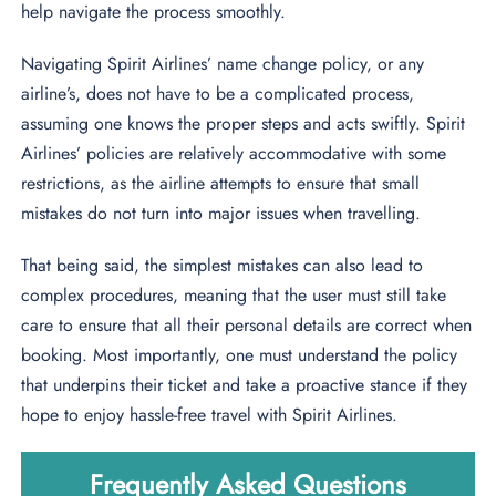
help navigate the process smoothly.
Navigating Spirit Airlines’ name change policy, or any
airline’s, does not have to be a complicated process,
assuming one knows the proper steps and acts swiftly. Spirit
Airlines’ policies are relatively accommodative with some
restrictions, as the airline attempts to ensure that small
mistakes do not turn into major issues when travelling.
That being said, the simplest mistakes can also lead to
complex procedures, meaning that the user must still take
care to ensure that all their personal details are correct when
booking. Most importantly, one must understand the policy
that underpins their ticket and take a proactive stance if they
hope to enjoy hassle-free travel with Spirit Airlines.
Frequently Asked Questions