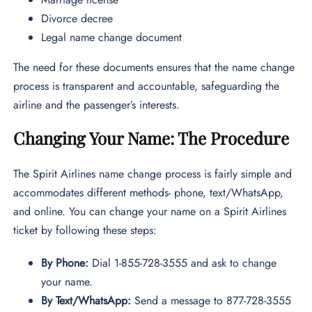
Divorce decree
Legal name change document
The need for these documents ensures that the name change
process is transparent and accountable, safeguarding the
airline and the passenger’s interests.
Changing Your Name: The Procedure
The Spirit Airlines name change process is fairly simple and
accommodates different methods- phone, text/WhatsApp,
and online. You can change your name on a Spirit Airlines
ticket by following these steps:
By Phone:
Dial 1-855-728-3555 and ask to change
your name.
By Text/WhatsApp:
Send a message to 877-728-3555