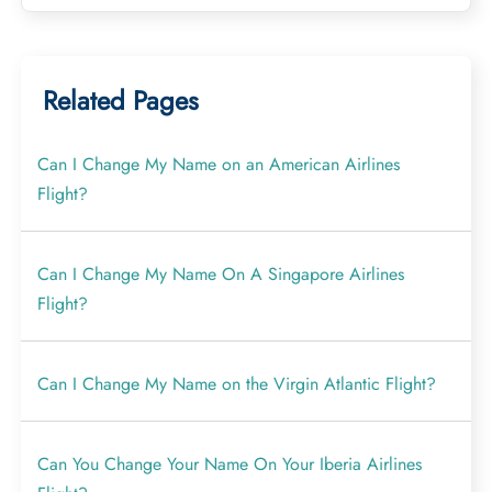
Related Pages
Can I Change My Name on an American Airlines
Flight?
Can I Change My Name On A Singapore Airlines
Flight?
Can I Change My Name on the Virgin Atlantic Flight?
Can You Change Your Name On Your Iberia Airlines