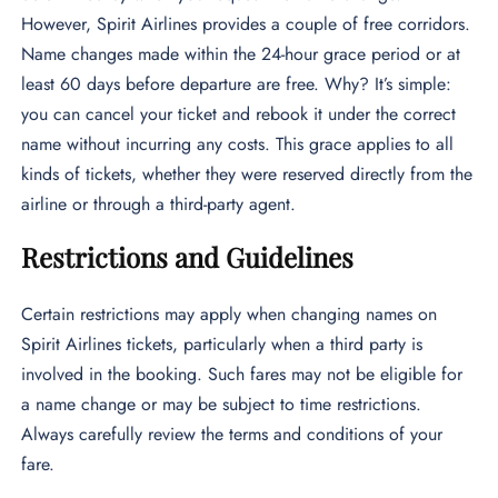
However, Spirit Airlines provides a couple of free corridors.
Name changes made within the 24-hour grace period or at
least 60 days before departure are free. Why? It’s simple:
you can cancel your ticket and rebook it under the correct
name without incurring any costs. This grace applies to all
kinds of tickets, whether they were reserved directly from the
airline or through a third-party agent.
Restrictions and Guidelines
Certain restrictions may apply when changing names on
Spirit Airlines tickets, particularly when a third party is
involved in the booking. Such fares may not be eligible for
a name change or may be subject to time restrictions.
Always carefully review the terms and conditions of your
fare.