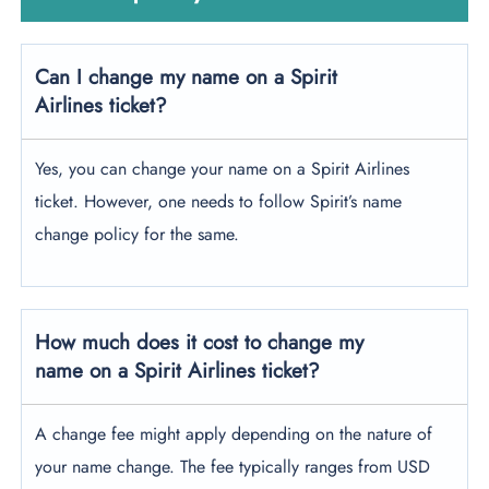
Can I change my name on a Spirit
Airlines ticket?
Yes, you can change your name on a Spirit Airlines
ticket. However, one needs to follow Spirit’s name
change policy for the same.
How much does it cost to change my
name on a Spirit Airlines ticket?
A change fee might apply depending on the nature of
your name change. The fee typically ranges from USD