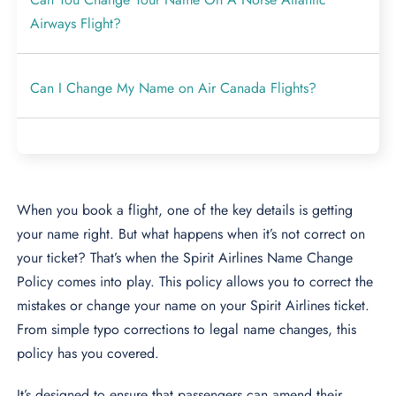
Airways Flight?
Can I Change My Name on Air Canada Flights?
When you book a flight, one of the key details is getting
your name right. But what happens when it’s not correct on
your ticket? That’s when the Spirit Airlines Name Change
Policy comes into play. This policy allows you to correct the
mistakes or change your name on your Spirit Airlines ticket.
From simple typo corrections to legal name changes, this
policy has you covered.
It’s designed to ensure that passengers can amend their