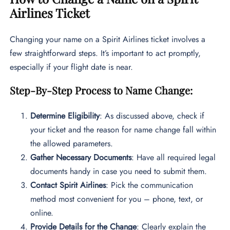
Airlines Ticket
Changing your name on a Spirit Airlines ticket involves a
few straightforward steps. It’s important to act promptly,
especially if your flight date is near.
Step-By-Step Process to Name Change:
Determine Eligibility
: As discussed above, check if
your ticket and the reason for name change fall within
the allowed parameters.
Gather Necessary Documents
: Have all required legal
documents handy in case you need to submit them.
Contact Spirit Airlines
: Pick the communication
method most convenient for you – phone, text, or
online.
Provide Details for the Change
: Clearly explain the