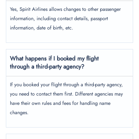
Yes, Spirit Airlines allows changes to other passenger
information, including contact details, passport
information, date of birth, etc.
What happens if I booked my flight
through a third-party agency?
If you booked your flight through a third-party agency,
you need to contact them first. Different agencies may
have their own rules and fees for handling name
changes.