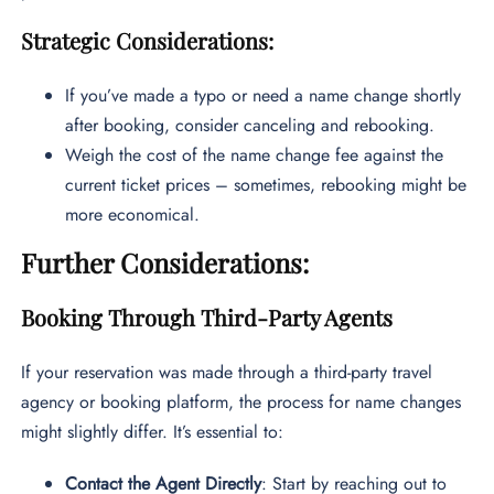
Strategic Considerations:
If you’ve made a typo or need a name change shortly
after booking, consider canceling and rebooking.
Weigh the cost of the name change fee against the
current ticket prices – sometimes, rebooking might be
more economical.
Further Considerations:
Booking Through Third-Party Agents
If your reservation was made through a third-party travel
agency or booking platform, the process for name changes
might slightly differ. It’s essential to:
Contact the Agent Directly
: Start by reaching out to