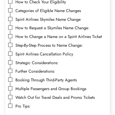
How to Check Your Eligibility
Categories of Eligible Name Changes
Spirit Airlines Skymiles Name Change
How to Request a Skymiles Name Change:
How to Change a Name on a Spirit Airlines Ticket
Step-By-Step Process to Name Change:
Spirit Airlines Cancellation Policy
Strategic Considerations:
Further Considerations:
Booking Through Third-Party Agents
Multiple Passengers and Group Bookings
Watch Out for Travel Deals and Promo Tickets
Pro Tips: