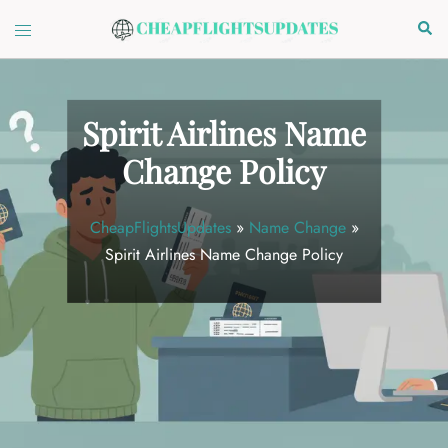
Skip
Toggle
Sear
to
menu
content
Spirit Airlines Name
Change Policy
CheapFlightsUpdates
»
Name Change
»
Spirit Airlines Name Change Policy