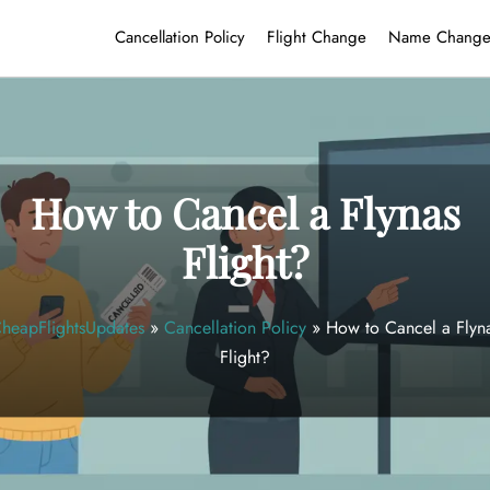
Cancellation Policy
Flight Change
Name Chang
How to Cancel a Flynas
Flight?
heapFlightsUpdates
»
Cancellation Policy
»
How to Cancel a Flyn
Flight?