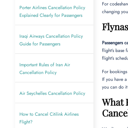
For codeshare 
Porter Airlines Cancellation Policy
changing your
Explained Clearly for Passengers
Flyna
Iraqi Airways Cancellation Policy
Passengers ca
Guide for Passengers
flight’s base
flight’s sche
Important Rules of Iran Air
For booking
Cancellation Policy
If you have a
you can do it
Air Seychelles Cancellation Policy
What R
Cance
How to Cancel Citilink Airlines
Flight?