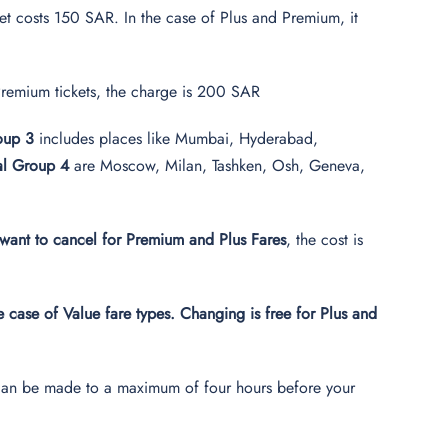
ket costs 150 SAR. In the case of Plus and Premium, it
d Premium tickets, the charge is 200 SAR
roup 3
includes places like Mumbai, Hyderabad,
nal Group 4
are Moscow, Milan, Tashken, Osh, Geneva,
want to cancel for Premium and Plus Fares
, the cost is
he case of Value fare types. Changing is free for Plus and
ges can be made to a maximum of four hours before your