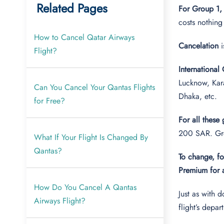
Related Pages
For Group 1,
costs nothing
How to Cancel Qatar Airways
Cancelation
i
Flight?
International
Lucknow, Kara
Can You Cancel Your Qantas Flights
Dhaka, etc.
for Free?
For all these
200 SAR. Gro
What If Your Flight Is Changed By
Qantas?
To change, fo
Premium for 
How Do You Cancel A Qantas
Just as with 
Airways Flight?
flight’s depar