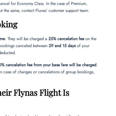
cancel for Economy Class. In the case of Premium,
t the same, contact Flunas’ customer support team.
oking
ime
. They will be charged a
25% cancelation fee
on the
r bookings canceled between
29 and 15 days
of your
 deducted.
% cancelation fee from your base fare will be charged
.
 In case of changes or cancelations of group bookings,
ir Flynas Flight Is