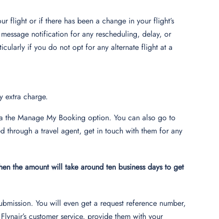
r flight or if there has been a change in your flight’s
 message notification for any rescheduling, delay, or
cularly if you do not opt for any alternate flight at a
ny extra charge.
 via the Manage My Booking option. You can also go to
d through a travel agent, get in touch with them for any
then the amount will take around ten business days to get
submission. You will even get a request reference number,
Flynair’s customer service, provide them with your