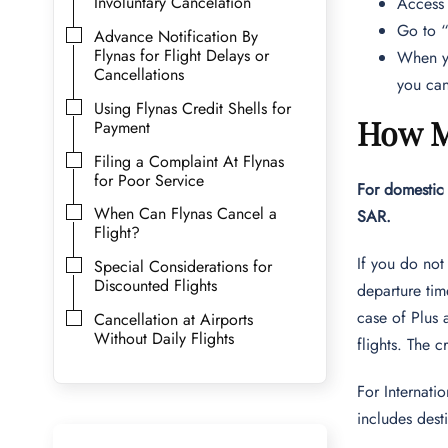
Involuntary Cancelation
Access
Go to “
Advance Notification By
Flynas for Flight Delays or
When yo
Cancellations
you can
Using Flynas Credit Shells for
How M
Payment
Filing a Complaint At Flynas
for Poor Service
For domestic 
When Can Flynas Cancel a
SAR.
Flight?
If you do not
Special Considerations for
Discounted Flights
departure ti
case of Plus 
Cancellation at Airports
Without Daily Flights
flights. The c
For Internati
includes des