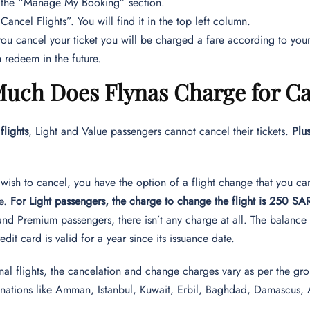
 the “Manage My Booking” section.
Cancel Flights”. You will find it in the top left column.
u cancel your ticket you will be charged a fare according to your 
 redeem in the future.
uch Does Flynas Charge for Can
flights
, Light and Value passengers cannot cancel their tickets.
Plu
 wish to cancel, you have the option of a flight change that you can
me.
For Light passengers, the charge to change the flight is 250 SA
and Premium passengers, there isn’t any charge at all. The balance
redit card is valid for a year since its issuance date.
onal flights, the cancelation and change charges vary as per the gro
tinations like Amman, Istanbul, Kuwait, Erbil, Baghdad, Damascus