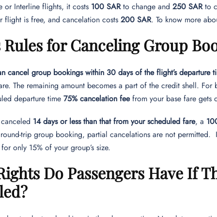
or Interline flights, it costs
100 SAR
to change and
250 SAR
to 
 flight is free, and cancelation costs
200 SAR
. To know more abou
s Rules for Canceling Group Bo
n cancel group bookings within 30 days of the flight’s departure t
 fare. The remaining amount becomes a part of the credit shell. Fo
duled departure time
75% cancelation fee
from your base fare gets
s canceled
14 days or less than that from your scheduled fare
, a
100
 round-trip group booking, partial cancelations are not permitted.
 for only 15% of your group’s size.
ights Do Passengers Have If The
led?