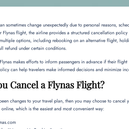
can sometimes change unexpectedly due to personal reasons, schedu
r Flynas flight, the airline provides a structured cancellation policy
multiple options, including rebooking on an alternative flight, holdi
ull refund under certain conditions.
 Flynas makes efforts to inform passengers in advance if their fligh
olicy can help travelers make informed decisions and minimize in
u Cancel a Flynas Flight?
 been changes to your travel plan, then you may choose to cancel yo
 online, which is the easiest and most convenient way:
lynas.com