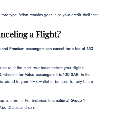
fare type. What remains goes in as your credit shell that
celing a Flight?
s and Premium passengers can cancel for a fee of 150
 make at the most four hours before your flight’s
R
, whereas
for Value passengers it is 100 SAR
. In the
 is added to your NAS wallet to be used for any future
up you are in. For instance,
International Group 1
, Abu Dhabi, and so on.