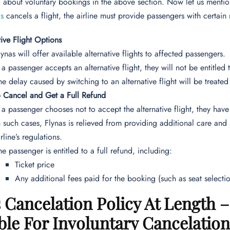
about voluntary bookings in the above section. Now let us mention
as
cancels a flight, the airline must provide passengers with certain 
tive Flight Options
lynas will offer available alternative flights to affected passengers.
f a passenger accepts an alternative flight, they will not be entitle
he delay caused by switching to an alternative flight will be treated 
o Cancel and Get a Full Refund
f a passenger chooses not to accept the alternative flight, they have 
n such cases, Flynas is relieved from providing additional care and
irline’s regulations.
he passenger is entitled to a full refund, including:
Ticket price
Any additional fees paid for the booking (such as seat select
 Cancelation Policy At Length
ble For Involuntary Cancelatio