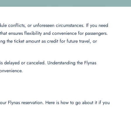
le conflicts, or unforeseen circumstances. If you need
 that ensures flexibility and convenience for passengers.
ng the ticket amount as credit for future travel, or
t is delayed or canceled. Understanding the Flynas
convenience.
ur Flynas reservation. Here is how to go about it if you