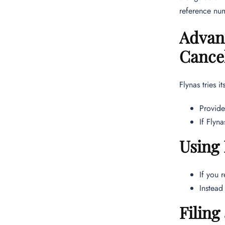
reference num
Advanc
Cancel
Flynas tries i
Provide
If Flyn
Using 
If you 
Instead
Filing