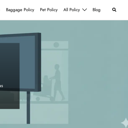
Search
e
Baggage Policy
Pet Policy
All Policy
Blog
as