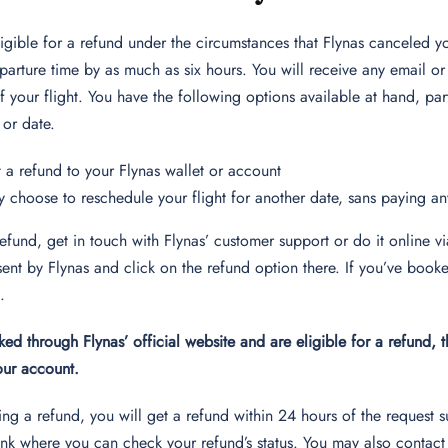
ligible for a refund under the circumstances that Flynas canceled you
arture time by as much as six hours. You will receive any email or
 your flight. You have the following options available at hand, parti
 or date.
 a refund to your Flynas wallet or account
 choose to reschedule your flight for another date, sans paying a
refund, get in touch with Flynas’ customer support or do it online
ent by Flynas and click on the refund option there. If you’ve booke
s.
ked through Flynas’ official website and are eligible for a refund, 
your account.
ng a refund, you will get a refund within 24 hours of the request 
ink where you can check your refund’s status. You may also contact 