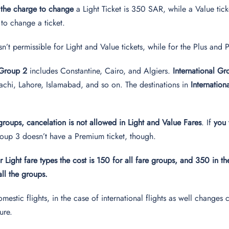
 the charge to change
a Light Ticket is 350 SAR, while a Value tic
 to change a ticket.
sn’t permissible for Light and Value tickets, while for the Plus an
 Group 2
includes Constantine, Cairo, and Algiers.
International G
chi, Lahore, Islamabad, and so on. The destinations in
Internatio
 groups, cancelation is not allowed in Light and Value Fares
. If
you 
up 3 doesn’t have a Premium ticket, though.
r Light fare types the cost is 150 for all fare groups, and 350 in t
all the groups.
domestic flights, in the case of international flights as well chan
ture.