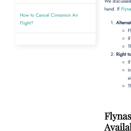
We discussed 
hand. If
Flyn
How to Cancel Cinnamon Air
Alterna
Flight?
F
I
T
Right t
I
I
a
T
Flynas
Availa