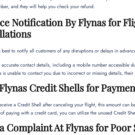
ber, and they will help you check your refund.
e Notification By Flynas for Fli
lations
ts best to notify all customers of any disruptions or delays in advan
 accurate contact details, including a mobile number accessible du
as is unable to contact you due to incorrect or missing details, thei
Flynas Credit Shells for Paymen
receive a Credit Shell after canceling your flight, this amount can 
 of paying with a credit card, you can utilize the unused Credit Sh
 a Complaint At Flynas for Poor 