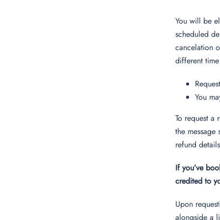
You will be e
scheduled dep
cancelation of
different time
Request
You may
To request a 
the message s
refund detail
If you’ve boo
credited to 
Upon requesti
alongside a l