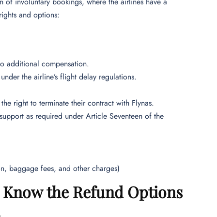
 of involuntary bookings, where the airlines have a
rights and options:
d to additional compensation.
under the airline’s flight delay regulations.
the right to terminate their contract with Flynas.
 support as required under Article Seventeen of the
ion, baggage fees, and other charges)
 – Know the Refund Options
n