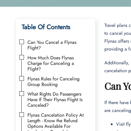
Travel plans 
Table Of Contents
to cancel you
Flynas offers 
Can You Cancel a Flynas
Flight?
providing a f
How Much Does Flynas
Additionally,
Charge for Canceling a
Flight?
cancelation p
Flynas Rules for Canceling
Can Yo
Group Booking
What Rights Do Passengers
Have If Their Flynas Flight Is
If there have
Canceled?
are canceling
Flynas Cancelation Policy At
Length - Know the Refund
Visit f
Options Available For