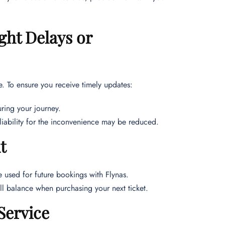
ght Delays or
ce. To ensure you receive timely updates:
ring your journey.
r liability for the inconvenience may be reduced.
t
be used for future bookings with Flynas.
ell balance when purchasing your next ticket.
Service