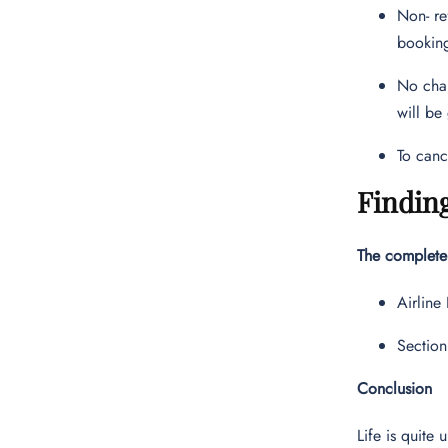
Non- re
bookin
No chan
will be
To canc
Finding
The complete 
Airline
Section
Conclusion
Life is quite 