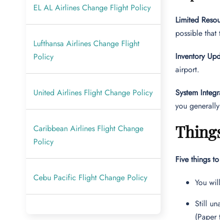
EL AL Airlines Change Flight Policy
Limited Resou
possible that
Lufthansa Airlines Change Flight
Inventory Upd
Policy
airport.
United Airlines Flight Change Policy
System Integr
you generally
Things
Caribbean Airlines Flight Change
Policy
Five things t
Cebu Pacific Flight Change Policy
You wil
Still u
(Paper 