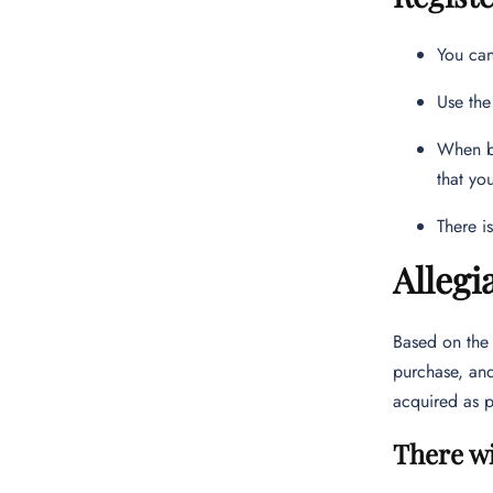
You can
Use the
When bo
that yo
There i
Allegi
Based on th
purchase, and
acquired as p
There wi