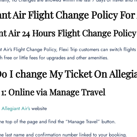
ant Air Flight Change Policy Fo
nt Air 24 Hours Flight Change Polic
t Air’s Flight Change Policy, Flexi Trip customers can switch flights
h free or little fees for upgrades and other amenities.
 I change My Ticket On Allegi
1: Online via Manage Travel
e
Allegiant Air’s
website
he top of the page and find the “Manage Travel” button.
the last name and confirmation number linked to your booking.