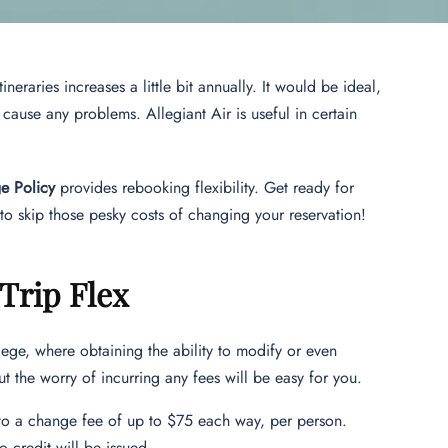
neraries increases a little bit annually. It would be ideal,
t cause any problems. Allegiant Air is useful in certain
ge Policy
provides rebooking flexibility. Get ready for
o skip those pesky costs of changing your reservation!
 Trip Flex
ege, where obtaining the ability to modify or even
t the worry of incurring any fees will be easy for you.
e to a change fee of up to $75 each way, per person.
o credit will be issued.