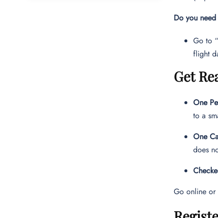
Do you need t
Go to “
flight d
Get Re
One Per
to a sm
One Ca
does no
Checke
Go online or 
Registe