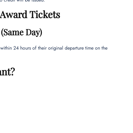
r Award Tickets
y (Same Day)
 within 24 hours of their original departure time on the
ant?