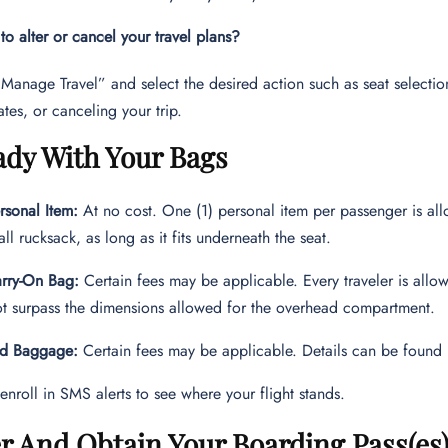
o alter or cancel your travel plans?
Manage Travel” and select the desired action such as seat select
ates, or canceling your trip.
ady With Your Bags
sonal Item:
At no cost. One (1) personal item per passenger is al
all rucksack, as long as it fits underneath the seat.
rry-On Bag:
Certain fees may be applicable. Every traveler is allo
t surpass the dimensions allowed for the overhead compartment.
d Baggage:
Certain fees may be applicable. Details can be found 
enroll in SMS alerts to see where your flight stands.
r And Obtain Your Boarding Pass(es