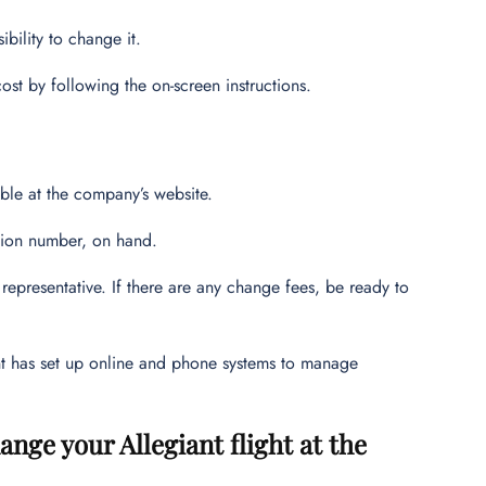
ibility to change it.
cost by following the on-screen instructions.
lable at the company’s website.
tion number, on hand.
epresentative. If there are any change fees, be ready to
ant has set up online and phone systems to manage
ange your Allegiant flight at the