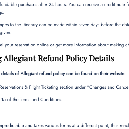
fundable purchases after 24 hours. You can receive a credit note fo
gs.
ges to the itinerary can be made within seven days before the date 
 given.
el your reservation online or get more information about making c
 Allegiant Refund Policy Details
details of Allegiant refund policy can be found on their website:
 Reservations & Flight Ticketing section under “Changes and Cancel
 15 of the Terms and Conditions.
unpredictable and takes various forms at a different point, thus reach