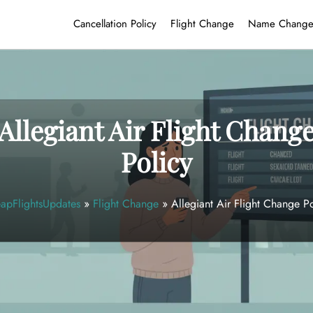
Cancellation Policy
Flight Change
Name Chang
Allegiant Air Flight Chang
Policy
apFlightsUpdates
»
Flight Change
»
Allegiant Air Flight Change Po