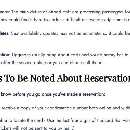
rces:
The main duties of airport staff are processing passengers for 
 they could find it hard to address difficult reservation adjustments
ates:
Seat availability updates may not be automatic so it could be
ation:
Upgrades usually bring about costs and your itinerary has to 
 offer the service online or you can phone call them.
 To Be Noted About Reservatio
o know before you go once you’ve made a reservation:
l receive a copy of your confirmation number both online and with
nable to locate the card? Use the last four digits of the card that w
tickets will not be sent to you by mail.)