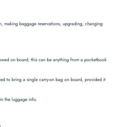
ion, making baggage reservations, upgrading, changing
lowed on board; this can be anything from a pocketbook
wed to bring a single carry-on bag on board, provided it
in the luggage info.
)