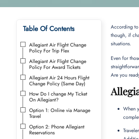
According to c
Table Of Contents
though, if cha
situations.
Allegiant Air Flight Change
Policy For Trip Flex
Even for thos
Allegiant Air Flight Change
straightforwa
Policy For Award Tickets
Are you ready 
Allegiant Air 24 Hours Flight
Change Policy (Same Day)
Allegi
How Do I change My Ticket
On Allegiant?
When yo
Option 1: Online via Manage
Travel
complet
Option 2: Phone Allegiant
Travele
Reservations
Additio