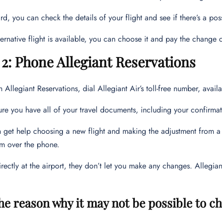
rd, you can check the details of your flight and see if there’s a poss
lternative flight is available, you can choose it and pay the change 
2: Phone Allegiant Reservations
h Allegiant Reservations, dial Allegiant Air’s toll-free number, avai
re you have all of your travel documents, including your confirma
 get help choosing a new flight and making the adjustment from a r
m over the phone.
ectly at the airport, they don’t let you make any changes. Allegi
the reason why it may not be possible to ch