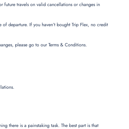
r future travels on valid cancellations or changes in
of departure. If you haven’t bought Trip Flex, no credit
hanges, please go to our Terms & Conditions.
lations.
ing there is a painstaking task. The best part is that