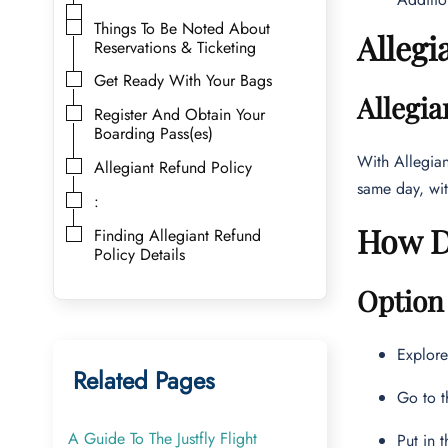
Things To Be Noted About
Allegi
Reservations & Ticketing
Get Ready With Your Bags
Allegia
Register And Obtain Your
Boarding Pass(es)
With Allegian
Allegiant Refund Policy
same day, wit
:
How Do
Finding Allegiant Refund
Policy Details
Option 
Explor
Related Pages
Go to t
A Guide To The Justfly Flight
Put in 