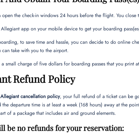
 open the check-in windows 24 hours before the flight. You close 
 Allegiant app on your mobile device to get your boarding pass(es) 
arding, to save time and hassle, you can decide to do online chec
u can take with you to the airport.
s a small charge of five dollars for boarding passes that you print at
ant Refund Policy
e
Allegiant cancellation policy
, your full refund of a ticket can be go
 the departure time is at least a week (168 hours) away at the poin
art of a package that includes air and ground elements.
ll be no refunds for your reservation
: