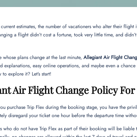
urrent estimates, the number of vacationers who alter their flight iti
nging a flight didn’t cost a fortune, took very little time, and didn’
e whose plans change at the last minute,
Allegiant Air Flight Chan
rd explanations, easy online operations, and maybe even a chance t
to explore it? Let’s start!
ant Air Flight Change Policy For
u purchase Trip Flex during the booking stage, you have the privil
ely disregard your ticket one hour before the departure time withou
rs who do not have Trip Flex as part of their booking will be liabl
nally, no changes are allowed within the last 7 days of travel and n