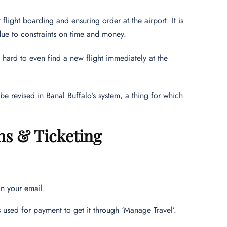
flight boarding and ensuring order at the airport. It is
 due to constraints on time and money.
 hard to even find a new flight immediately at the
be revised in Banal Buffalo’s system, a thing for which
ns & Ticketing
in your email.
as used for payment to get it through ‘Manage Travel’.