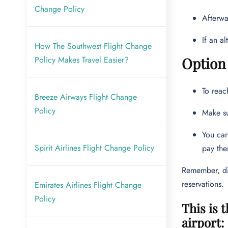
Change Policy
Afterwa
If an a
How The Southwest Flight Change
Policy Makes Travel Easier?
Option 
To reac
Breeze Airways Flight Change
Policy
Make su
You can
Spirit Airlines Flight Change Policy
pay the
Remember, dir
reservations.
Emirates Airlines Flight Change
Policy
This is 
airport: