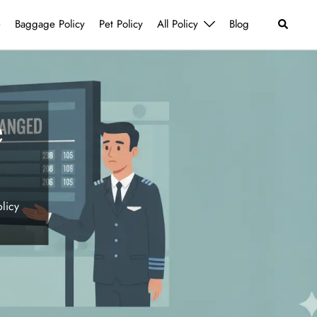
Search
e
Baggage Policy
Pet Policy
All Policy
Blog
e
licy