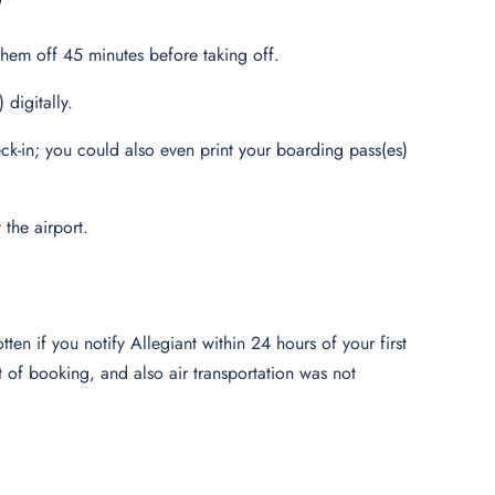
them off 45 minutes before taking off.
digitally.
k-in; you could also even print your boarding pass(es)
 the airport.
tten if you notify Allegiant within 24 hours of your first
t of booking, and also air transportation was not