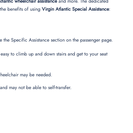
Atlantic wheelchair assistance
and more. The dedicated
the benefits of using
Virgin Atlantic Special Assistance
:
e the Specific Assistance section on the passenger page.
 easy to climb up and down stairs and get to your seat
a wheelchair may be needed.
and may not be able to self-transfer.