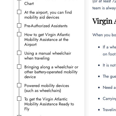
(or at least 
Chart
team is alway
At the airport, you can find
mobility aid devices
Virgin 
Pre-Authorized Assistants
How to get Virgin Atlantic
When you book
Mobility Assistance at the
Airport
If a wh
Using a manual wheelchair
on foot
when traveling
It is n
Bringing along a wheelchair or
other battery-operated mobility
The gue
device
Powered mobility devices
Need a
(such as wheelchairs)
Carryin
To get the Virgin Atlantic
Mobility Assistance Ready to
Fly
Traveli