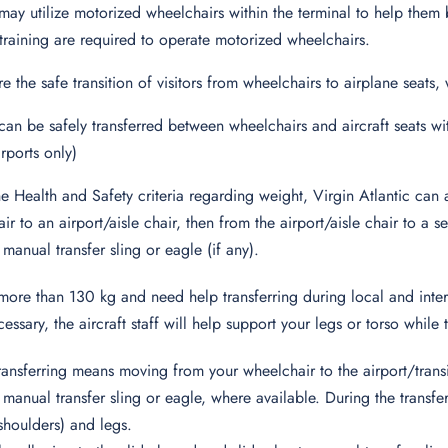
may utilize motorized wheelchairs within the terminal to help them
training are required to operate motorized wheelchairs.
re the safe transition of visitors from wheelchairs to airplane seats
can be safely transferred between wheelchairs and aircraft seats wit
rports only)
he Health and Safety criteria regarding weight, Virgin Atlantic ca
ir to an airport/aisle chair, then from the airport/aisle chair to a
 manual transfer sling or eagle (if any).
more than 130 kg and need help transferring during local and intern
cessary, the aircraft staff will help support your legs or torso while 
ansferring means moving from your wheelchair to the airport/trans
r manual transfer sling or eagle, where available. During the trans
houlders) and legs.