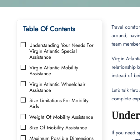
Travel comfor
Table Of Contents
around, havin
team members 
Understanding Your Needs For
Virgin Atlantic Special
Assistance
Virgin Atlant
relationship 
Virgin Atlantic Mobility
Assistance
instead of b
Virgin Atlantic Wheelchair
Assistance
Let’s talk th
complete exp
Size Limitations For Mobility
Aids
Unders
Weight Of Mobility Assistance
Size Of Mobility Assistance
If you need s
Maximum Possible Dimensions