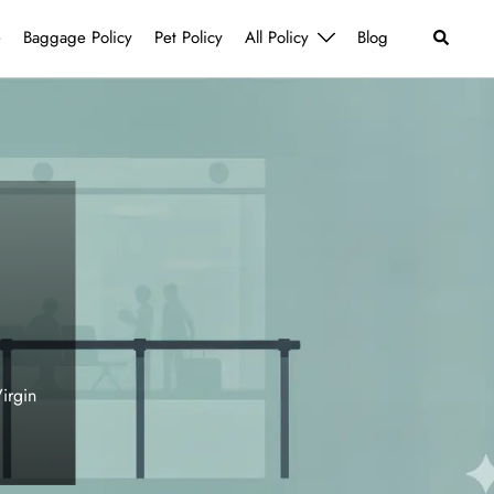
Search
e
Baggage Policy
Pet Policy
All Policy
Blog
irgin