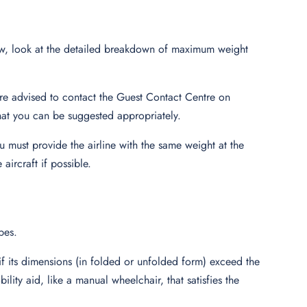
w, look at the detailed breakdown of maximum weight
are advised to contact the Guest Contact Centre on
that you can be suggested appropriately.
 must provide the airline with the same weight at the
 aircraft if possible.
pes.
f its dimensions (in folded or unfolded form) exceed the
ility aid, like a manual wheelchair, that satisfies the