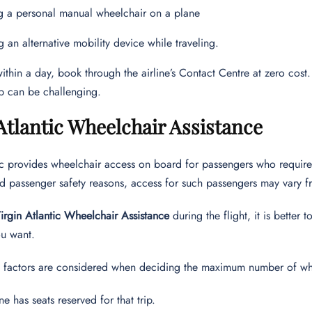
g a personal manual wheelchair on a plane
g an alternative mobility device while traveling.
 within a day, book through the airline’s Contact Centre at zero cost.
p can be challenging.
Atlantic Wheelchair Assistance
ic provides wheelchair access on board for passengers who requir
d passenger safety reasons, access for such passengers may vary fr
irgin Atlantic Wheelchair Assistance
during the flight, it is better 
u want.
g factors are considered when deciding the maximum number of whe
ne has seats reserved for that trip.