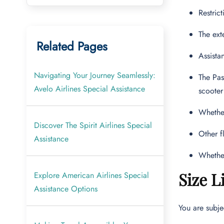
Restric
The ext
Related Pages
Assista
Navigating Your Journey Seamlessly:
The Pas
Avelo Airlines Special Assistance
scooter
Whether
Discover The Spirit Airlines Special
Other f
Assistance
Whether
Size L
Explore American Airlines Special
Assistance Options
You are subje