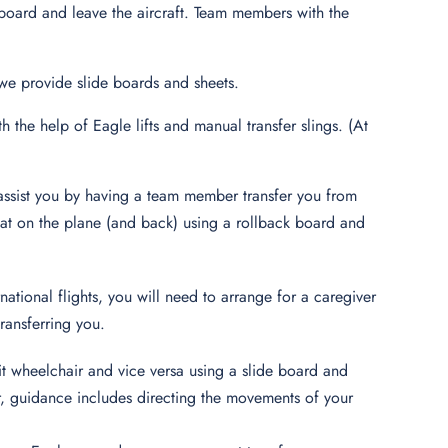
 board and leave the aircraft. Team members with the
, we provide slide boards and sheets.
h the help of Eagle lifts and manual transfer slings. (At
n assist you by having a team member transfer you from
 seat on the plane (and back) using a rollback board and
ational flights, you will need to arrange for a caregiver
transferring you.
it wheelchair and vice versa using a slide board and
fer, guidance includes directing the movements of your