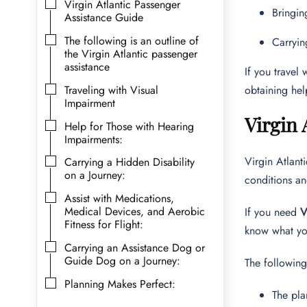
Virgin Atlantic Passenger
Bringin
Assistance Guide
The following is an outline of
Carryin
the Virgin Atlantic passenger
assistance
If you travel
Traveling with Visual
obtaining hel
Impairment
Virgin 
Help for Those with Hearing
Impairments:
Virgin Atlant
Carrying a Hidden Disability
on a Journey:
conditions an
Assist with Medications,
Medical Devices, and Aerobic
If you need
V
Fitness for Flight:
know what yo
Carrying an Assistance Dog or
Guide Dog on a Journey:
The followin
Planning Makes Perfect:
The pla