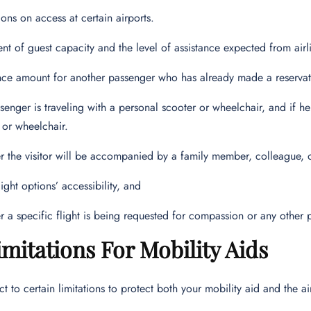
tions on access at certain airports.
ent of guest capacity and the level of assistance expected from airli
nce amount for another passenger who has already made a reservatio
senger is traveling with a personal scooter or wheelchair, and if he i
 or wheelchair.
 the visitor will be accompanied by a family member, colleague, or
light options’ accessibility, and
 a specific flight is being requested for compassion or any other 
imitations For Mobility Aids
ct to certain limitations to protect both your mobility aid and the a