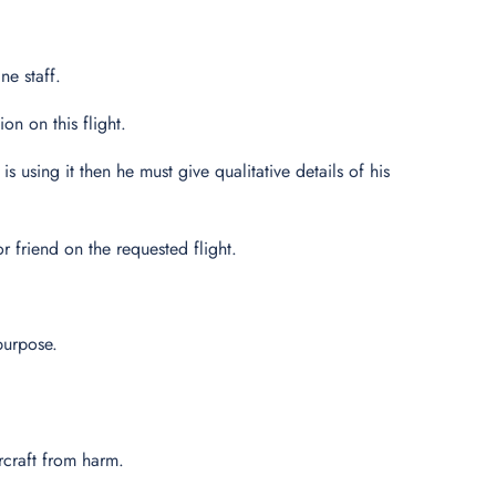
ne staff.
n on this flight.
s using it then he must give qualitative details of his
 friend on the requested flight.
purpose.
ircraft from harm.