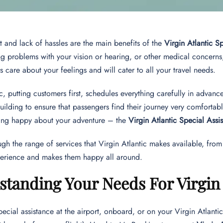
t and lack of hassles are the main benefits of the
Virgin Atlantic S
g problems with your vision or hearing, or other medical concerns
care about your feelings and will cater to all your travel needs.
ic, putting customers first, schedules everything carefully in advan
building to ensure that passengers find their journey very comfortab
eing happy about your adventure – the
Virgin Atlantic Special Assi
rough the range of services that Virgin Atlantic makes available, fr
erience and makes them happy all around.
tanding Your Needs For Virgin A
pecial assistance at the airport, onboard, or on your Virgin Atlantic