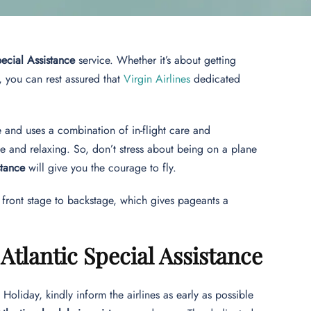
pecial Assistance
service. Whether it’s about getting
, you can rest assured that
Virgin Airlines
dedicated
ce and uses a combination of in-flight care and
le and relaxing. So, don’t stress about being on a plane
stance
will give you the courage to fly.
om front stage to backstage, which gives pageants a
tlantic Special Assistance
 Holiday, kindly inform the airlines as early as possible