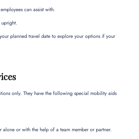
 employees can assist with.
 upright.
your planned travel date to explore your options if your
vices
ations only. They have the following special mobility aids
er alone or with the help of a team member or partner.