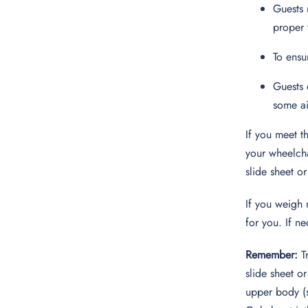
Guests 
proper 
To ensu
Guests 
some ai
If you meet t
your wheelcha
slide sheet or
If you weigh 
for you. If ne
Remember:
Tr
slide sheet o
upper body (s