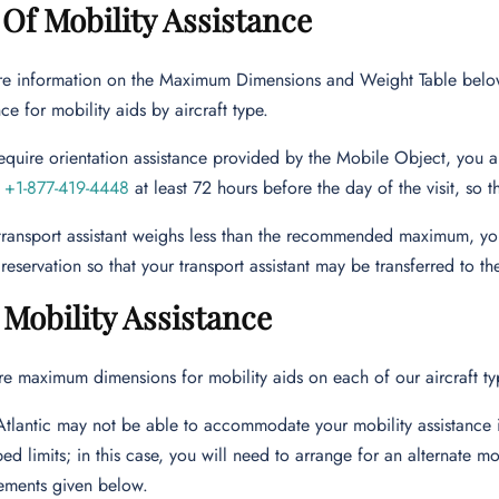
Of Mobility Assistance
e information on the Maximum Dimensions and Weight Table belo
ce for mobility aids by aircraft type.
require orientation assistance provided by the Mobile Object, you 
r
+1-877-419-4448
at least 72 hours before the day of the visit, so 
 transport assistant weighs less than the recommended maximum, you
reservation so that your transport assistant may be transferred to the
 Mobility Assistance
re maximum dimensions for mobility aids on each of our aircraft ty
Atlantic may not be able to accommodate your mobility assistance i
bed limits; in this case, you will need to arrange for an alternate mob
ements given below.