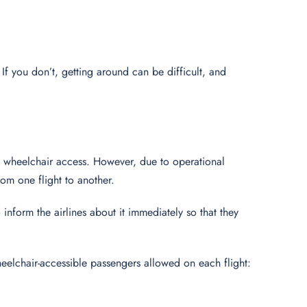
 If you don’t, getting around can be difficult, and
e wheelchair access. However, due to operational
om one flight to another.
to inform the airlines about it immediately so that they
elchair-accessible passengers allowed on each flight: