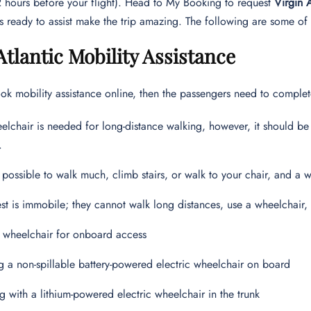
72 hours before your flight). Head to My Booking to request
Virgin 
s ready to assist make the trip amazing. The following are some of 
Atlantic Mobility Assistance
 mobility assistance online, then the passengers need to complet
eelchair is needed for long-distance walking, however, it should be
.
ot possible to walk much, climb stairs, or walk to your chair, and 
st is immobile; they cannot walk long distances, use a wheelchair, 
 wheelchair for onboard access
g a non-spillable battery-powered electric wheelchair on board
ng with a lithium-powered electric wheelchair in the trunk