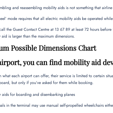
mbling and reassembling mobility aids is not something that airline
eel’ mode requires that all electric mobility aids be operated while
call the Guest Contact Centre at 13 67 89 at least 72 hours before 
y aid is larger than the maximum dimensions.
m Possible Dimensions Chart
airport, you can find mobility aid de
what each airport can offer, their service is limited to certain situ
board, but only if you’ve asked for them while booking.
y aids for boarding and disembarking planes
uals in the terminal may use manual self-propelled wheelchairs eith