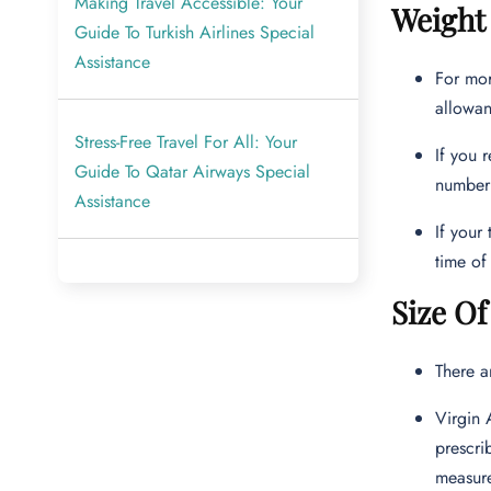
Making Travel Accessible: Your
Weight 
Guide To Turkish Airlines Special
Assistance
For mor
allowan
Stress-Free Travel For All: Your
If you 
Guide To Qatar Airways Special
numbe
Assistance
If your
time of 
Size Of
There a
Virgin 
prescri
measur