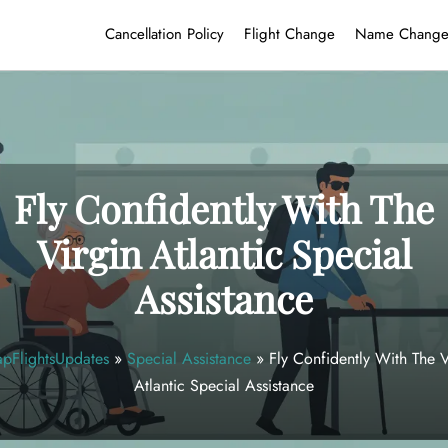
Cancellation Policy
Flight Change
Name Chang
Fly Confidently With The
Virgin Atlantic Special
Assistance
pFlightsUpdates
»
Special Assistance
»
Fly Confidently With The V
Atlantic Special Assistance