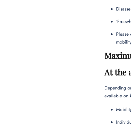
Disasse
‘Freewh
Please 
mobilit
Maximu
At the 
Depending on 
available on 
Mobilit
Individ