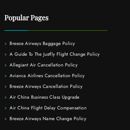
Popular Pages
Breeze Airways Baggage Policy
A Guide To The Justfly Flight Change Policy
Allegiant Air Cancellation Policy
Avianca Airlines Cancellation Policy
Breeze Airways Cancellation Policy
Air China Business Class Upgrade
Air China Flight Delay Compensation
Breeze Airways Name Change Policy