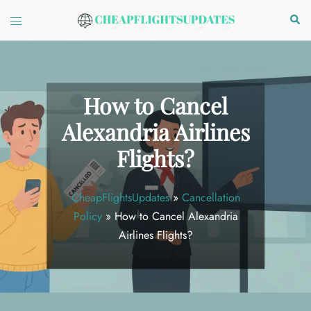
Skip
Toggle
Sear
to
menu
content
How to Cancel
Alexandria Airlines
Flights?
CheapFlightsUpdates
»
Cancellation
Policy
»
How to Cancel Alexandria
Airlines Flights?