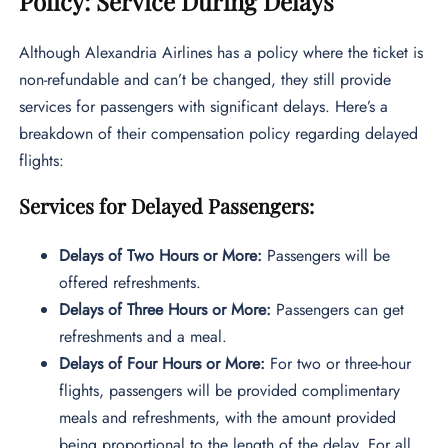
Policy: Service During Delays
Although Alexandria Airlines has a policy where the ticket is
non-refundable and can’t be changed, they still provide
services for passengers with significant delays. Here’s a
breakdown of their compensation policy regarding delayed
flights:
Services for Delayed Passengers:
Delays of Two Hours or More:
Passengers will be
offered refreshments.
Delays of Three Hours or More:
Passengers can get
refreshments and a meal.
Delays of Four Hours or More:
For two or three-hour
flights, passengers will be provided complimentary
meals and refreshments, with the amount provided
being proportional to the length of the delay. For all