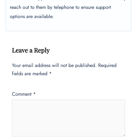
reach out to them by telephone to ensure support
options are available.
Leave a Reply
Your email address will not be published.
Required
fields are marked
*
Comment
*