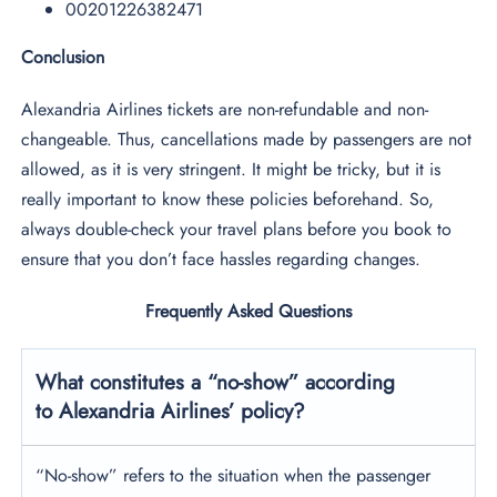
00201226382471
Conclusion
Alexandria Airlines tickets are non-refundable and non-
changeable. Thus, cancellations made by passengers are not
allowed, as it is very stringent. It might be tricky, but it is
really important to know these policies beforehand. So,
always double-check your travel plans before you book to
ensure that you don’t face hassles regarding changes.
Frequently Asked Questions
What constitutes a “no-show” according
to Alexandria Airlines’ policy?
“No-show” refers to the situation when the passenger