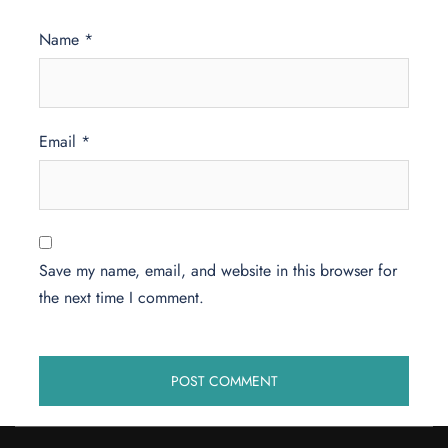
Name
*
Email
*
Save my name, email, and website in this browser for
the next time I comment.