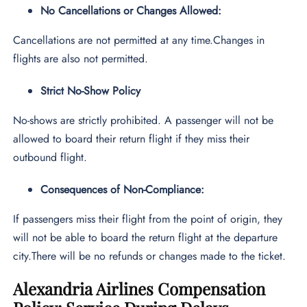
No Cancellations or Changes Allowed:
Cancellations are not permitted at any time.Changes in
flights are also not permitted.
Strict No-Show Policy
No-shows are strictly prohibited. A passenger will not be
allowed to board their return flight if they miss their
outbound flight.
Consequences of Non-Compliance:
If passengers miss their flight from the point of origin, they
will not be able to board the return flight at the departure
city.There will be no refunds or changes made to the ticket.
Alexandria Airlines Compensation