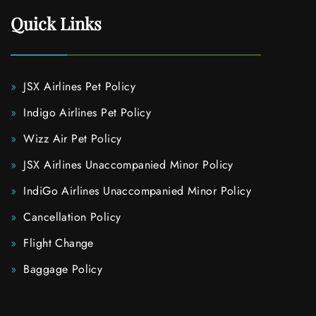
Quick Links
JSX Airlines Pet Policy
Indigo Airlines Pet Policy
Wizz Air Pet Policy
JSX Airlines Unaccompanied Minor Policy
IndiGo Airlines Unaccompanied Minor Policy
Cancellation Policy
Flight Change
Baggage Policy