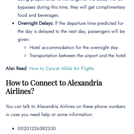
bypasses during this time, they will get complimentary
food and beverages.
Overnight Delays:
If the departure time predicted for
the day is delayed to the next day, passengers will be
given:
Hotel accommodation for the overnight stay.
Transportation between the airport and the hotel.
Also Read
:
How to Cancel Aklak Air Flights
How to Connect to Alexandria
Airlines?
You can talk to Alexandria Airlines on these phone numbers
in case you need help or some information:
00201226382330