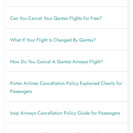
Can You Cancel Your Qantas Flights for Free?
What If Your Flight Is Changed By Qantas?
How Do You Cancel A Qantas Airways Flight?
Porter Airlines Cancellation Policy Explained Clearly for
Passengers
Iraqi Airways Cancellation Policy Guide for Passengers