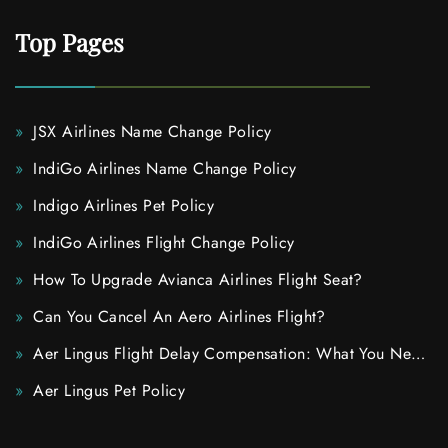
Top Pages
JSX Airlines Name Change Policy
IndiGo Airlines Name Change Policy
Indigo Airlines Pet Policy
IndiGo Airlines Flight Change Policy
How To Upgrade Avianca Airlines Flight Seat?
Can You Cancel An Aero Airlines Flight?
Aer Lingus Flight Delay Compensation: What You Need
To Know
Aer Lingus Pet Policy