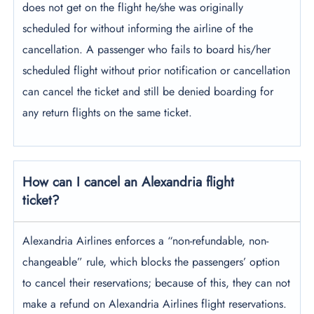
does not get on the flight he/she was originally
scheduled for without informing the airline of the
cancellation. A passenger who fails to board his/her
scheduled flight without prior notification or cancellation
can cancel the ticket and still be denied boarding for
any return flights on the same ticket.
How can I cancel an Alexandria flight
ticket?
Alexandria Airlines enforces a “non-refundable, non-
changeable” rule, which blocks the passengers’ option
to cancel their reservations; because of this, they can not
make a refund on Alexandria Airlines flight reservations.