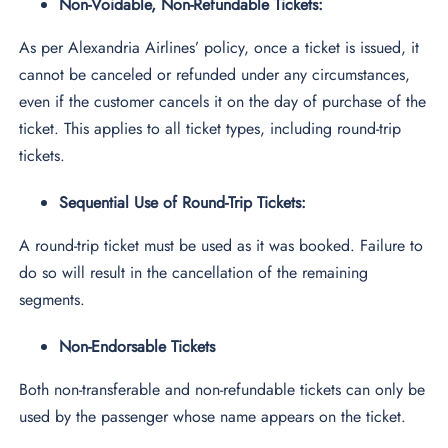
Non-Voidable, Non-Refundable Tickets:
As per Alexandria Airlines’ policy, once a ticket is issued, it
cannot be canceled or refunded under any circumstances,
even if the customer cancels it on the day of purchase of the
ticket. This applies to all ticket types, including round-trip
tickets.
Sequential Use of Round-Trip Tickets:
A round-trip ticket must be used as it was booked. Failure to
do so will result in the cancellation of the remaining
segments.
Non-Endorsable Tickets
Both non-transferable and non-refundable tickets can only be
used by the passenger whose name appears on the ticket.