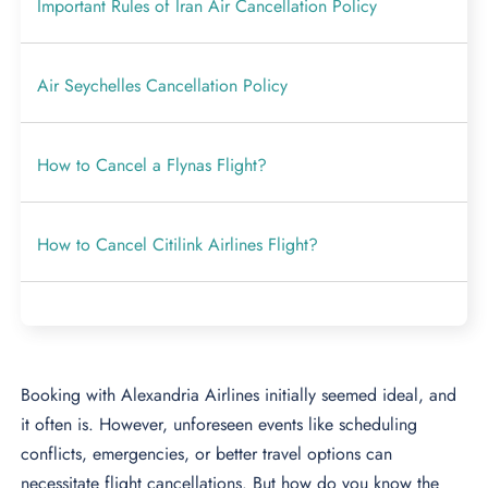
Important Rules of Iran Air Cancellation Policy
Air Seychelles Cancellation Policy
How to Cancel a Flynas Flight?
How to Cancel Citilink Airlines Flight?
Booking with Alexandria Airlines initially seemed ideal, and
it often is. However, unforeseen events like scheduling
conflicts, emergencies, or better travel options can
necessitate flight cancellations. But how do you know the