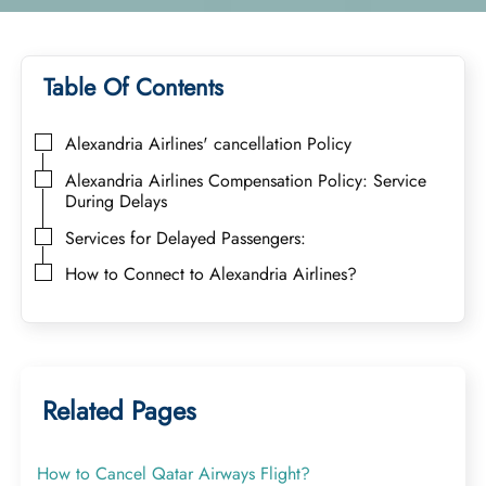
Table Of Contents
Alexandria Airlines' cancellation Policy
Alexandria Airlines Compensation Policy: Service
During Delays
Services for Delayed Passengers:
How to Connect to Alexandria Airlines?
Related Pages
How to Cancel Qatar Airways Flight?