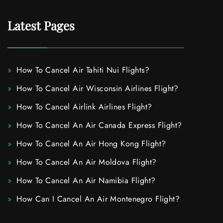
Latest Pages
How To Cancel Air Tahiti Nui Flights?
How To Cancel Air Wisconsin Airlines Flight?
How To Cancel Airlink Airlines Flight?
How To Cancel An Air Canada Express Flight?
How To Cancel An Air Hong Kong Flight?
How To Cancel An Air Moldova Flight?
How To Cancel An Air Namibia Flight?
How Can I Cancel An Air Montenegro Flight?