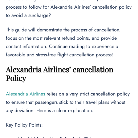
process to follow for Alexandria Airlines’ cancellation policy
to avoid a surcharge?
This guide will demonstrate the process of cancellation,
focus on the most relevant refund points, and provide
contact information. Continue reading to experience a
favorable and stress-free flight cancellation process!
Alexandria Airlines’ cancellation
Policy
Alexandria Airlines
relies on a very strict cancellation policy
to ensure that passengers stick to their travel plans without
any deviation. Here is a clear explanation:
Key Policy Points: