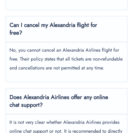
Can I cancel my Alexandria flight for
free?
No, you cannot cancel an Alexandria Airlines flight for
free. Their policy states that all tickets are non-refundable
and cancellations are not permitted at any time.
Does Alexandria Airlines offer any online
chat support?
It is not very clear whether Alexandria Airlines provides
online chat support or not. It is recommended to directly