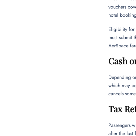
vouchers cove
hotel booking
Eligibility f
must submit t
AerSpace fares
Cash o
Depending on 
which may per
cancels some 
Tax Re
Passengers w
after the las