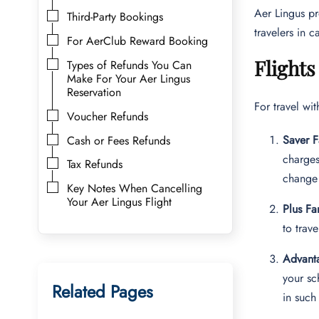
Aer Lingus pr
Third-Party Bookings
travelers in c
For AerClub Reward Booking
Flights
Types of Refunds You Can
Make For Your Aer Lingus
Reservation
For travel wi
Voucher Refunds
Saver F
Cash or Fees Refunds
charges
Tax Refunds
change 
Key Notes When Cancelling
Your Aer Lingus Flight
Plus Fa
to trav
Advant
your sc
Related Pages
in such