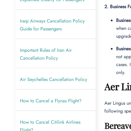
2. Business F
Busines
Iraqi Airways Cancellation Policy
when ca
Guide for Passengers
upgrade
Busines
Important Rules of Iran Air
not app
Cancellation Policy
cases. 
only.
Air Seychelles Cancellation Policy
Aer Li
How to Cancel a Flynas Flight?
Aer Lingus un
following spec
How to Cancel Citilink Airlines
Bereav
Flight?