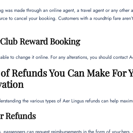
ng was made through an online agent, a travel agent or any other a
urce to cancel your booking. Customers with a roundtrip fare aren’t 
rClub Reward Booking
able to change it online. For any alterations, you should contact 
 of Refunds You Can Make For Y
vation
rstanding the various types of Aer Lingus refunds can help maximi
r Refunds
, passengers can request reimbursements in the form of vouchers, va