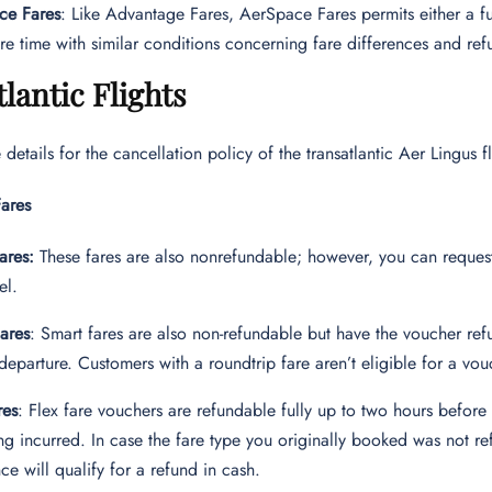
ce Fares
: Like Advantage Fares, AerSpace Fares permits either a f
re time with similar conditions concerning fare differences and ref
lantic Flights
 details for the cancellation policy of the transatlantic Aer Lingu
ares
ares:
These fares are also nonrefundable; however, you can reques
el.
ares
: Smart fares are also non-refundable but have the voucher re
departure. Customers with a roundtrip fare aren’t eligible for a vouc
res
: Flex fare vouchers are refundable fully up to two hours befor
ng incurred. In case the fare type you originally booked was not r
nce will qualify for a refund in cash.