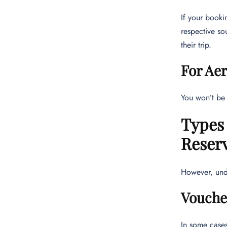
If your booki
respective so
their trip.
For Ae
You won’t be 
Types
Reser
However, unde
Vouche
In some cases