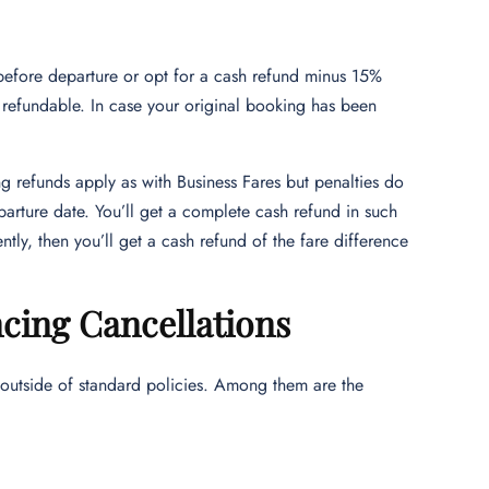
before departure or opt for a cash refund minus 15%
refundable. In case your original booking has been
ng refunds apply as with Business Fares but penalties do
parture date. You’ll get a complete cash refund in such
tly, then you’ll get a cash refund of the fare difference
ncing Cancellations
 outside of standard policies. Among them are the