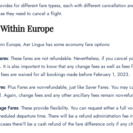
ovides for different fare typess, each with different cancellation a
ase they need to cancel a flight.
 Within Europe
thin Europe, Aer Lingus has some economy fare options:
ares
: These fares are not refundable. Nevertheless, if you cancel 
. It is also important to know that any change fees as well as fees
fees are waived for all bookings made before February 1, 2023.
res
: Plus Fares are non-refundable, just like Saver Fares. You may
el. Again, change fees and any other ancillary fees remain non-refu
age Fares
: These provide flexibility. You can request either a full
heduled departure time. There will be a refund administration fee in
 cases there’ll be a cash refund of the fare difference only if any