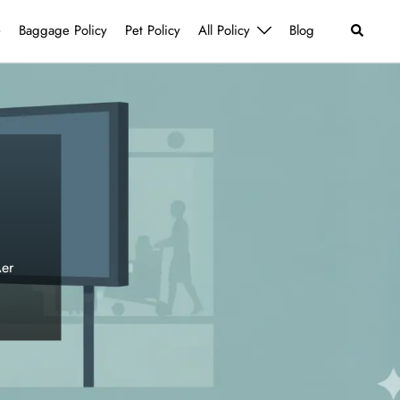
Search
e
Baggage Policy
Pet Policy
All Policy
Blog
Aer