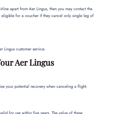
irline apart from Aer Lingus, then you may contact the
eligible for a voucher if they cancel only single leg of
Aer Lingus customer service.
our Aer Lingus
ze your potential recovery when canceling a flight.
lid for use within five years. The value of these