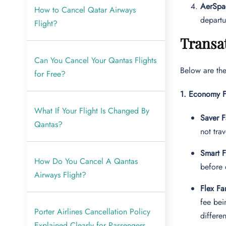
AerSpa
How to Cancel Qatar Airways
departu
Flight?
Transat
Can You Cancel Your Qantas Flights
Below are the
for Free?
1. Economy F
What If Your Flight Is Changed By
Saver F
Qantas?
not trav
Smart F
How Do You Cancel A Qantas
before 
Airways Flight?
Flex Fa
fee bei
Porter Airlines Cancellation Policy
differe
Explained Clearly for Passengers