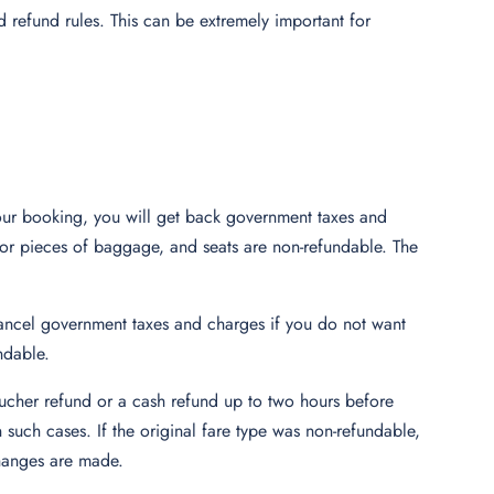
nd refund rules. This can be extremely important for
your booking, you will get back government taxes and
 for pieces of baggage, and seats are non-refundable. The
 cancel government taxes and charges if you do not want
ndable.
 voucher refund or a cash refund up to two hours before
 such cases. If the original fare type was non-refundable,
 changes are made.