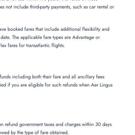
 not include third-party payments, such as car rental or
ave booked fares that include additional flexibility and
e date. The applicable fare types are Advantage or
x fares for transatlantic flights.
unds including both their fare and all ancillary fees
ied if you are eligible for such refunds when Aer Lingus
en refund government taxes and charges within 30 days
llowed by the type of fare obtained.