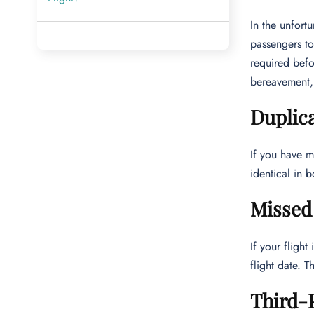
In the unfort
passengers to
required befo
bereavement, 
Duplic
If you have m
identical in 
Missed 
If your fligh
flight date. 
Third-