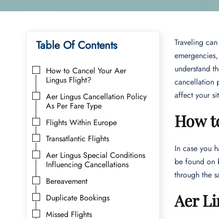
Traveling can
Table Of Contents
emergencies, 
understand th
How to Cancel Your Aer
Lingus Flight?
cancellation 
affect your si
Aer Lingus Cancellation Policy
As Per Fare Type
How to
Flights Within Europe
Transatlantic Flights
In case you h
Aer Lingus Special Conditions
be found on b
Influencing Cancellations
through the s
Bereavement
Aer Li
Duplicate Bookings
Missed Flights