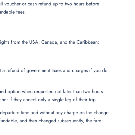
ull voucher or cash refund up to two hours before
undable fees.
s flights from the USA, Canada, and the Caribbean:
t a refund of government taxes and charges if you do
fund option when requested not later than two hours
her if they cancel only a single leg of their trip.
e departure time and without any charge on the change
efundable, and then changed subsequently, the fare