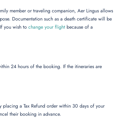
family member or traveling companion, Aer Lingus allows
rpose. Documentation such as a death certificate will be
If you wish to
change your flight
because of a
thin 24 hours of the booking. If the itineraries are
by placing a Tax Refund order within 30 days of your
ncel their booking in advance.