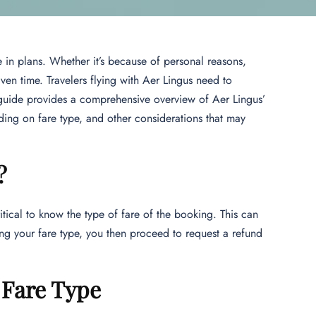
ge in plans. Whether it’s because of personal reasons,
iven time. Travelers flying with Aer Lingus need to
s guide provides a comprehensive overview of Aer Lingus’
nding on fare type, and other considerations that may
?
ritical to know the type of fare of the booking. This can
ing your fare type, you then proceed to request a refund
r Fare Type