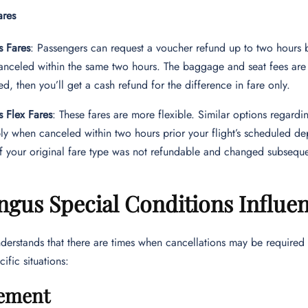
ares
s Fares
: Passengers can request a voucher refund up to two hours 
nceled within the same two hours. The baggage and seat fees are 
d, then you’ll get a cash refund for the difference in fare only.
s Flex Fares
: These fares are more flexible. Similar options regardi
ly when canceled within two hours prior your flight’s scheduled de
If your original fare type was not refundable and changed subsequen
ngus Special Conditions Influe
derstands that there are times when cancellations may be required
ific situations:
ement