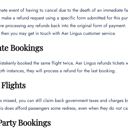
unate event of having to cancel due to the death of an immediate 
 make a refund request using a specific form submitted for this pu
re processing any refunds back into the original form of payment. 
then you may get in touch with Aer Lingus customer service.
ate Bookings
istakenly booked the same flight twice, Aer Lingus refunds tickets wi
both instances, they will process a refund for the last booking.
Flights
t is missed, you can still claim back government taxes and charges 
This does afford passengers some redress, even when they do not ca
Party Bookings