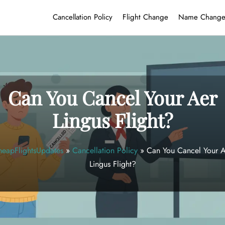
Cancellation Policy
Flight Change
Name Chang
Can You Cancel Your Aer
Lingus Flight?
eapFlightsUpdates
»
Cancellation Policy
»
Can You Cancel Your 
Lingus Flight?