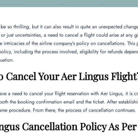
 be so thrilling, but it can also result in quite an unexpected chan
or just uncertainties, a need to cancel a flight could arise at any g
e intricacies of the airline company’s policy on cancellations. Thi
policy, including the process involved, eligibility for refunds depe
tuation.
 Cancel Your Aer Lingus Flight
ave a need to cancel your flight reservation with Aer Lingus, it is c
oth the booking confirmation email and the ticket. After establish
ame procedure. From there, the process of cancellation continues.
ngus Cancellation Policy As Pe