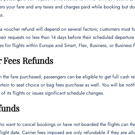
rs your fare and any taxes and charges paid while booking but does
s.
or a voucher refund will depend on several factors; customers must h
heir requests no less than 14 days before their scheduled departur
 for flights within Europe and Smart, Flex, Business, or Business Fle
r Fees Refunds
the fare purchased, passengers can be eligible to get full cash ref
tain to seat choice or bag fees purchase as well. You will be notif
of its flights or issues significant schedule changes.
funds
ho want to cancel bookings or have not boarded the flights can th
t flight date. Carrier fees imposed are only refundable if they are a