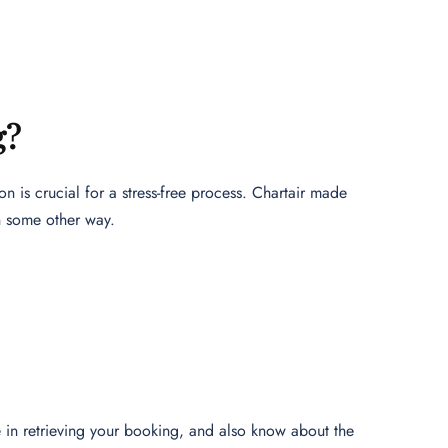
g?
n is crucial for a stress-free process. Chartair made
n some other way.
nce in retrieving your booking, and also know about the