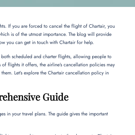
s. If you are forced to cancel the flight of Chartair, you
hich is of the utmost importance. The blog will provide
ow you can get in touch with Chartair for help.
rs both scheduled and charter flights, allowing people to
of flights it offers, the airline’s cancellation policies may
h them. Let’s explore the Chartair cancellation policy in
prehensive Guide
ges in your travel plans. The guide gives the important