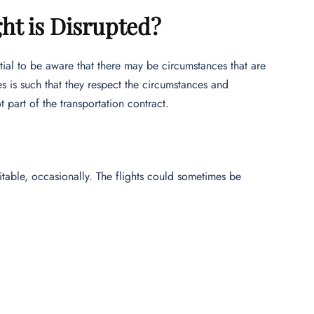
ht is Disrupted?
ential to be aware that there may be circumstances that are
s is such that they respect the circumstances and
 part of the transportation contract.
vitable, occasionally. The flights could sometimes be