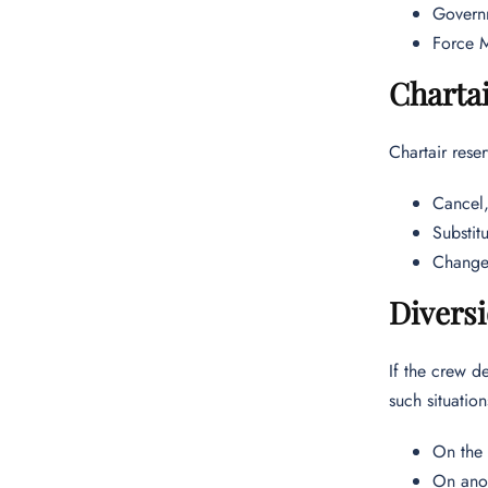
Governm
Force M
Chartai
Chartair reser
Cancel,
Substitu
Change 
Diversi
If the crew de
such situatio
On the 
On anot