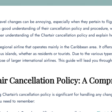
avel changes can be annoying, especially when they pertain to flight
 good understanding of their cancellation policy and procedure, w
ear understanding of the Chartair cancellation policy and explain h
 regional airline that operates mainly in the Caribbean area. It offe
ous islands, whether as residents or tourists. Due to the various types 
ose of larger international airlines. This guide will lead you throug
ir Cancellation Policy: A Com
 Chartair’s cancellation policy is significant for handling any chan
you need to remember: