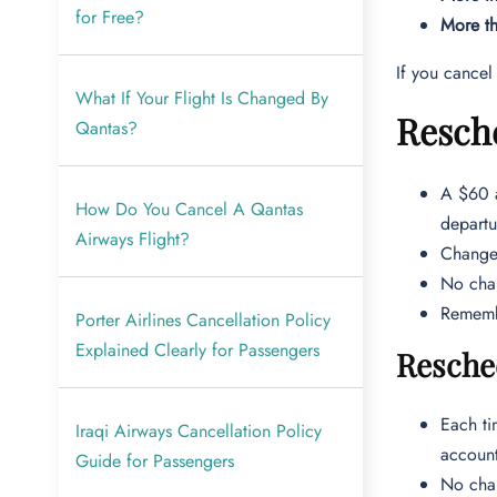
for Free?
More th
If you cancel
What If Your Flight Is Changed By
Resche
Qantas?
A $60 a
How Do You Cancel A Qantas
departu
Airways Flight?
Changes
No chan
Remembe
Porter Airlines Cancellation Policy
Explained Clearly for Passengers
Resche
Each ti
Iraqi Airways Cancellation Policy
accoun
Guide for Passengers
No chan