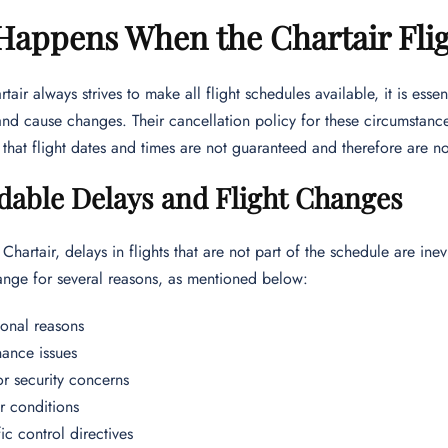
appens When the Chartair Flig
tair always strives to make all flight schedules available, it is ess
nd cause changes. Their cancellation policy for these circumstance
hat flight dates and times are not guaranteed and therefore are not
dable Delays and Flight Changes
Chartair, delays in flights that are not part of the schedule are ine
ange for several reasons, as mentioned below:
onal reasons
ance issues
or security concerns
 conditions
fic control directives