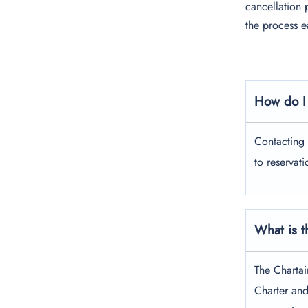
cancellation 
the process e
How do I 
Contacting 
to reservat
What is t
The Chartai
Charter and