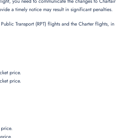
flight, you need to communicate the changes to Chartair
vide a timely notice may result in significant penalties.
ublic Transport (RPT) flights and the Charter flights, in
cket price.
cket price.
price.
price.