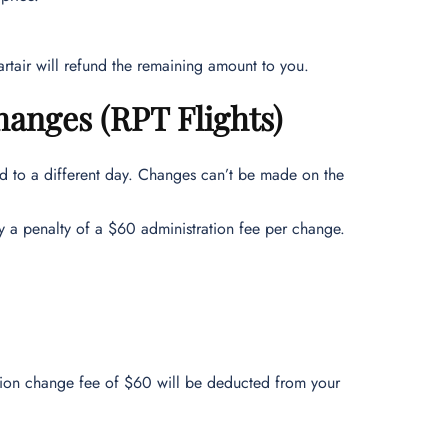
rtair will refund the remaining amount to you.
anges (RPT Flights)
ed to a different day. Changes can’t be made on the
y a penalty of a $60 administration fee per change.
ration change fee of $60 will be deducted from your