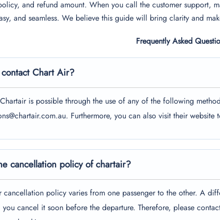
policy, and refund amount. When you call the customer support, m
asy, and seamless. We believe this guide will bring clarity and make
Frequently Asked Questi
contact Chart Air?
Chartair is possible through the use of any of the following metho
ions@chartair.com.au. Furthermore, you can also visit their website 
he cancellation policy of chartair?
r cancellation policy varies from one passenger to the other. A diff
 you cancel it soon before the departure. Therefore, please contac