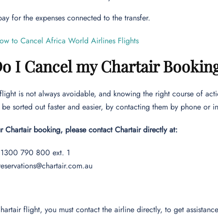
 pay for the expenses connected to the transfer.
ow to Cancel Africa World Airlines Flights
o I Cancel my Chartair Bookin
flight is not always avoidable, and knowing the right course of actio
be sorted out faster and easier, by contacting them by phone or i
r Chartair booking, please contact Chartair directly at:
1300 790 800 ext. 1
reservations@chartair.com.au
hartair flight, you must contact the airline directly, to get assista