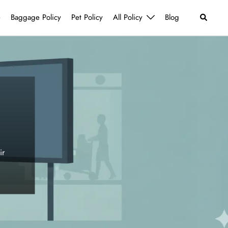
Search
e
Baggage Policy
Pet Policy
All Policy
Blog
ir