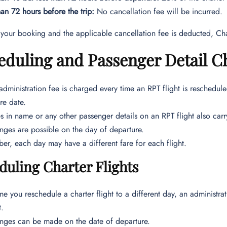
an 72 hours before the trip:
No cancellation fee will be incurred.
 your booking and the applicable cancellation fee is deducted, Cha
duling and Passenger Detail Ch
dministration fee is charged every time an RPT flight is reschedul
re date.
 in name or any other passenger details on an RPT flight also carr
ges are possible on the day of departure.
r, each day may have a different fare for each flight.
duling Charter Flights
me you reschedule a charter flight to a different day, an administ
t.
ges can be made on the date of departure.