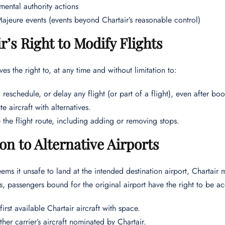
ental authority actions
ajeure events (events beyond Chartair’s reasonable control)
r’s Right to Modify Flights
ves the right to, at any time and without limitation to:
 reschedule, or delay any flight (or part of a flight), even after bo
te aircraft with alternatives.
the flight route, including adding or removing stops.
on to Alternative Airports
ems it unsafe to land at the intended destination airport, Chartair ma
ns, passengers bound for the original airport have the right to be
first available Chartair aircraft with space.
her carrier’s aircraft nominated by Chartair.