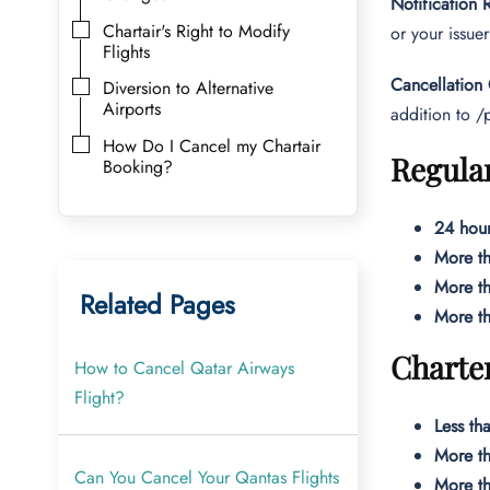
Notification
Chartair's Right to Modify
or your issuer
Flights
Cancellation
Diversion to Alternative
Airports
addition to /
How Do I Cancel my Chartair
Regular
Booking?
24 hour
More th
More th
Related Pages
More th
Charter
How to Cancel Qatar Airways
Flight?
Less th
More th
Can You Cancel Your Qantas Flights
More th