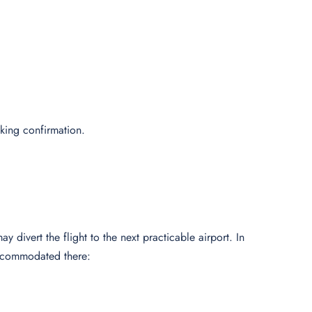
oking confirmation.
y divert the flight to the next practicable airport. In
 accommodated there: