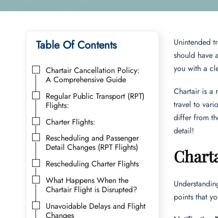
Unintended tr
Table Of Contents
should have a
you with a cl
Chartair Cancellation Policy:
A Comprehensive Guide
Chartair is a
Regular Public Transport (RPT)
travel to vari
Flights:
differ from th
Charter Flights:
detail!
Rescheduling and Passenger
Detail Changes (RPT Flights)
Charta
Rescheduling Charter Flights
What Happens When the
Understanding
Chartair Flight is Disrupted?
points that 
Unavoidable Delays and Flight
Changes