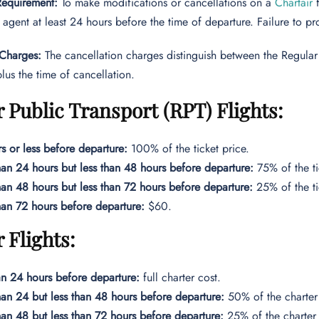
 Requirement:
To make modifications or cancellations on a
Chartair
 agent at least 24 hours before the time of departure. Failure to pro
 Charges:
The cancellation charges distinguish between the Regular P
plus the time of cancellation.
 Public Transport (RPT) Flights:
s or less before departure:
100% of the ticket price.
an 24 hours but less than 48 hours before departure:
75% of the ti
an 48 hours but less than 72 hours before departure:
25% of the ti
an 72 hours before departure:
$60.
 Flights:
an 24 hours before departure:
full charter cost.
an 24 but less than 48 hours before departure:
50% of the charter 
an 48 but less than 72 hours before departure:
25% of the charter 