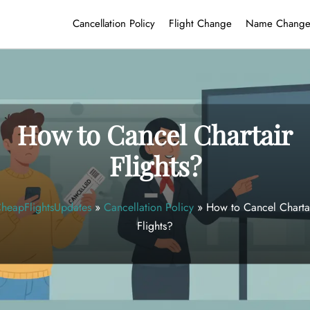
Cancellation Policy
Flight Change
Name Chang
How to Cancel Chartair
Flights?
heapFlightsUpdates
»
Cancellation Policy
»
How to Cancel Charta
Flights?