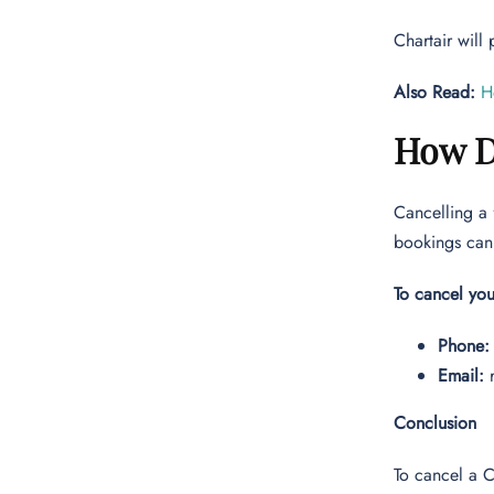
Chartair will
Also Read:
H
How D
Cancelling a 
bookings can 
To cancel you
Phone:
Email:
Conclusion
To cancel a C