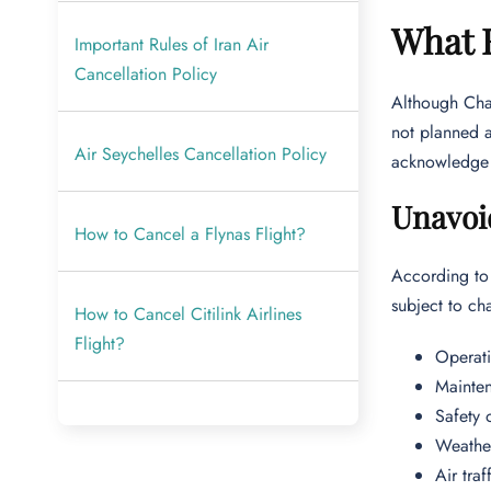
What H
Important Rules of Iran Air
Cancellation Policy
Although Char
not planned a
Air Seychelles Cancellation Policy
acknowledge t
Unavoi
How to Cancel a Flynas Flight?
According to 
subject to ch
How to Cancel Citilink Airlines
Flight?
Operati
Mainten
Safety 
Weather
Air traf