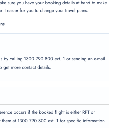
ake sure you have your booking details at hand to make
 it easier for you to change your travel plans.
ons
ds by calling 1300 790 800 ext. 1 or sending an e-mail
to get more contact details.
erence occurs if the booked flight is either RPT or
t them at 1300 790 800 ext. 1 for specific information