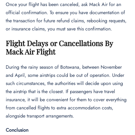
Once your flight has been canceled, ask Mack Air for an
official confirmation. To ensure you have documentation of
the transaction for future refund claims, rebooking requests,
or insurance claims, you must save this confirmation.
Flight Delays or Cancellations By
Mack Air Flight
During the rainy season of Botswana, between November
and April, some airstrips could be out of operation. Under
such circumstances, the authorities will decide upon using
the airstrip that is the closest. If passengers have travel
insurance, it will be convenient for them to cover everything
from cancelled flights to extra accommodation costs,
alongside transport arrangements.
Conclusion