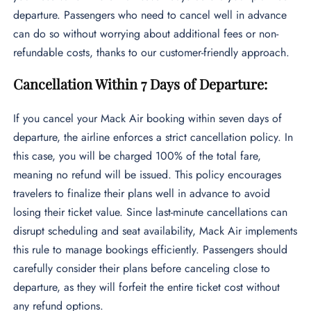
departure. Passengers who need to cancel well in advance
can do so without worrying about additional fees or non-
refundable costs, thanks to our customer-friendly approach.
Cancellation Within 7 Days of Departure:
If you cancel your Mack Air booking within seven days of
departure, the airline enforces a strict cancellation policy. In
this case, you will be charged 100% of the total fare,
meaning no refund will be issued. This policy encourages
travelers to finalize their plans well in advance to avoid
losing their ticket value. Since last-minute cancellations can
disrupt scheduling and seat availability, Mack Air implements
this rule to manage bookings efficiently. Passengers should
carefully consider their plans before canceling close to
departure, as they will forfeit the entire ticket cost without
any refund options.