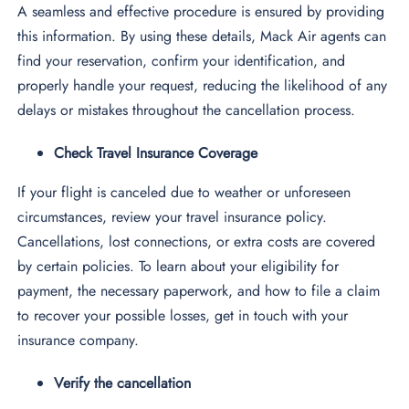
A seamless and effective procedure is ensured by providing
this information. By using these details, Mack Air agents can
find your reservation, confirm your identification, and
properly handle your request, reducing the likelihood of any
delays or mistakes throughout the cancellation process.
Check Travel Insurance Coverage
If your flight is canceled due to weather or unforeseen
circumstances, review your travel insurance policy.
Cancellations, lost connections, or extra costs are covered
by certain policies. To learn about your eligibility for
payment, the necessary paperwork, and how to file a claim
to recover your possible losses, get in touch with your
insurance company.
Verify the cancellation