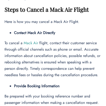
Steps to Cancel a Mack Air Flight
Here is how you may cancel a Mack Air Flight.
Contact Mack Air Directly
To cancel a
Mack Air
flight, contact their customer service
through official channels such as phone or email. Accurate
information about cancellation policies, possible refunds, or
rebooking alternatives is ensured when speaking with a
person directly. Timely correspondence can help prevent
needless fees or hassles during the cancellation procedure.
Provide Booking Information
Be prepared with your booking reference number and
passenger information when making a cancellation request.