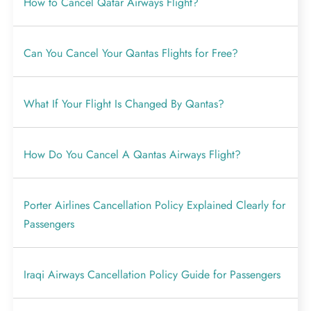
How to Cancel Qatar Airways Flight?
Can You Cancel Your Qantas Flights for Free?
What If Your Flight Is Changed By Qantas?
How Do You Cancel A Qantas Airways Flight?
Porter Airlines Cancellation Policy Explained Clearly for
Passengers
Iraqi Airways Cancellation Policy Guide for Passengers