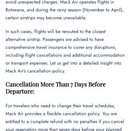
avoid unexpected charges. Mack Air operates flights in
Botswana, and during the rainy season (November to April),
certain airstrips may become unavailable.
In such cases, flights will be rerouted to the closest
alternative airstrip. Passengers are advised to have
comprehensive travel insurance to cover any disruptions,
including flight cancellations and additional accommodation
or transport expenses. Let us get into a detailed insight into
Mack Air’s cancellation policy.
Cancellation More Than 7 Days Before
Departure:
For travelers who need to change their travel schedules,
Mack Air provides a flexible cancellation policy. You are
entitled to a complete refund with no penalties if you cancel
your reservation more than seven days before your planned