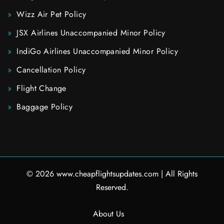
Wizz Air Pet Policy
JSX Airlines Unaccompanied Minor Policy
IndiGo Airlines Unaccompanied Minor Policy
Cancellation Policy
Flight Change
Baggage Policy
© 2026
www.cheapflightsupdates.com
|
All Rights
Reserved.
About Us