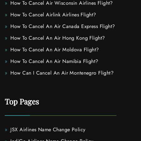
How To Cancel Air Wisconsin Airlines Flight?
How To Cancel Airlink Airlines Flight?
How To Cancel An Air Canada Express Flight?
How To Cancel An Air Hong Kong Flight?
How To Cancel An Air Moldova Flight?
How To Cancel An Air Namibia Flight?
How Can I Cancel An Air Montenegro Flight?
Top Pages
JSX Airlines Name Change Policy