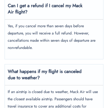
Can I get a refund if I cancel my Mack
Air flight?
Yes, if you cancel more than seven days before
departure, you will receive a full refund. However,
cancellations made within seven days of departure are
non-refundable.
What happens if my flight is canceled
due to weather?
If an airstrip is closed due to weather, Mack Air will use
the closest available airstrip. Passengers should have
travel insurance to cover any additional costs for