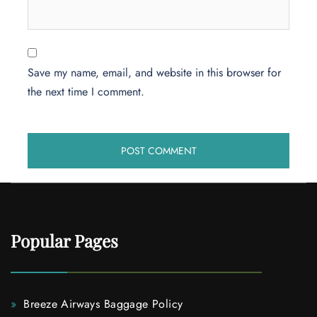
Save my name, email, and website in this browser for
the next time I comment.
Popular Pages
Breeze Airways Baggage Policy