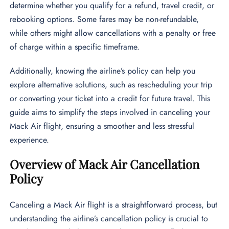
determine whether you qualify for a refund, travel credit, or
rebooking options. Some fares may be non-refundable,
while others might allow cancellations with a penalty or free
of charge within a specific timeframe.
Additionally, knowing the airline’s policy can help you
explore alternative solutions, such as rescheduling your trip
or converting your ticket into a credit for future travel. This
guide aims to simplify the steps involved in canceling your
Mack Air flight, ensuring a smoother and less stressful
experience.
Overview of Mack Air Cancellation
Policy
Canceling a Mack Air flight is a straightforward process, but
understanding the airline’s cancellation policy is crucial to