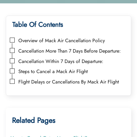
Table Of Contents
Overview of Mack Air Cancellation Policy
Cancellation More Than 7 Days Before Departure:
Cancellation Within 7 Days of Departure:
Steps to Cancel a Mack Air Flight
Flight Delays or Cancellations By Mack Air Flight
Related Pages