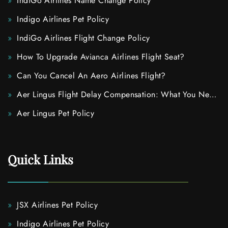
IndiGo Airlines Name Change Policy
Indigo Airlines Pet Policy
IndiGo Airlines Flight Change Policy
How To Upgrade Avianca Airlines Flight Seat?
Can You Cancel An Aero Airlines Flight?
Aer Lingus Flight Delay Compensation: What You Need
To Know
Aer Lingus Pet Policy
Quick Links
JSX Airlines Pet Policy
Indigo Airlines Pet Policy