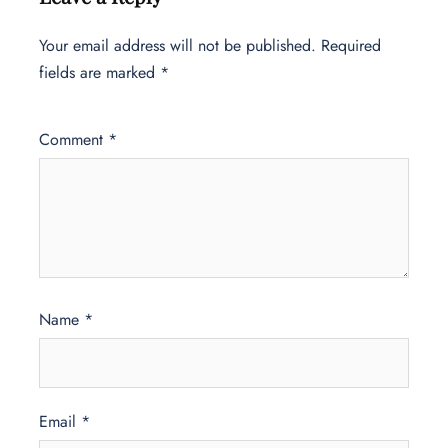
Your email address will not be published.
Required
fields are marked
*
Comment
*
Name
*
Email
*