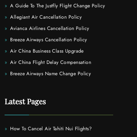
A Guide To The Justfly Flight Change Policy
Allegiant Air Cancellation Policy
Avianca Airlines Cancellation Policy
Breeze Airways Cancellation Policy
Air China Business Class Upgrade
Air China Flight Delay Compensation
Breeze Airways Name Change Policy
Latest Pages
How To Cancel Air Tahiti Nui Flights?