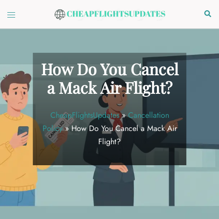
Skip
Toggle
Sear
to
menu
content
How Do You Cancel
a Mack Air Flight?
CheapFlightsUpdates
»
Cancellation
Policy
»
How Do You Cancel a Mack Air
Flight?