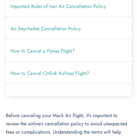
Important Rules of Iran Air Cancellation Policy
Air Seychelles Cancellation Policy
How to Cancel a Flynas Flight?
How to Cancel Citilink Airlines Flight?
Before canceling your Mack Air flight, it’s important to
review the airline’s cancellation policy to avoid unexpected
fees or complications. Understanding the terms will help