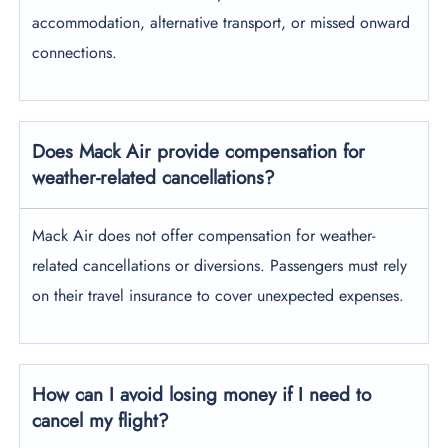
accommodation, alternative transport, or missed onward
connections.
Does Mack Air provide compensation for
weather-related cancellations?
Mack Air does not offer compensation for weather-
related cancellations or diversions. Passengers must rely
on their travel insurance to cover unexpected expenses.
How can I avoid losing money if I need to
cancel my flight?