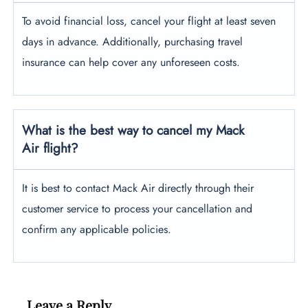
To avoid financial loss, cancel your flight at least seven
days in advance. Additionally, purchasing travel
insurance can help cover any unforeseen costs.
What is the best way to cancel my Mack
Air flight?
It is best to contact Mack Air directly through their
customer service to process your cancellation and
confirm any applicable policies.
Leave a Reply