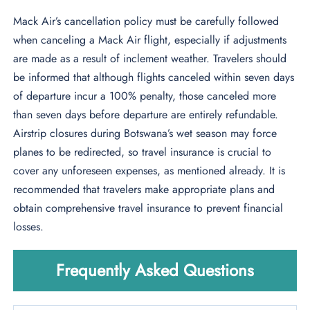
Mack Air’s cancellation policy must be carefully followed
when canceling a Mack Air flight, especially if adjustments
are made as a result of inclement weather. Travelers should
be informed that although flights canceled within seven days
of departure incur a 100% penalty, those canceled more
than seven days before departure are entirely refundable.
Airstrip closures during Botswana’s wet season may force
planes to be redirected, so travel insurance is crucial to
cover any unforeseen expenses, as mentioned already. It is
recommended that travelers make appropriate plans and
obtain comprehensive travel insurance to prevent financial
losses.
Frequently Asked Questions