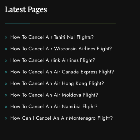
Latest Pages
How To Cancel Air Tahiti Nui Flights?
How To Cancel Air Wisconsin Airlines Flight?
How To Cancel Airlink Airlines Flight?
How To Cancel An Air Canada Express Flight?
How To Cancel An Air Hong Kong Flight?
How To Cancel An Air Moldova Flight?
How To Cancel An Air Namibia Flight?
How Can I Cancel An Air Montenegro Flight?