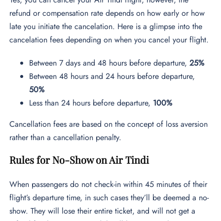
refund or compensation rate depends on how early or how
late you initiate the cancelation. Here is a glimpse into the
cancelation fees depending on when you cancel your flight.
Between 7 days and 48 hours before departure,
25%
Between 48 hours and 24 hours before departure,
50%
Less than 24 hours before departure,
100%
Cancellation fees are based on the concept of loss aversion
rather than a cancellation penalty.
Rules for No-Show on Air Tindi
When passengers do not check-in within 45 minutes of their
flight’s departure time, in such cases they’ll be deemed a no-
show. They will lose their entire ticket, and will not get a