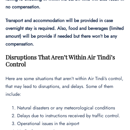
no compensation.
Transport and accommodation will be provided in case
overnight stay is required. Also, food and beverages (limited
amount) will be provide if needed but there won’t be any
compensation.
Disruptions That Aren’t Within Air Tindi’s
Control
Here are some situations that aren’t within Air Tindi’s control,
that may lead to disruptions, and delays. Some of them
include:
Natural disasters or any meteorological conditions
Delays due to instructions received by traffic control.
Operational issues in the airport