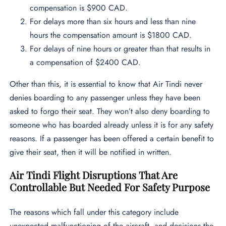
compensation is $900 CAD.
For delays more than six hours and less than nine
hours the compensation amount is $1800 CAD.
For delays of nine hours or greater than that results in
a compensation of $2400 CAD.
Other than this, it is essential to know that Air Tindi never
denies boarding to any passenger unless they have been
asked to forgo their seat. They won’t also deny boarding to
someone who has boarded already unless it is for any safety
reasons. If a passenger has been offered a certain benefit to
give their seat, then it will be notified in written.
Air Tindi Flight Disruptions That Are
Controllable But Needed For Safety Purpose
The reasons which fall under this category include
unexpected malfunctioning of the aircraft, and decisions the