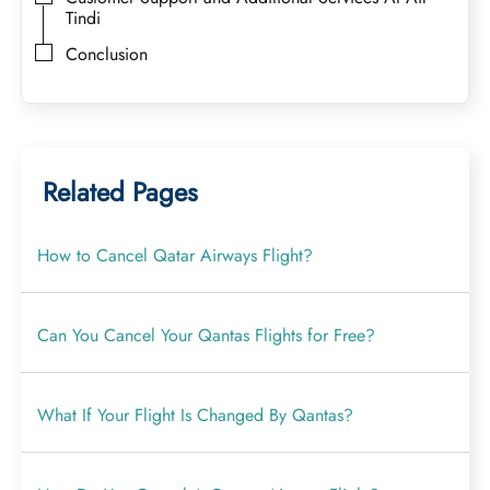
Tindi
Conclusion
Related Pages
How to Cancel Qatar Airways Flight?
Can You Cancel Your Qantas Flights for Free?
What If Your Flight Is Changed By Qantas?