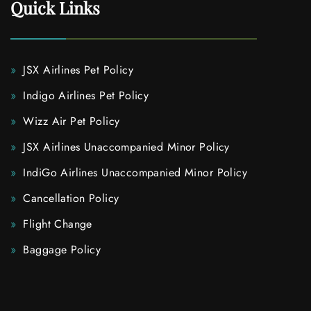
Quick Links
JSX Airlines Pet Policy
Indigo Airlines Pet Policy
Wizz Air Pet Policy
JSX Airlines Unaccompanied Minor Policy
IndiGo Airlines Unaccompanied Minor Policy
Cancellation Policy
Flight Change
Baggage Policy