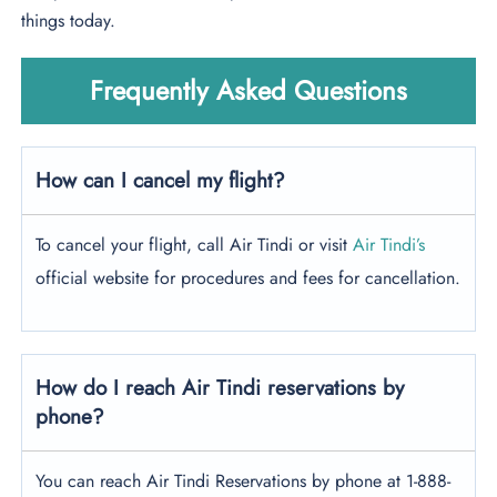
things today.
Frequently Asked Questions
How can I cancel my flight?
To cancel your flight, call Air Tindi or visit
Air Tindi’s
official website for procedures and fees for cancellation.
How do I reach Air Tindi reservations by
phone?
You can reach Air Tindi Reservations by phone at 1-888-