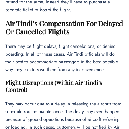
refund for the same. Instead they’ll have to purchase a
separate ticket to board the flight.
Air Tindi’s Compensation For Delayed
Or Cancelled Flights
There may be flight delays, flight cancelations, or denied
boarding. In all of these cases, Air Tindi officials will do
their best to accommodate passengers in the best possible
way they can to save them from any inconvenience.
Flight Disruptions (Within Air Tindi’s
Control)
They may occur due to a delay in releasing the aircraft from
schedule routine maintenance. The delay may even happen
because of ground operations because of aircraft refueling
or loading. In such cases, customers will be notified by Air