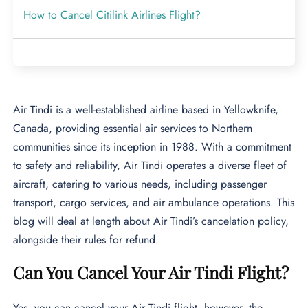
How to Cancel Citilink Airlines Flight?
Air Tindi is a well-established airline based in Yellowknife,
Canada, providing essential air services to Northern
communities since its inception in 1988. With a commitment
to safety and reliability, Air Tindi operates a diverse fleet of
aircraft, catering to various needs, including passenger
transport, cargo services, and air ambulance operations. This
blog will deal at length about Air Tindi’s cancelation policy,
alongside their rules for refund.
Can You Cancel Your Air Tindi Flight?
Yes, you can cancel your Air Tindi flight, however, the