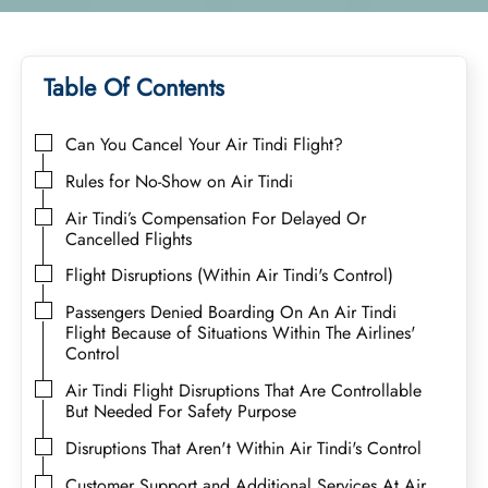
Table Of Contents
Can You Cancel Your Air Tindi Flight?
Rules for No-Show on Air Tindi
Air Tindi’s Compensation For Delayed Or
Cancelled Flights
Flight Disruptions (Within Air Tindi's Control)
Passengers Denied Boarding On An Air Tindi
Flight Because of Situations Within The Airlines'
Control
Air Tindi Flight Disruptions That Are Controllable
But Needed For Safety Purpose
Disruptions That Aren't Within Air Tindi's Control
Customer Support and Additional Services At Air