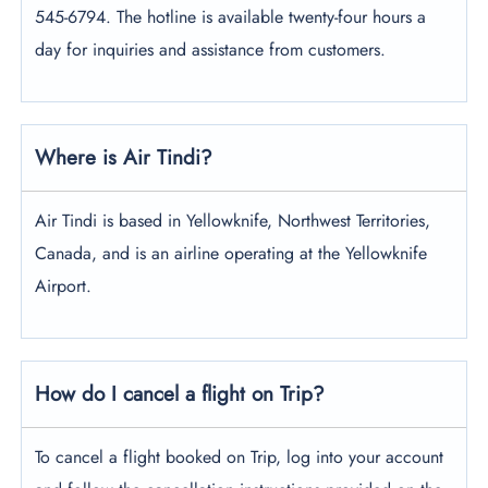
545-6794. The hotline is available twenty-four hours a
day for inquiries and assistance from customers.
Where is Air Tindi?
Air Tindi is based in Yellowknife, Northwest Territories,
Canada, and is an airline operating at the Yellowknife
Airport.
How do I cancel a flight on Trip?
To cancel a flight booked on Trip, log into your account