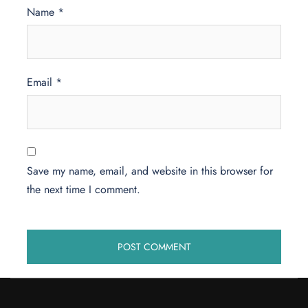
Name
*
Email
*
Save my name, email, and website in this browser for
the next time I comment.