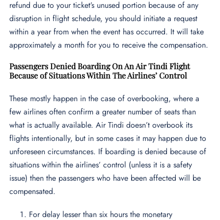
refund due to your ticket’s unused portion because of any
disruption in flight schedule, you should initiate a request
within a year from when the event has occurred. It will take
approximately a month for you to receive the compensation.
Passengers Denied Boarding On An Air Tindi Flight
Because of Situations Within The Airlines’ Control
These mostly happen in the case of overbooking, where a
few airlines often confirm a greater number of seats than
what is actually available. Air Tindi doesn’t overbook its
flights intentionally, but in some cases it may happen due to
unforeseen circumstances. If boarding is denied because of
situations within the airlines’ control (unless it is a safety
issue) then the passengers who have been affected will be
compensated.
For delay lesser than six hours the monetary