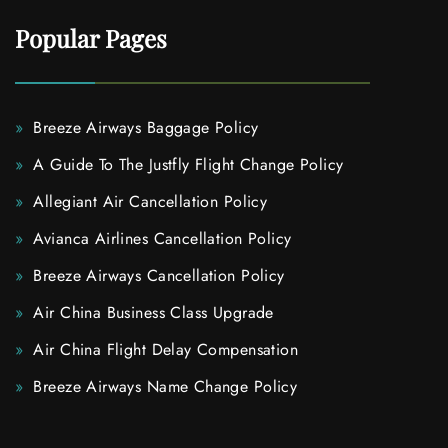
Popular Pages
Breeze Airways Baggage Policy
A Guide To The Justfly Flight Change Policy
Allegiant Air Cancellation Policy
Avianca Airlines Cancellation Policy
Breeze Airways Cancellation Policy
Air China Business Class Upgrade
Air China Flight Delay Compensation
Breeze Airways Name Change Policy