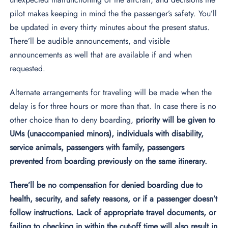
pilot makes keeping in mind the the passenger’s safety. You’ll
be updated in every thirty minutes about the present status.
There’ll be audible announcements, and visible
announcements as well that are available if and when
requested.
Alternate arrangements for traveling will be made when the
delay is for three hours or more than that. In case there is no
other choice than to deny boarding,
priority will be given to
UMs (unaccompanied minors), individuals with disability,
service animals, passengers with family, passengers
prevented from boarding previously on the same itinerary.
There’ll be no compensation for denied boarding due to
health, security, and safety reasons, or if a passenger doesn’t
follow instructions. Lack of appropriate travel documents, or
failing to checking in within the cut-off time will also result in