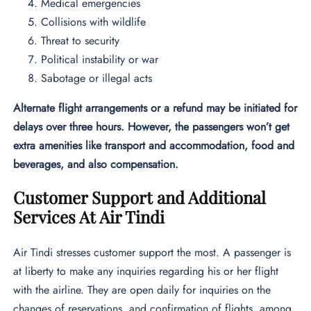
Medical emergencies
Collisions with wildlife
Threat to security
Political instability or war
Sabotage or illegal acts
Alternate flight arrangements or a refund may be initiated for
delays over three hours. However, the passengers won’t get
extra amenities like transport and accommodation, food and
beverages, and also compensation.
Customer Support and Additional
Services At Air Tindi
Air Tindi stresses customer support the most. A passenger is
at liberty to make any inquiries regarding his or her flight
with the airline. They are open daily for inquiries on the
changes of reservations, and confirmation of flights, among