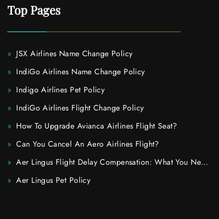
Top Pages
JSX Airlines Name Change Policy
IndiGo Airlines Name Change Policy
Indigo Airlines Pet Policy
IndiGo Airlines Flight Change Policy
How To Upgrade Avianca Airlines Flight Seat?
Can You Cancel An Aero Airlines Flight?
Aer Lingus Flight Delay Compensation: What You Need
To Know
Aer Lingus Pet Policy