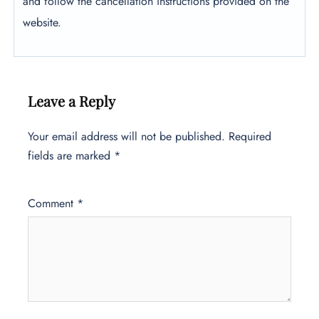
and follow the cancellation instructions provided on the
website.
Leave a Reply
Your email address will not be published.
Required
fields are marked
*
Comment
*