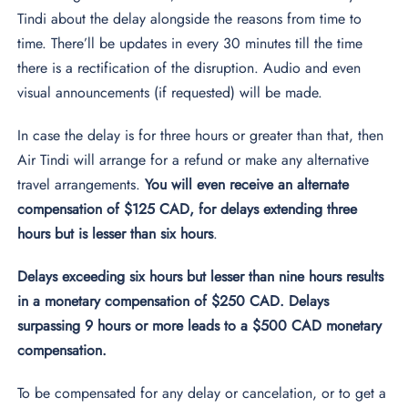
Tindi about the delay alongside the reasons from time to
time. There’ll be updates in every 30 minutes till the time
there is a rectification of the disruption. Audio and even
visual announcements (if requested) will be made.
In case the delay is for three hours or greater than that, then
Air Tindi will arrange for a refund or make any alternative
travel arrangements.
You will even receive an alternate
compensation of $125 CAD, for delays extending three
hours but is lesser than six hours
.
Delays exceeding six hours but lesser than nine hours results
in a monetary compensation of $250 CAD. Delays
surpassing 9 hours or more leads to a $500 CAD monetary
compensation.
To be compensated for any delay or cancelation, or to get a