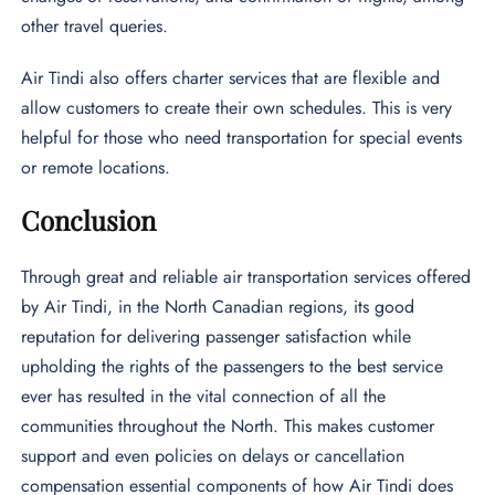
other travel queries.
Air Tindi also offers charter services that are flexible and
allow customers to create their own schedules. This is very
helpful for those who need transportation for special events
or remote locations.
Conclusion
Through great and reliable air transportation services offered
by Air Tindi, in the North Canadian regions, its good
reputation for delivering passenger satisfaction while
upholding the rights of the passengers to the best service
ever has resulted in the vital connection of all the
communities throughout the North. This makes customer
support and even policies on delays or cancellation
compensation essential components of how Air Tindi does