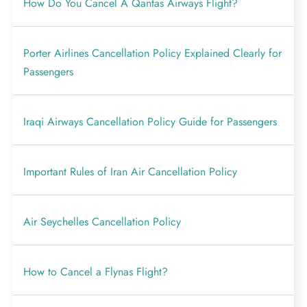
How Do You Cancel A Qantas Airways Flight?
Porter Airlines Cancellation Policy Explained Clearly for
Passengers
Iraqi Airways Cancellation Policy Guide for Passengers
Important Rules of Iran Air Cancellation Policy
Air Seychelles Cancellation Policy
How to Cancel a Flynas Flight?