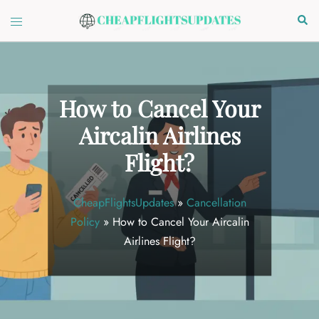
Skip
Toggle
Sear
to
menu
content
How to Cancel Your
Aircalin Airlines
Flight?
CheapFlightsUpdates
»
Cancellation
Policy
»
How to Cancel Your Aircalin
Airlines Flight?