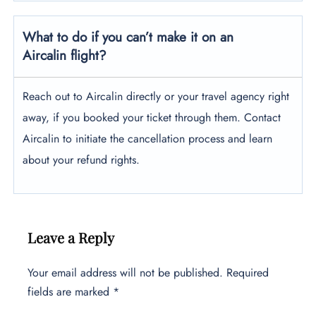
What to do if you can’t make it on an
Aircalin flight?
Reach out to Aircalin directly or your travel agency right
away, if you booked your ticket through them. Contact
Aircalin to initiate the cancellation process and learn
about your refund rights.
Leave a Reply
Your email address will not be published.
Required
fields are marked
*