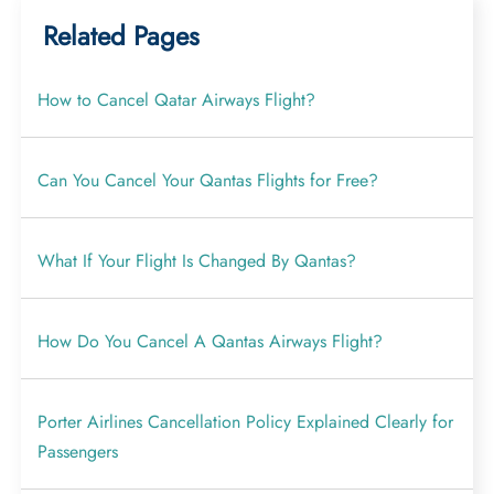
Related Pages
How to Cancel Qatar Airways Flight?
Can You Cancel Your Qantas Flights for Free?
What If Your Flight Is Changed By Qantas?
How Do You Cancel A Qantas Airways Flight?
Porter Airlines Cancellation Policy Explained Clearly for
Passengers