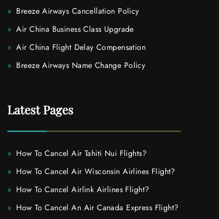
Breeze Airways Cancellation Policy
Air China Business Class Upgrade
Air China Flight Delay Compensation
Breeze Airways Name Change Policy
Latest Pages
How To Cancel Air Tahiti Nui Flights?
How To Cancel Air Wisconsin Airlines Flight?
How To Cancel Airlink Airlines Flight?
How To Cancel An Air Canada Express Flight?