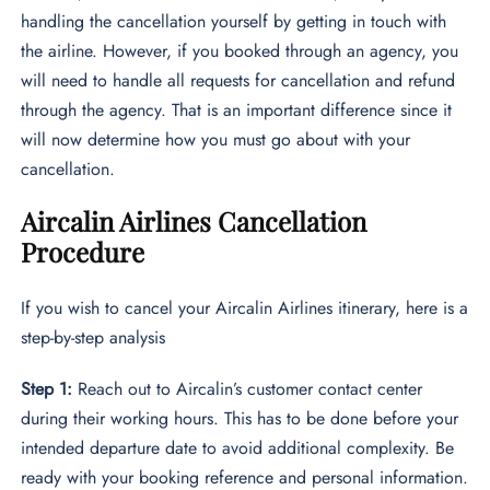
handling the cancellation yourself by getting in touch with
the airline. However, if you booked through an agency, you
will need to handle all requests for cancellation and refund
through the agency. That is an important difference since it
will now determine how you must go about with your
cancellation.
Aircalin Airlines Cancellation
Procedure
If you wish to cancel your Aircalin Airlines itinerary, here is a
step-by-step analysis
Step 1:
Reach out to Aircalin’s customer contact center
during their working hours. This has to be done before your
intended departure date to avoid additional complexity. Be
ready with your booking reference and personal information.