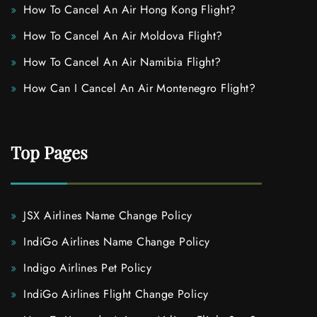
How To Cancel An Air Hong Kong Flight?
How To Cancel An Air Moldova Flight?
How To Cancel An Air Namibia Flight?
How Can I Cancel An Air Montenegro Flight?
Top Pages
JSX Airlines Name Change Policy
IndiGo Airlines Name Change Policy
Indigo Airlines Pet Policy
IndiGo Airlines Flight Change Policy