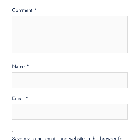
Comment
*
Name
*
Email
*
Save my name, email, and website in this browser for