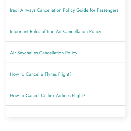
Iraqi Airways Cancellation Policy Guide for Passengers
Important Rules of Iran Air Cancellation Policy
Air Seychelles Cancellation Policy
How to Cancel a Flynas Flight?
How to Cancel Citilink Airlines Flight?