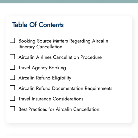
Table Of Contents
Booking Source Matters Regarding Aircalin
Itinerary Cancellation
Aircalin Airlines Cancellation Procedure
Travel Agency Booking
Aircalin Refund Eligibility
Aircalin Refund Documentation Requirements
Travel Insurance Considerations
Best Practices for Aircalin Cancellation