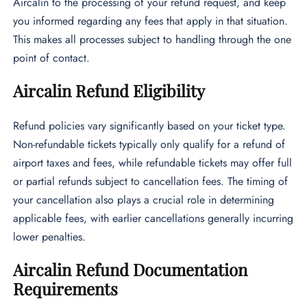
Aircalin to the processing of your refund request, and keep
you informed regarding any fees that apply in that situation.
This makes all processes subject to handling through the one
point of contact.
Aircalin Refund Eligibility
Refund policies vary significantly based on your ticket type.
Non-refundable tickets typically only qualify for a refund of
airport taxes and fees, while refundable tickets may offer full
or partial refunds subject to cancellation fees. The timing of
your cancellation also plays a crucial role in determining
applicable fees, with earlier cancellations generally incurring
lower penalties.
Aircalin Refund Documentation
Requirements