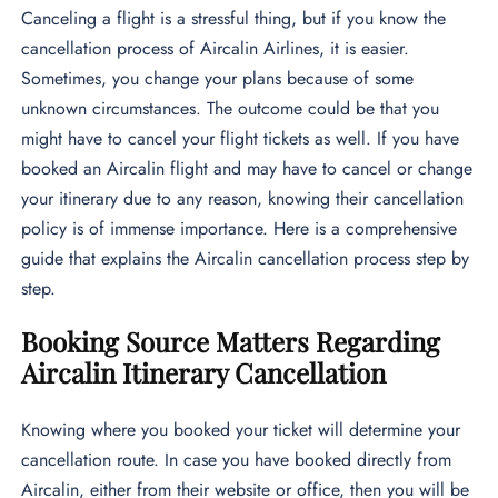
Canceling a flight is a stressful thing, but if you know the
cancellation process of Aircalin Airlines, it is easier.
Sometimes, you change your plans because of some
unknown circumstances. The outcome could be that you
might have to cancel your flight tickets as well. If you have
booked an Aircalin flight and may have to cancel or change
your itinerary due to any reason, knowing their cancellation
policy is of immense importance. Here is a comprehensive
guide that explains the Aircalin cancellation process step by
step.
Booking Source Matters Regarding
Aircalin Itinerary Cancellation
Knowing where you booked your ticket will determine your
cancellation route. In case you have booked directly from
Aircalin, either from their website or office, then you will be