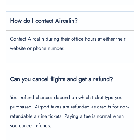
How do I contact Aircalin?
Contact Aircalin during their office hours at either their
website or phone number.
Can you cancel flights and get a refund?
Your refund chances depend on which ticket type you
purchased. Airport taxes are refunded as credits for non-
refundable airline tickets. Paying a fee is normal when
you cancel refunds.