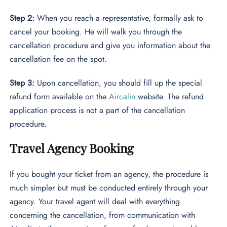
Step 2:
When you reach a representative, formally ask to
cancel your booking. He will walk you through the
cancellation procedure and give you information about the
cancellation fee on the spot.
Step 3:
Upon cancellation, you should fill up the special
refund form available on the
Aircalin
website. The refund
application process is not a part of the cancellation
procedure.
Travel Agency Booking
If you bought your ticket from an agency, the procedure is
much simpler but must be conducted entirely through your
agency. Your travel agent will deal with everything
concerning the cancellation, from communication with