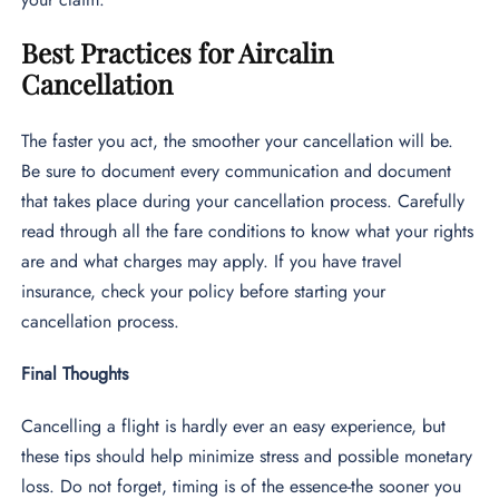
Best Practices for Aircalin
Cancellation
The faster you act, the smoother your cancellation will be.
Be sure to document every communication and document
that takes place during your cancellation process. Carefully
read through all the fare conditions to know what your rights
are and what charges may apply. If you have travel
insurance, check your policy before starting your
cancellation process.
Final Thoughts
Cancelling a flight is hardly ever an easy experience, but
these tips should help minimize stress and possible monetary
loss. Do not forget, timing is of the essence-the sooner you