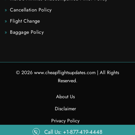
Cancellation Policy
Flight Change
Baggage Policy
© 2026
www.cheapflightsupdates.com
|
All Rights
Reserved.
About Us
Disclaimer
Privacy Policy
Call Us: +1-877-419-4448
Contact Us