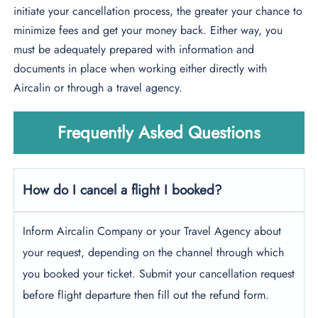
initiate your cancellation process, the greater your chance to
minimize fees and get your money back. Either way, you
must be adequately prepared with information and
documents in place when working either directly with
Aircalin or through a travel agency.
Frequently Asked Questions
How do I cancel a flight I booked?
Inform Aircalin Company or your Travel Agency about
your request, depending on the channel through which
you booked your ticket. Submit your cancellation request
before flight departure then fill out the refund form.