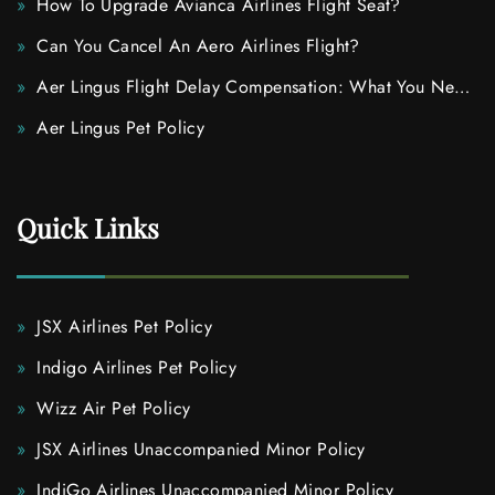
How To Upgrade Avianca Airlines Flight Seat?
Can You Cancel An Aero Airlines Flight?
Aer Lingus Flight Delay Compensation: What You Need
To Know
Aer Lingus Pet Policy
Quick Links
JSX Airlines Pet Policy
Indigo Airlines Pet Policy
Wizz Air Pet Policy
JSX Airlines Unaccompanied Minor Policy
IndiGo Airlines Unaccompanied Minor Policy