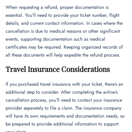
When requesting a refund, proper documentation is
essential. You’ll need to provide your ticket number, flight
details, and current contact information. In cases where the
cancellation is due to medical reasons or other significant
events, supporting documentation such as medical
certificates may be required. Keeping organized records of
all these documents will help expedite the refund process.
Travel Insurance Considerations
If you purchased travel insurance with your ticket, there’s an
additional step to consider. After completing the airline’s
cancellation process, you’ll need to contact your insurance
provider separately to file a claim. The insurance company
will have its own requirements and documentation needs, so
be prepared to provide additional information to support
your claim.