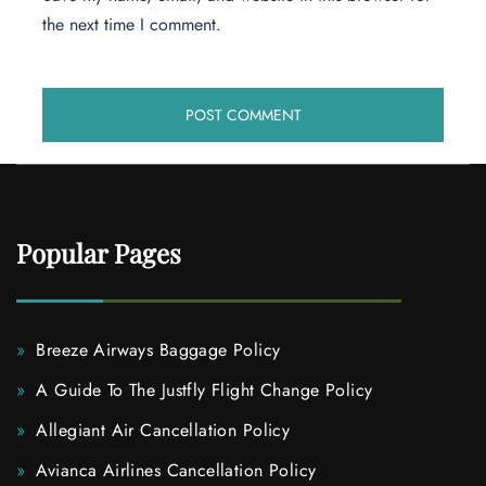
the next time I comment.
Popular Pages
Breeze Airways Baggage Policy
A Guide To The Justfly Flight Change Policy
Allegiant Air Cancellation Policy
Avianca Airlines Cancellation Policy