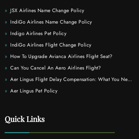
JSX Airlines Name Change Policy
IndiGo Airlines Name Change Policy
Indigo Airlines Pet Policy
IndiGo Airlines Flight Change Policy
How To Upgrade Avianca Airlines Flight Seat?
Can You Cancel An Aero Airlines Flight?
Aer Lingus Flight Delay Compensation: What You Need
To Know
Aer Lingus Pet Policy
Quick Links