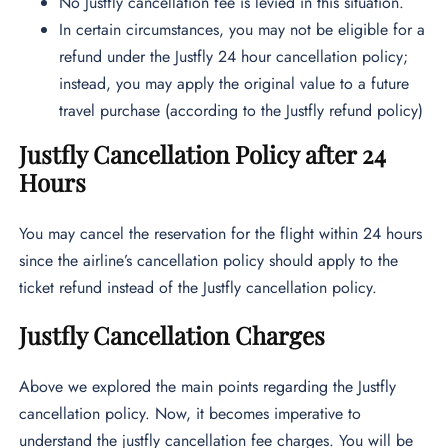
No Justfly cancellation fee is levied in this situation.
In certain circumstances, you may not be eligible for a
refund under the Justfly 24 hour cancellation policy;
instead, you may apply the original value to a future
travel purchase (according to the
Justfly refund policy)
Justfly Cancellation Policy after 24
Hours
You may cancel the reservation for the flight within 24 hours
since the airline’s cancellation policy should apply to the
ticket refund instead of the Justfly cancellation policy.
Justfly Cancellation Charges
Above we explored the main points regarding the Justfly
cancellation policy. Now, it becomes imperative to
understand the justfly cancellation fee charges. You will be