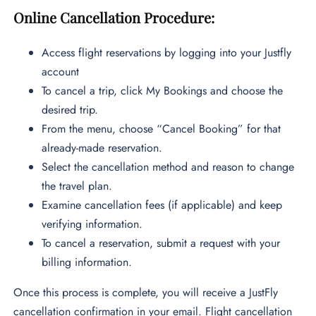
Online Cancellation Procedure:
Access flight reservations by logging into your Justfly
account
To cancel a trip, click My Bookings and choose the
desired trip.
From the menu, choose “Cancel Booking” for that
already-made reservation.
Select the cancellation method and reason to change
the travel plan.
Examine cancellation fees (if applicable) and keep
verifying information.
To cancel a reservation, submit a request with your
billing information.
Once this process is complete, you will receive a JustFly
cancellation confirmation in your email. Flight cancellation