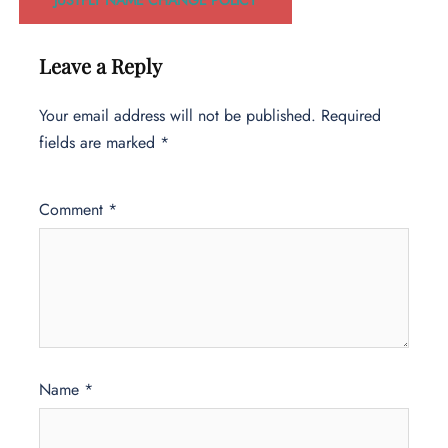
Leave a Reply
Your email address will not be published.
Required
fields are marked
*
Comment
*
Name
*