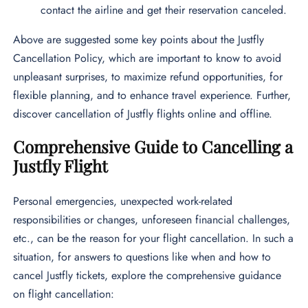
contact the airline and get their reservation canceled.
Above are suggested some key points about the Justfly
Cancellation Policy, which are important to know to avoid
unpleasant surprises, to maximize refund opportunities, for
flexible planning, and to enhance travel experience. Further,
discover cancellation of Justfly flights online and offline.
Comprehensive Guide to Cancelling a
Justfly Flight
Personal emergencies, unexpected work-related
responsibilities or changes, unforeseen financial challenges,
etc., can be the reason for your flight cancellation. In such a
situation, for answers to questions like when and how to
cancel Justfly tickets, explore the comprehensive guidance
on flight cancellation: