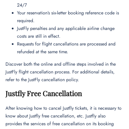
24/7
Your reservation’s six-letter booking reference code is
required.
JustFly penalties and any applicable airline change
costs are still in effect.
Requests for flight cancellations are processed and
refunded at the same time.
Discover both the online and offline steps involved in the
JustFly flight cancellation process. For additional details,
refer to the JustFly cancellation policy.
Justfly Free Cancellation
After knowing how to cancel Justfly tickets, it is necessary to
know about Justfly free cancellation, etc. Justfly also
provides the services of free cancellation on its booking