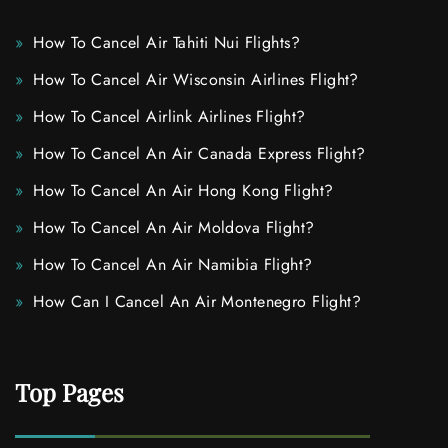
How To Cancel Air Tahiti Nui Flights?
How To Cancel Air Wisconsin Airlines Flight?
How To Cancel Airlink Airlines Flight?
How To Cancel An Air Canada Express Flight?
How To Cancel An Air Hong Kong Flight?
How To Cancel An Air Moldova Flight?
How To Cancel An Air Namibia Flight?
How Can I Cancel An Air Montenegro Flight?
Top Pages