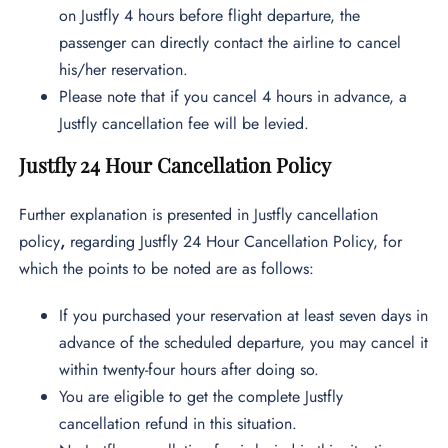
on Justfly 4 hours before flight departure, the
passenger can directly contact the airline to cancel
his/her reservation.
Please note that if you cancel 4 hours in advance, a
Justfly cancellation fee will be levied.
Justfly 24 Hour Cancellation Policy
Further explanation is presented in Justfly cancellation
policy
,
regarding Justfly 24 Hour Cancellation Policy, for
which the points to be noted are as follows:
If you purchased your reservation at least seven days in
advance of the scheduled departure, you may cancel it
within twenty-four hours after doing so.
You are eligible to get the complete Justfly
cancellation refund in this situation.