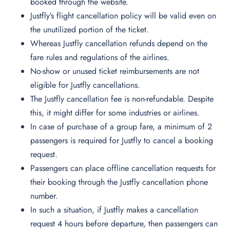
booked through the website.
Justfly’s flight cancellation policy will be valid even on
the unutilized portion of the ticket.
Whereas
Justfly cancellation refunds depend on the
fare rules and regulations of the airlines.
​No-show or unused ticket reimbursements are not
eligible for Justfly cancellations.
The Justfly cancellation fee is non-refundable. Despite
this, it might differ for some industries or airlines.
In case of purchase of a group fare, a minimum of 2
passengers is required for Justfly to cancel a booking
request.
Passengers can place offline cancellation requests for
their booking through the Justfly cancellation phone
number.
In such a situation, if Justfly makes a cancellation
request 4 hours before departure, then passengers can