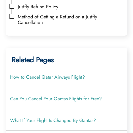
Justfly Refund Policy
Method of Getting a Refund on a Justfly
Cancellation
Related Pages
How to Cancel Qatar Airways Flight?
Can You Cancel Your Qantas Flights for Free?
What If Your Flight Is Changed By Qantas?