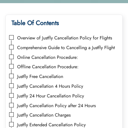
Table Of Contents
Overview of Justfly Cancellation Policy for Flights
Comprehensive Guide to Cancelling a Justfly Flight
Online Cancellation Procedure:
Offline Cancellation Procedure:
Justfly Free Cancellation
Justfly Cancellation 4 Hours Policy
Justfly 24 Hour Cancellation Policy
Justfly Cancellation Policy after 24 Hours
Justfly Cancellation Charges
Justfly Extended Cancellation Policy