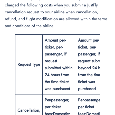
charged the following costs when you submit a JustFly
cancellation request to your airline when cancellation,
refund, and flight modification are allowed within the terms
and conditions of the airline.
Amount per-
Amount per-
ticket, per-
ticket, per-
passenger, if
passenger, if
request
request submitted
Request Type
submitted within
beyond 24 hours
24 hours from
from the time
the time ticket
ticket was
was purchased
purchased
Per-passenger,
Per-passenger,
per ticket
per ticket
Cancellation,
fees:
Domestic:
fees:
Domestic: up