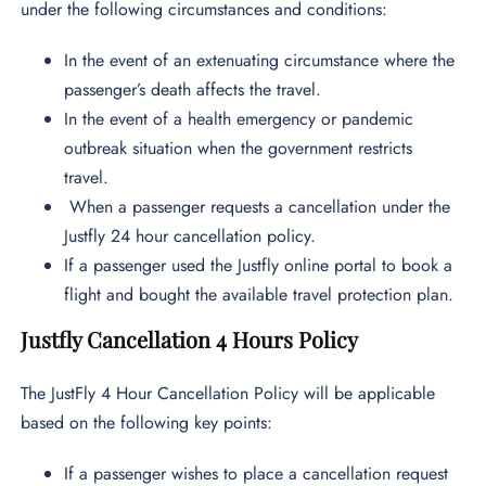
under the following circumstances and conditions:
In the event of an extenuating circumstance where the
passenger’s death affects the travel.
In the event of a health emergency or pandemic
outbreak situation when the government restricts
travel.
When a passenger requests a cancellation under the
Justfly 24 hour cancellation policy.
If a passenger used the Justfly online portal to book a
flight and bought the available travel protection plan.
Justfly Cancellation 4 Hours Policy
The JustFly 4 Hour Cancellation Policy will be applicable
based on the following key points:
If a passenger wishes to place a cancellation request