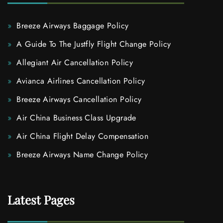
Breeze Airways Baggage Policy
A Guide To The Justfly Flight Change Policy
Allegiant Air Cancellation Policy
Avianca Airlines Cancellation Policy
Breeze Airways Cancellation Policy
Air China Business Class Upgrade
Air China Flight Delay Compensation
Breeze Airways Name Change Policy
Latest Pages