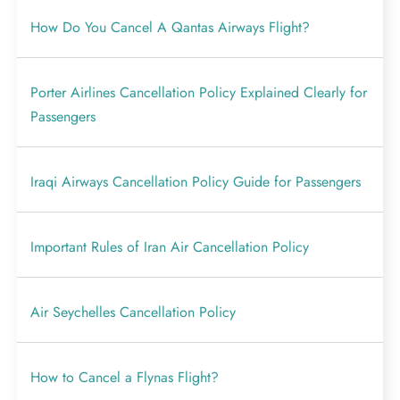
How Do You Cancel A Qantas Airways Flight?
Porter Airlines Cancellation Policy Explained Clearly for
Passengers
Iraqi Airways Cancellation Policy Guide for Passengers
Important Rules of Iran Air Cancellation Policy
Air Seychelles Cancellation Policy
How to Cancel a Flynas Flight?