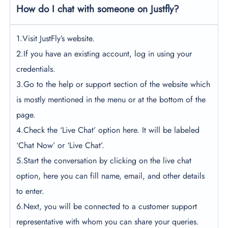
How do I chat with someone on Justfly?
1.Visit JustFly’s website.
2.If you have an existing account, log in using your
credentials.
3.Go to the help or support section of the website which
is mostly mentioned in the menu or at the bottom of the
page.
4.Check the ‘Live Chat’ option here. It will be labeled
‘Chat Now’ or ‘Live Chat’.
5.Start the conversation by clicking on the live chat
option, here you can fill name, email, and other details
to enter.
6.Next, you will be connected to a customer support
representative with whom you can share your queries.