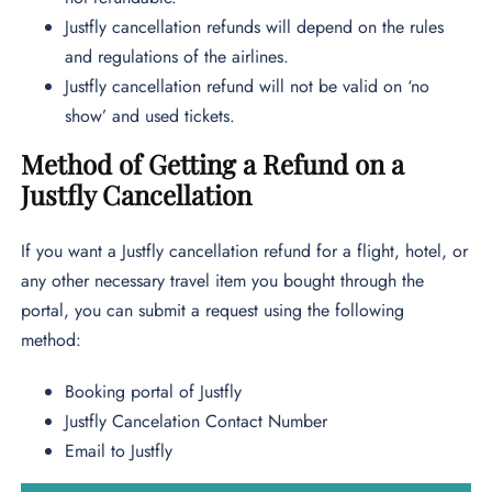
Justfly cancellation refunds will depend on the rules
and regulations of the airlines.
Justfly cancellation refund will not be valid on ‘no
show’ and used tickets.
Method of Getting a Refund on a
Justfly Cancellation
If you want a Justfly cancellation refund for a flight, hotel, or
any other necessary travel item you bought through the
portal, you can submit a request using the following
method:
Booking portal of Justfly
Justfly Cancelation Contact Number
Email to Justfly