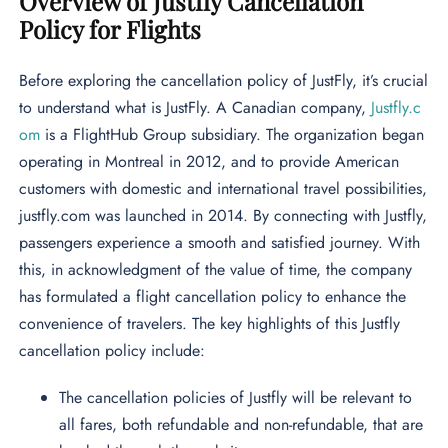
Overview of Justfly Cancellation
Policy for Flights
Before exploring the cancellation policy of JustFly, it’s crucial
to understand what is JustFly. A Canadian company,
Justfly.c
om
is a FlightHub Group subsidiary. The organization began
operating in Montreal in 2012, and to provide American
customers with domestic and international travel possibilities,
justfly.com was launched in 2014. By connecting with Justfly,
passengers experience a smooth and satisfied journey. With
this, in acknowledgment of the value of time, the company
has formulated a flight cancellation policy to enhance the
convenience of travelers. The key highlights of this Justfly
cancellation policy include:
The cancellation policies of Justfly will be relevant to
all fares, both refundable and non-refundable, that are