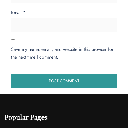
Email
*
Save my name, email, and website in this browser for
the next time I comment.
Popular Pages