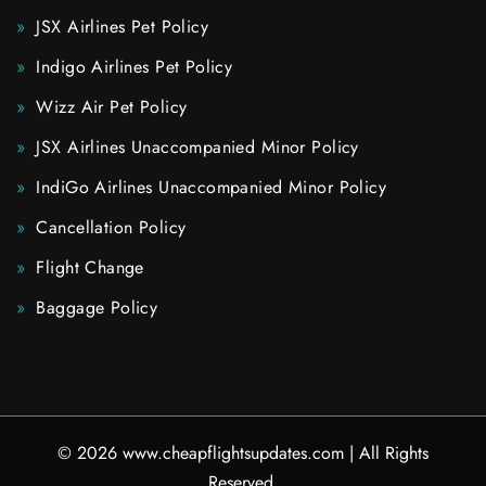
JSX Airlines Pet Policy
Indigo Airlines Pet Policy
Wizz Air Pet Policy
JSX Airlines Unaccompanied Minor Policy
IndiGo Airlines Unaccompanied Minor Policy
Cancellation Policy
Flight Change
Baggage Policy
© 2026
www.cheapflightsupdates.com
|
All Rights
Reserved.