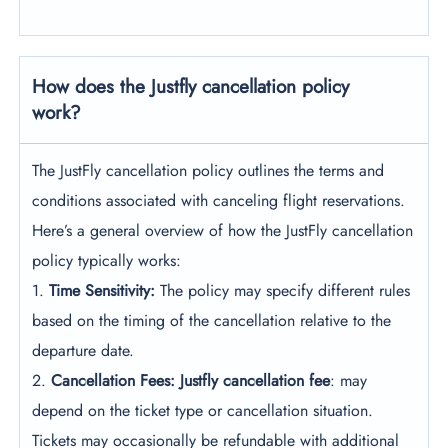
How does the Justfly cancellation policy
work?
The JustFly cancellation policy outlines the terms and
conditions associated with canceling flight reservations.
Here’s a general overview of how the JustFly cancellation
policy typically works:
1.
Time Sensitivity:
The policy may specify different rules
based on the timing of the cancellation relative to the
departure date.
2.
Cancellation Fees: Justfly cancellation fee
: may
depend on the ticket type or cancellation situation.
Tickets may occasionally be refundable with additional