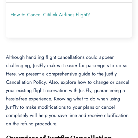
How to Cancel Citilink Airlines Flight?
Although handling flight cancellations could appear
challenging, JustFly makes it easier for passengers to do so.
Here, we present a comprehensive guide to the Justfly
Cancellation Policy. Also, explore how to change or cancel
your existing flight reservation with JustFly, guaranteeing a
hassle-free experience. Knowing what to do when using
JustFly to make modifications to your plans or cancel
completely will help you save time and receive clarification
on the refund procedure.