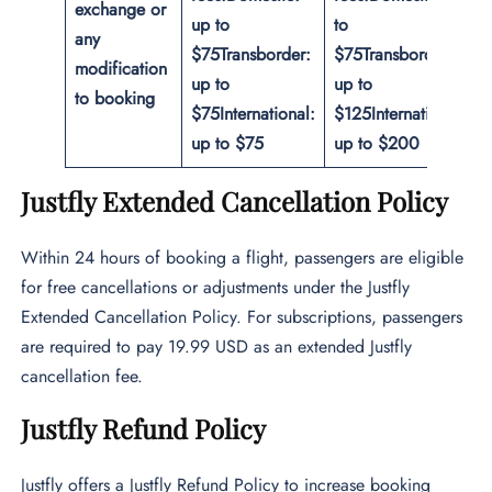
exchange or
up to
to
any
$75
Transborder:
$75
Transborder:
modification
up to
up to
to booking
$75
International:
$125
International:
up to $75
up to $200
Justfly Extended Cancellation Policy
Within 24 hours of booking a flight, passengers are eligible
for free cancellations or adjustments under the Justfly
Extended Cancellation Policy. For subscriptions, passengers
are required to pay 19.99 USD as an extended Justfly
cancellation fee.
Justfly Refund Policy
Justfly offers a Justfly Refund Policy to increase booking