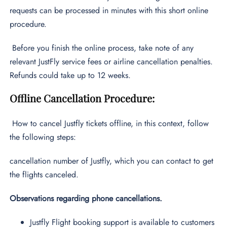
requests can be processed in minutes with this short online
procedure.
Before you finish the online process, take note of any
relevant JustFly service fees or airline cancellation penalties.
Refunds could take up to 12 weeks.
Offline Cancellation Procedure:
How to cancel Justfly tickets
offline, in this context, follow
the following steps:
cancellation number of Justfly, which you can contact to get
the flights canceled.
Observations regarding phone cancellations.
Justfly Flight booking support is available to customers