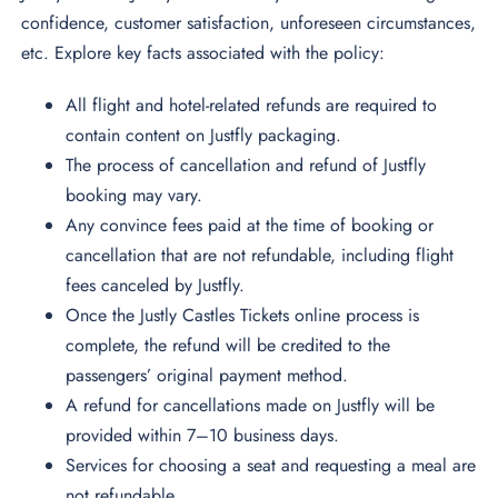
confidence, customer satisfaction, unforeseen circumstances,
etc. Explore key facts associated with the policy:
All flight and hotel-related refunds are required to
contain content on Justfly packaging.
The process of cancellation and refund of Justfly
booking may vary.
Any convince fees paid at the time of booking or
cancellation that are not refundable, including flight
fees canceled by Justfly.
Once the Justly Castles Tickets online process is
complete, the refund will be credited to the
passengers’ original payment method.
A refund for cancellations made on Justfly will be
provided within 7–10 business days.
Services for choosing a seat and requesting a meal are
not refundable.