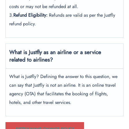
costs or may not be refunded at all.
3.
Refund Eligibility:
Refunds are valid as per the Justfly
refund policy.
What is Justfly as an airline or a service
related to airlines?
What is Justfly? Defining the answer to this question, we
can say that Justfly is not an airline. It is an online travel
agency (OTA) that facilitates the booking of flights,
hotels, and other travel services.
JUSTFLY NAME CHANGE POLICY