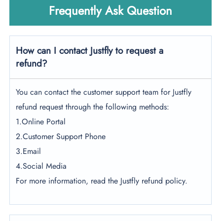
Frequently Ask Question
How can I contact Justfly to request a
refund?
You can contact the customer support team for Justfly
refund request through the following methods:
1.Online Portal
2.Customer Support Phone
3.Email
4.Social Media
For more information, read the Justfly refund policy.