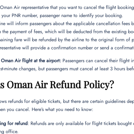
e Oman Air representative that you want to cancel the flight bookin
 your PNR number, passenger name to identify your booking.
line will inform passengers about the applicable cancellation fees 
 the payment of fees, which will be deducted from the existing bo
aining fare will be refunded by the airline to the original form of
resentative will provide a confirmation number or send a confirma
Oman Air flight at the airport:
Passengers can cancel their flight i
last-minute changes, but passengers must cancel at least 3 hours b
is Oman Air Refund Policy?
ws refunds for eligible tickets, but there are certain guidelines 
hen you cancel. Here’s what you need to know:
ing for refund
: Refunds are only available for flight tickets bough
ing office.