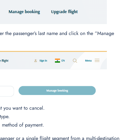
nter the passenger’s last name and click on the “Manage
hat you want to cancel.
type.
al method of payment.
ssenger or a single flight segment from a multi-destination