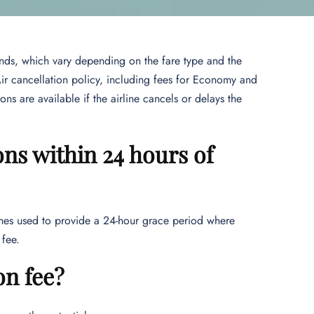
unds, which vary depending on the fare type and the
Air cancellation policy, including fees for Economy and
ons are available if the airline cancels or delays the
ons within 24 hours of
lines used to provide a 24-hour grace period where
y fee.
on fee?