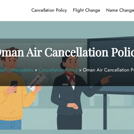
Cancellation Policy
Flight Change
Name Chang
man Air Cancellation Poli
pFlightsUpdates
»
Cancellation Policy
»
Oman Air Cancellation P