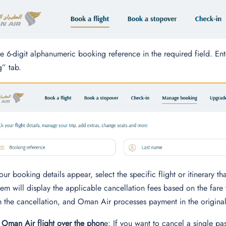
he 6-digit alphanumeric booking reference in the required field. E
” tab.
ur booking details appear, select the specific flight or itinerary t
tem will display the applicable cancellation fees based on the fare 
 the cancellation, and Oman Air processes payment in the origin
 Oman Air flight over the phon
e: If you want to cancel a single pa