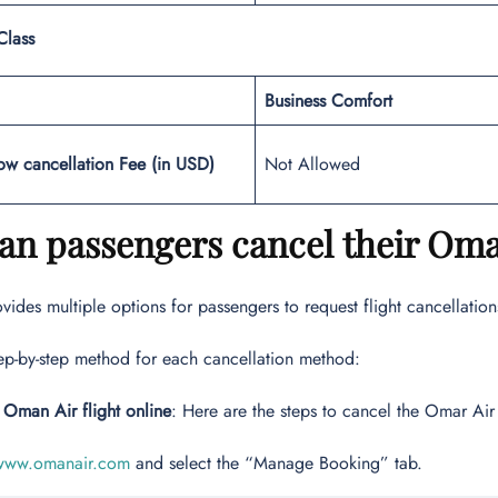
Class
Business Comfort
ow cancellation Fee (in USD)
Not Allowed
n passengers cancel their Oman
ides multiple options for passengers to request flight cancellations
tep-by-step method for each cancellation method:
 Oman Air flight online
: Here are the steps to cancel the Omar Air 
www.omanair.com
and select the “Manage Booking” tab.