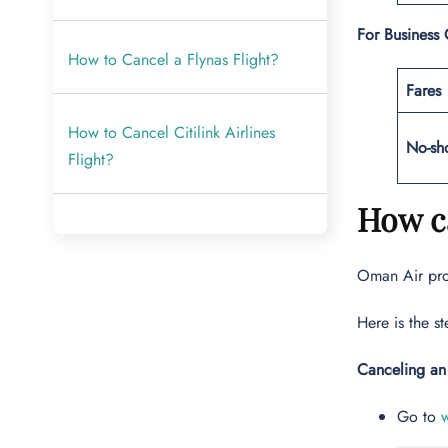
For Business 
How to Cancel a Flynas Flight?
Fares
How to Cancel Citilink Airlines
No-sh
Flight?
How ca
Oman Air prov
Here is the s
Canceling an
Go to