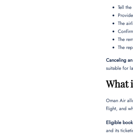
Tell th
Provide
The air
Confirm
The rem
The rep
Canceling an 
suitable for 
What 
Oman Air allo
flight, and w
Eligible book
and its ticket