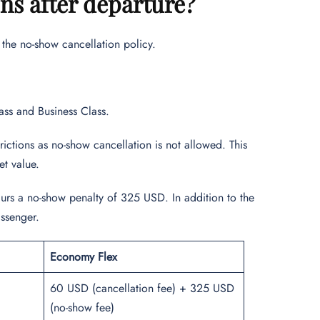
ons after departure?
d the no-show cancellation policy.
ass and Business Class.
ictions as no-show cancellation is not allowed. This
ket value.
curs a no-show penalty of 325 USD. In addition to the
assenger.
Economy Flex
60 USD (cancellation fee) + 325 USD
(no-show fee)