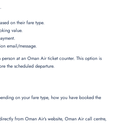
g.
based on their fare type.
oking value.
 payment.
tion email/message.
n person at an Oman Air ticket counter. This option is
efore the scheduled departure.
depending on your fare type, how you have booked the
t directly from Oman Air’s website, Oman Air call centre,