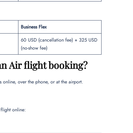
Business Flex
60 USD (cancellation fee) + 325 USD
(no-show fee)
 Air flight booking?
 online, over the phone, or at the airport.
flight online: