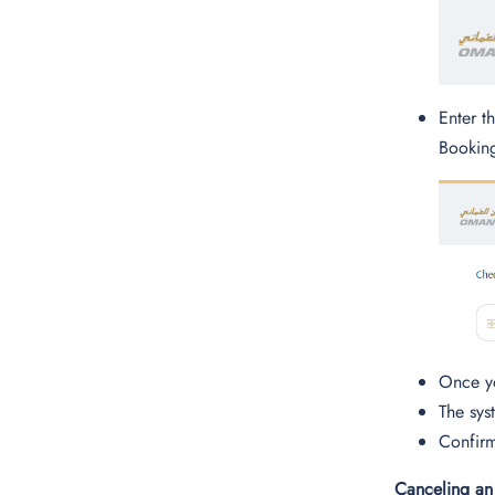
Enter t
Booking
Once yo
The sys
Confirm
Canceling an