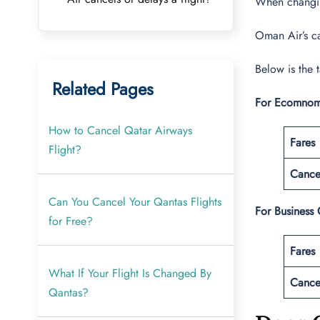
When changing
Oman Air’s ca
Below is the 
Related Pages
For Ecomnom
How to Cancel Qatar Airways
Fares
Flight?
Cance
Can You Cancel Your Qantas Flights
For Business 
for Free?
Fares
What If Your Flight Is Changed By
Cance
Qantas?