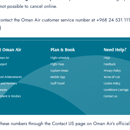
is not possible to cancel online.
contact the Oman Air customer service number at +968 24 531 111 (
)
 these numbers through the Contact US page on Oman Air’s officia