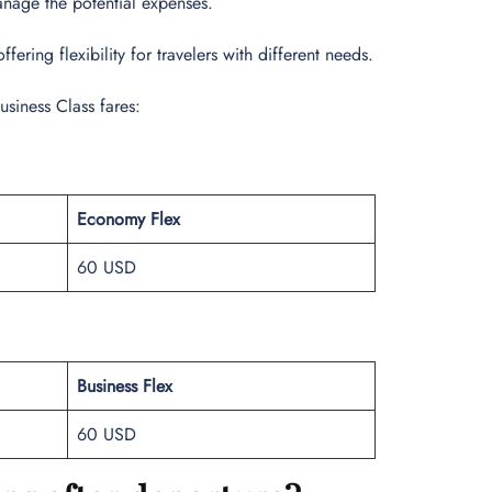
manage the potential expenses.
ering flexibility for travelers with different needs.
usiness Class fares:
Economy Flex
60 USD
Business Flex
60 USD