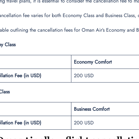
 travel plans, it is essential to consider the cancellation fee to 
ncellation fee varies for both Economy Class and Business Class, off
table outlining the cancellation fees for Oman Air’s Economy and B
y Class
Economy Comfort
llation Fee (in USD)
200 USD
Class
Business Comfort
llation Fee (in USD)
200 USD