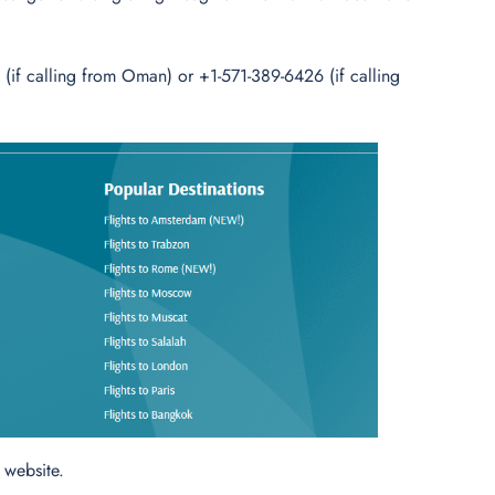
if calling from Oman) or +1-571-389-6426 (if calling
l website.