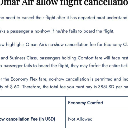
mar Air allow flight cancellati
o need to cancel their flight after it has departed must understan
s a passenger a no-show if he/she fails to board the flight.
ow highlights Oman Air’s no-show cancellation fee for Economy Cl
nd Business Class, passengers holding Comfort fare will face restr
a passenger fails to board the flight, they may forfeit the entire tic
for the Economy Flex fare, no-show cancellation is permitted and in
alty of $ 60. Therefore, the total fee you must pay is 385USD per p
Economy Comfort
ow cancellation Fee (in USD)
Not Allowed