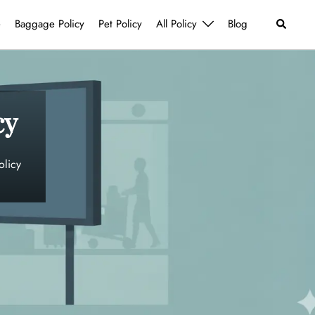
Search
e
Baggage Policy
Pet Policy
All Policy
Blog
cy
olicy