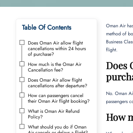
Oman Air has 
Table Of Contents
method of boo
Business Class
Does Oman Air allow flight
cancellations within 24 hours
flight.
of purchase?
Does O
How much is the Omar Air
Cancellation fee?
purch
Does Omar Air allow flight
cancellations after departure?
No. Oman Air 
How can passengers cancel
their Oman Air flight booking?
passengers co
What is Oman Air Refund
How mu
Policy?
What should you do if Oman
Air cancels or delays a flight?