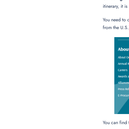
itinerary, it 
You need to 
from the U.S.
You can find