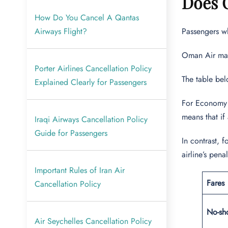
Does O
How Do You Cancel A Qantas
Airways Flight?
Passengers wh
Oman Air mark
Porter Airlines Cancellation Policy
The table bel
Explained Clearly for Passengers
For Economy a
means that if 
Iraqi Airways Cancellation Policy
Guide for Passengers
In contrast, 
airline’s pen
Important Rules of Iran Air
Fares
Cancellation Policy
No-sh
Air Seychelles Cancellation Policy