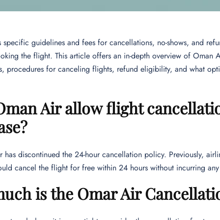
specific guidelines and fees for cancellations, no-shows, and ref
king the flight. This article offers an in-depth overview of Oman 
, procedures for canceling flights, refund eligibility, and what opti
man Air allow flight cancellati
ase?
has discontinued the 24-hour cancellation policy. Previously, air
uld cancel the flight for free within 24 hours without incurring an
ch is the Omar Air Cancellati