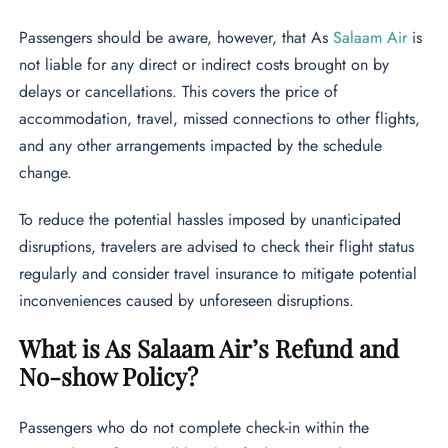
Passengers should be aware, however, that As
Salaam Air
is
not liable for any direct or indirect costs brought on by
delays or cancellations. This covers the price of
accommodation, travel, missed connections to other flights,
and any other arrangements impacted by the schedule
change.
To reduce the potential hassles imposed by unanticipated
disruptions, travelers are advised to check their flight status
regularly and consider travel insurance to mitigate potential
inconveniences caused by unforeseen disruptions.
What is As Salaam Air’s Refund and
No-show Policy?
Passengers who do not complete check-in within the