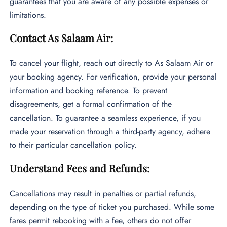
guarantees that you are aware of any possible expenses or
limitations.
Contact As Salaam Air:
To cancel your flight, reach out directly to As Salaam Air or
your booking agency. For verification, provide your personal
information and booking reference. To prevent
disagreements, get a formal confirmation of the
cancellation. To guarantee a seamless experience, if you
made your reservation through a third-party agency, adhere
to their particular cancellation policy.
Understand Fees and Refunds:
Cancellations may result in penalties or partial refunds,
depending on the type of ticket you purchased. While some
fares permit rebooking with a fee, others do not offer