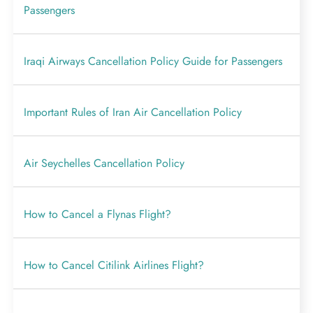
Passengers
Iraqi Airways Cancellation Policy Guide for Passengers
Important Rules of Iran Air Cancellation Policy
Air Seychelles Cancellation Policy
How to Cancel a Flynas Flight?
How to Cancel Citilink Airlines Flight?