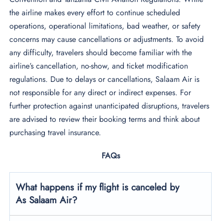
the airline makes every effort to continue scheduled
operations, operational limitations, bad weather, or safety
concerns may cause cancellations or adjustments. To avoid
any difficulty, travelers should become familiar with the
airline’s cancellation, no-show, and ticket modification
regulations. Due to delays or cancellations, Salaam Air is
not responsible for any direct or indirect expenses. For
further protection against unanticipated disruptions, travelers
are advised to review their booking terms and think about
purchasing travel insurance.
FAQs
What happens if my flight is canceled by
As Salaam Air?