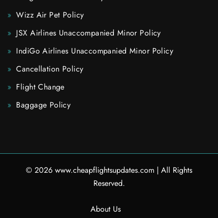
Wizz Air Pet Policy
JSX Airlines Unaccompanied Minor Policy
IndiGo Airlines Unaccompanied Minor Policy
Cancellation Policy
Flight Change
Baggage Policy
© 2026
www.cheapflightsupdates.com
|
All Rights
Reserved.
About Us