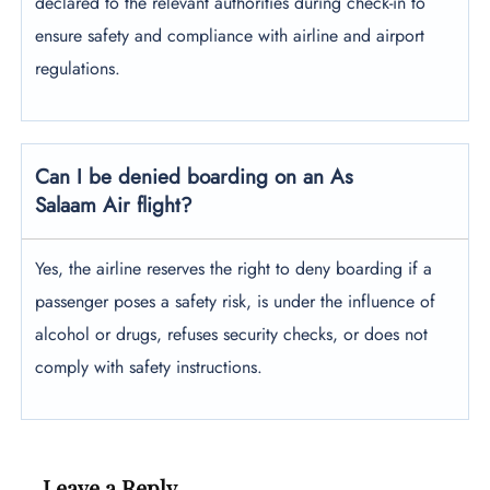
declared to the relevant authorities during check-in to
ensure safety and compliance with airline and airport
regulations.
Can I be denied boarding on an As
Salaam Air flight?
Yes, the airline reserves the right to deny boarding if a
passenger poses a safety risk, is under the influence of
alcohol or drugs, refuses security checks, or does not
comply with safety instructions.
Leave a Reply