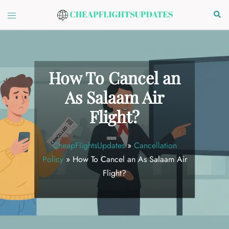
Skip
Toggle
Sear
to
menu
content
How To Cancel an
As Salaam Air
Flight?
CheapFlightsUpdates
»
Cancellation
Policy
»
How To Cancel an As Salaam Air
Flight?