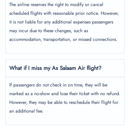
The airline reserves the right to modify or cancel
scheduled flights with reasonable prior notice. However,
it is not liable for any additional expenses passengers
may incur due to these changes, such as
accommodation, transportation, or missed connections.
What if I miss my As Salaam Air flight?
If passengers do not check in on time, they will be
marked as a no-show and lose their ticket with no refund.
However, they may be able to reschedule their flight for
an additional fee.