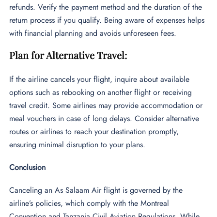
refunds. Verify the payment method and the duration of the
return process if you qualify. Being aware of expenses helps
with financial planning and avoids unforeseen fees.
Plan for Alternative Travel:
If the airline cancels your flight, inquire about available
options such as rebooking on another flight or receiving
travel credit. Some airlines may provide accommodation or
meal vouchers in case of long delays. Consider alternative
routes or airlines to reach your destination promptly,
ensuring minimal disruption to your plans.
Conclusion
Canceling an As Salaam Air flight is governed by the
airline’s policies, which comply with the Montreal
Convention and Tanzania Civil Aviation Regulations. While