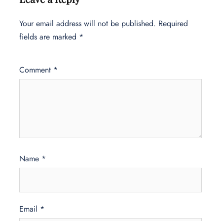
Your email address will not be published.
Required
fields are marked
*
Comment
*
Name
*
Email
*