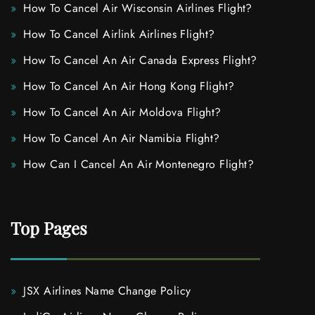
How To Cancel Air Wisconsin Airlines Flight?
How To Cancel Airlink Airlines Flight?
How To Cancel An Air Canada Express Flight?
How To Cancel An Air Hong Kong Flight?
How To Cancel An Air Moldova Flight?
How To Cancel An Air Namibia Flight?
How Can I Cancel An Air Montenegro Flight?
Top Pages
JSX Airlines Name Change Policy