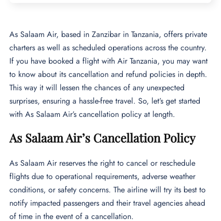
As Salaam Air, based in Zanzibar in Tanzania, offers private
charters as well as scheduled operations across the country.
If you have booked a flight with Air Tanzania, you may want
to know about its cancellation and refund policies in depth.
This way it will lessen the chances of any unexpected
surprises, ensuring a hassle-free travel. So, let’s get started
with As Salaam Air’s cancellation policy at length.
As Salaam Air’s Cancellation Policy
As Salaam Air reserves the right to cancel or reschedule
flights due to operational requirements, adverse weather
conditions, or safety concerns. The airline will try its best to
notify impacted passengers and their travel agencies ahead
of time in the event of a cancellation.