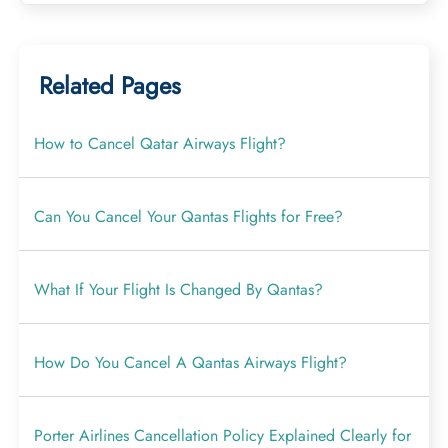
Related Pages
How to Cancel Qatar Airways Flight?
Can You Cancel Your Qantas Flights for Free?
What If Your Flight Is Changed By Qantas?
How Do You Cancel A Qantas Airways Flight?
Porter Airlines Cancellation Policy Explained Clearly for