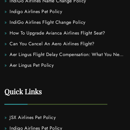
IndiGo Airlines Name Change Policy
Indigo Airlines Pet Policy
IndiGo Airlines Flight Change Policy
How To Upgrade Avianca Airlines Flight Seat?
Can You Cancel An Aero Airlines Flight?
Aer Lingus Flight Delay Compensation: What You Need
To Know
Aer Lingus Pet Policy
Quick Links
JSX Airlines Pet Policy
Indigo Airlines Pet Policy