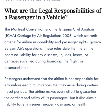
What are the Legal Responsibilities of
a Passenger in a Vehicle?
The Montreal Convention and the Tanzania Civil Aviation
(TCAA) Carriage by Air Regulations 2008, which set forth
criteria for airline responsibility and passenger rights, govern
Salaam Air’s operations. These rules state that the airline
bears no liability for any diseases, injuries, losses, or
damages sustained during boarding, the flight, or
disembarkation.
Passengers understand that the airline is not responsible for
any unforeseen circumstances that may arise during certain
travel periods. The airline makes every effort to guarantee
the comfort and safety of its passengers, but it disclaims all
liability for any injuries, property damage, or health