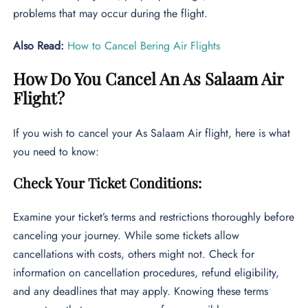
problems that may occur during the flight.
Also Read:
How to Cancel Bering Air Flights
How Do You Cancel An As Salaam Air
Flight?
If you wish to cancel your As Salaam Air flight, here is what
you need to know:
Check Your Ticket Conditions:
Examine your ticket’s terms and restrictions thoroughly before
canceling your journey. While some tickets allow
cancellations with costs, others might not. Check for
information on cancellation procedures, refund eligibility,
and any deadlines that may apply. Knowing these terms