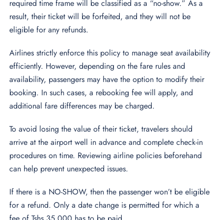
required time frame will be classified as a “no-show.” As a
result, their ticket will be forfeited, and they will not be
eligible for any refunds.
Airlines strictly enforce this policy to manage seat availability
efficiently. However, depending on the fare rules and
availability, passengers may have the option to modify their
booking. In such cases, a rebooking fee will apply, and
additional fare differences may be charged.
To avoid losing the value of their ticket, travelers should
arrive at the airport well in advance and complete check-in
procedures on time. Reviewing airline policies beforehand
can help prevent unexpected issues.
If there is a NO-SHOW, then the passenger won’t be eligible
for a refund. Only a date change is permitted for which a
fee of Tshs 35,000 has to be paid.