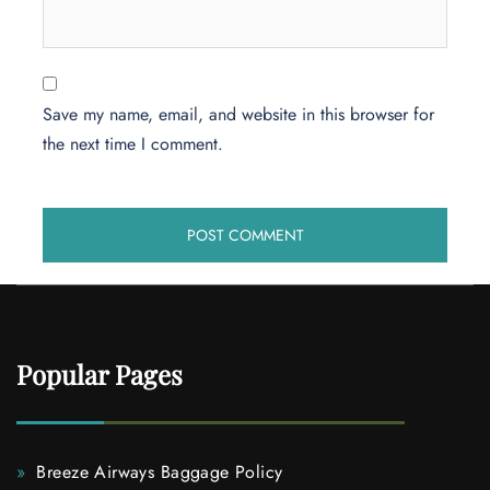
Save my name, email, and website in this browser for
the next time I comment.
Popular Pages
Breeze Airways Baggage Policy