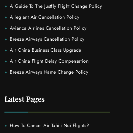
A Guide To The Justfly Flight Change Policy
Allegiant Air Cancellation Policy
Avianca Airlines Cancellation Policy
Breeze Airways Cancellation Policy
Air China Business Class Upgrade
Air China Flight Delay Compensation
Breeze Airways Name Change Policy
Latest Pages
How To Cancel Air Tahiti Nui Flights?