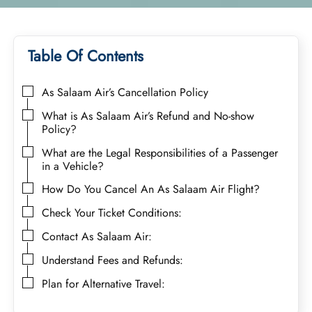
Table Of Contents
As Salaam Air’s Cancellation Policy
What is As Salaam Air’s Refund and No-show
Policy?
What are the Legal Responsibilities of a Passenger
in a Vehicle?
How Do You Cancel An As Salaam Air Flight?
Check Your Ticket Conditions:
Contact As Salaam Air:
Understand Fees and Refunds:
Plan for Alternative Travel: