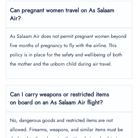
Can pregnant women travel on As Salaam
Air?
As Salaam Air does not permit pregnant women beyond
five months of pregnancy to fly with the airline. This
policy is in place for the safety and well-being of both
the mother and the unborn child during air travel.
Can I carry weapons or restricted items
on board on an As Salaam Air flight?
No, dangerous goods and restricted items are not
allowed. Firearms, weapons, and similar items must be