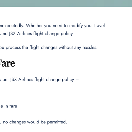
unexpectedly. Whether you need to modify your travel
stand JSX Airlines flight change policy.
 you process the flight changes without any hassles.
Fare
s per JSX Airlines flight change policy –
e in fare
ure, no changes would be permitted.