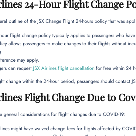
rlines 24-Hour Flight Change Po
eral outline of the JSX Change Flight 24-hours policy that was appli
hour flight change policy typically applies to passengers who have 
icy allows passengers to make changes to their flights without incu
g
fference may apply.
gers can request
JSX Airlines flight cancellation
for free within 24 h
ght change within the 24-hour period, passengers should contact JS
rlines Flight Change Due to Cov
e general considerations for flight changes due to COVID-19:
lines might have waived change fees for flights affected by COVI