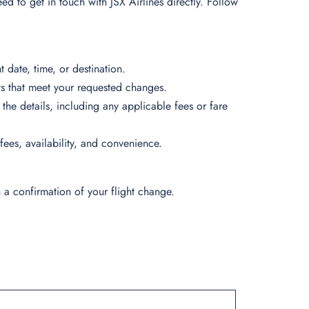
eed to get in touch with JSX Airlines directly. Follow
 date, time, or destination.
ights that meet your requested changes.
 the details, including any applicable fees or fare
 fees, availability, and convenience.
 a confirmation of your flight change.