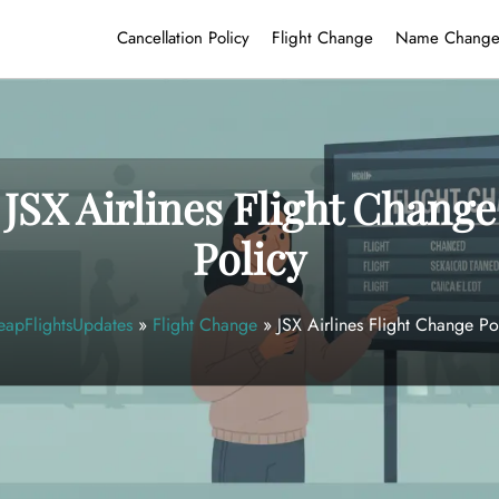
Cancellation Policy
Flight Change
Name Chang
JSX Airlines Flight Change
Policy
apFlightsUpdates
»
Flight Change
»
JSX Airlines Flight Change Po