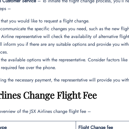
h Customer Service
– To initiate the flight change process, you’ll n
teps –
 that you would like to request a flight change.
 communicate the specific changes you need, such as the new flight
 Airline representative will check the availability of alternative fl
ll inform you if there are any suitable options and provide you with
nces.
 the available options with the representative. Consider factors like
 required fee over the phone.
ing the necessary payment, the representative will provide you with
rlines Change Flight Fee
overview of the JSX Airlines change flight fee –
Type
Flight Change fee