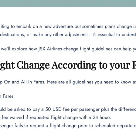
xciting to embark on a new adventure but sometimes plans change 
 destinations, or make any other adjustments, it’s essential to under
le, we’ll explore how JSX Airlines change flight guidelines can help
ight Change According to your 
p On and All In Fares. Here are all guidelines you need to know a
 Fares
ld be asked to pay a 50 USD fee per passenger plus the differenc
fee waived if requested flight change within 24 hours
ssenger fails to request a flight change prior to scheduled depart