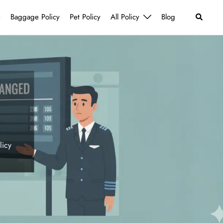
Search
e
Baggage Policy
Pet Policy
All Policy
Blog
licy