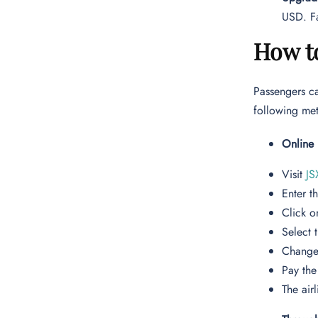
USD. Fa
How t
Passengers ca
following m
Online
Visit
JS
Enter t
Click o
Select 
Change 
Pay the
The airl