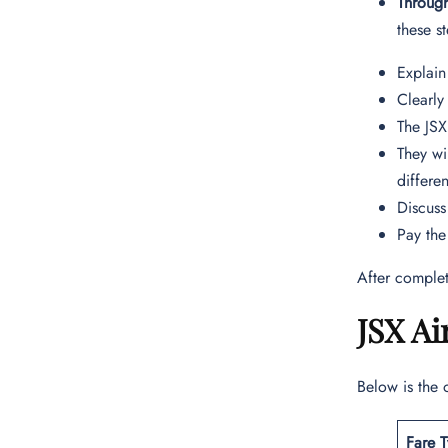
Throug
these s
Explain
Clearly
The JSX
They wi
differe
Discuss
Pay the
After complet
JSX Ai
Below is the 
Fare 