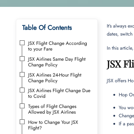
It’s always e
Table Of Contents
dates, switch
JSX Flight Change According
In this artic
to your Fare
JSX Airlines Same Day Flight
JSX Fl
Change Policy
JSX Airlines 24-Hour Flight
Change Policy
JSX offers Ho
JSX Airlines Flight Change Due
Hop On
to Covid
Types of Flight Changes
You wou
Allowed by JSX Airlines
Change 
How to Change Your JSX
If a pa
Flight?