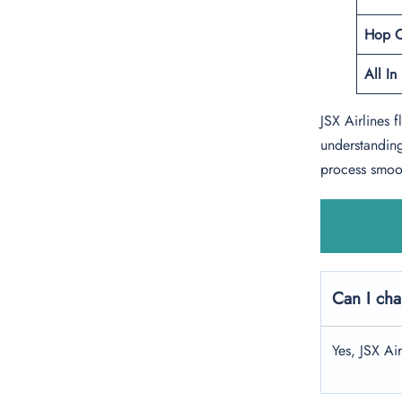
Hop 
All In
JSX Airlines 
understanding
process smoot
Can I cha
Yes, JSX Ai