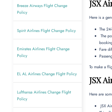
JSX Ai
Breeze Airways Flight Change
Policy
Here is a gen
The 24-
Spirit Airlines Flight Change Policy
The pol
bookin
Emirates Airlines Flight Change
Fare di
Policy
Passen
To make a fli
EL AL Airlines Change Flight Policy
JSX Ai
Lufthansa Airlines Change Flight
Here are som
Policy
JSX Air