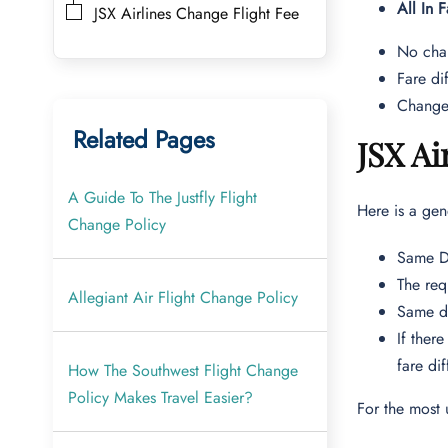
All In F
JSX Airlines Change Flight Fee
No chan
Fare di
Changes
Related Pages
JSX Ai
A Guide To The Justfly Flight
Here is a gen
Change Policy
Same Da
The req
Allegiant Air Flight Change Policy
Same da
If ther
fare di
How The Southwest Flight Change
Policy Makes Travel Easier?
For the most 