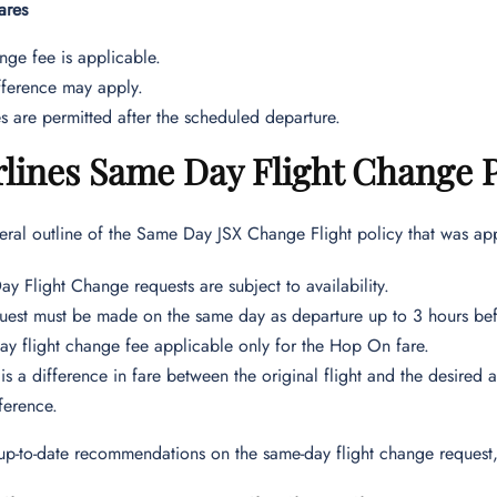
ares
ge fee is applicable.
fference may apply.
 are permitted after the scheduled departure.
rlines Same Day Flight Change 
eral outline of the Same Day JSX Change Flight policy that was appl
y Flight Change requests are subject to availability.
uest must be made on the same day as departure up to 3 hours be
y flight change fee applicable only for the Hop On fare.
e is a difference in fare between the original flight and the desired 
fference.
up-to-date recommendations on the same-day flight change request, 