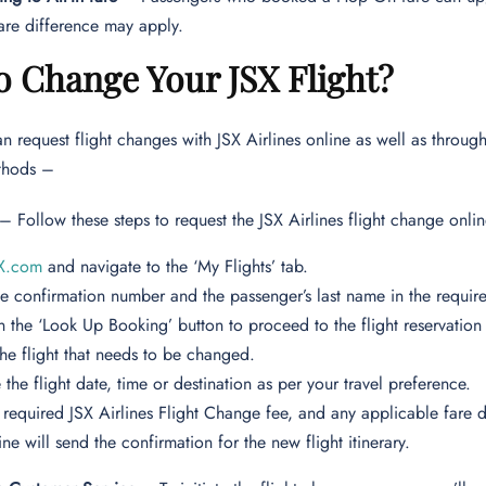
re difference may apply.
o Change Your JSX Flight?
n request flight changes with JSX Airlines online as well as through
ethods –
– Follow these steps to request the JSX Airlines flight change onl
X.com
and navigate to the ‘My Flights’ tab.
he confirmation number and the passenger’s last name in the require
n the ‘Look Up Booking’ button to proceed to the flight reservatio
the flight that needs to be changed.
the flight date, time or destination as per your travel preference.
 required JSX Airlines Flight Change fee, and any applicable fare d
ine will send the confirmation for the new flight itinerary.