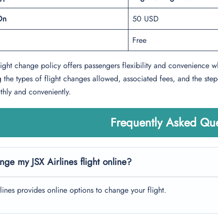
On
50 USD
Free
flight change policy offers passengers flexibility and convenience w
 the types of flight changes allowed, associated fees, and the step
hly and conveniently.
Frequently Asked Que
nge my JSX Airlines flight online?
rlines provides online options to change your flight.