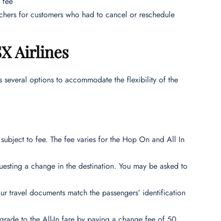
 fee
ouchers for customers who had to cancel or reschedule
X Airlines
s several options to accommodate the flexibility of the
subject to fee. The fee varies for the Hop On and All In
questing a change in the destination. You may be asked to
our travel documents match the passengers’ identification
de to the All-In fare by paying a change fee of 50