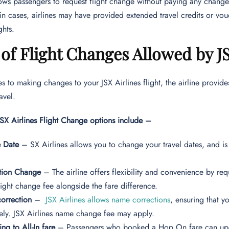
lows passengers to request flight change without paying any change
ain cases, airlines may have provided extended travel credits or v
ights.
of Flight Changes Allowed by JS
 to making changes to your JSX Airlines flight, the airline provide
ravel.
JSX Airlines Flight Change options include –
 Date
– SX Airlines allows you to change your travel dates, and is 
ation Change
– The airline offers flexibility and convenience by re
light change fee alongside the fare difference.
orrection
–
JSX Airlines allows name corrections
, ensuring that y
ely. JSX Airlines name change fee may apply.
ng to All-In fare
– Passengers who booked a Hop On fare can upgra