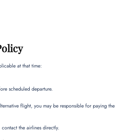
Policy
icable at that time:
fore scheduled departure.
alternative flight, you may be responsible for paying the
contact the airlines directly.