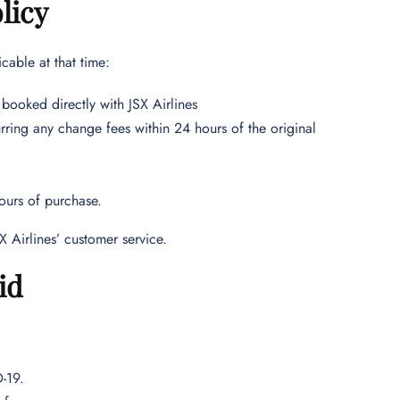
licy
cable at that time:
booked directly with JSX Airlines
rring any change fees within 24 hours of the original
ours of purchase.
X Airlines’ customer service.
id
D-19.