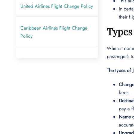
This al
United Airlines Flight Change Policy
In cert
their fl
Caribbean Airlines Flight Change
Types 
Policy
When it comes
passenger’s t
The types of 
Change
fares.
Destin
pay a f
Name c
accurat
Upgradi