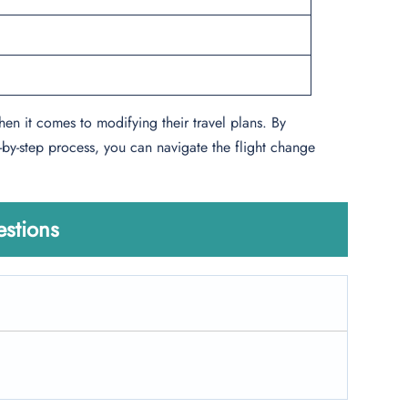
hen it comes to modifying their travel plans. By
-by-step process, you can navigate the flight change
stions