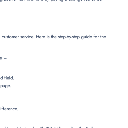
 customer service. Here is the step-by-step guide for the
ine –
d field.
n page.
ifference.