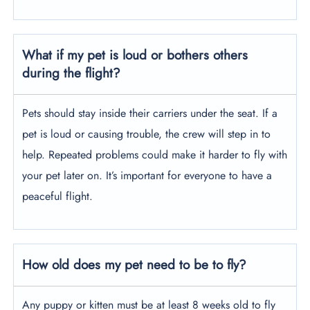
What if my pet is loud or bothers others
during the flight?
Pets should stay inside their carriers under the seat. If a
pet is loud or causing trouble, the crew will step in to
help. Repeated problems could make it harder to fly with
your pet later on. It’s important for everyone to have a
peaceful flight.
How old does my pet need to be to fly?
Any puppy or kitten must be at least 8 weeks old to fly