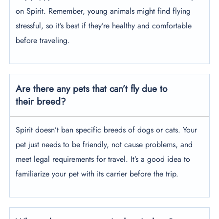
on Spirit. Remember, young animals might find flying
stressful, so it’s best if they’re healthy and comfortable
before traveling.
Are there any pets that can’t fly due to
their breed?
Spirit doesn’t ban specific breeds of dogs or cats. Your
pet just needs to be friendly, not cause problems, and
meet legal requirements for travel. It’s a good idea to
familiarize your pet with its carrier before the trip.