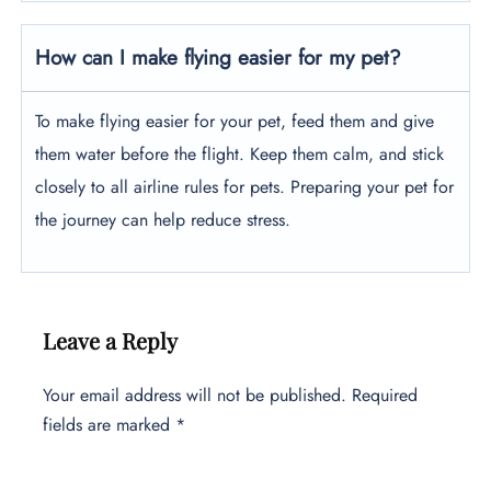
How can I make flying easier for my pet?
To make flying easier for your pet, feed them and give
them water before the flight. Keep them calm, and stick
closely to all airline rules for pets. Preparing your pet for
the journey can help reduce stress.
Leave a Reply
Your email address will not be published.
Required
fields are marked
*