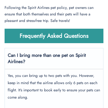
Following the Spirit Airlines pet policy, pet owners can
ensure that both themselves and their pets will have a
pleasant and stress-free trip. Safe travels!
Frequently Asked Questions
Can I bring more than one pet on Spirit
Airlines?
Yes, you can bring up to two pets with you. However,
keep in mind that the airline allows only 6 pets on each
flight. It’s important to book early to ensure your pets can
come along.