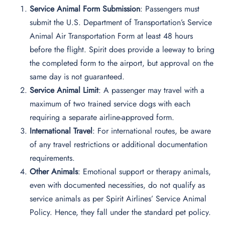
Service Animal Form Submission
: Passengers must
submit the U.S. Department of Transportation’s Service
Animal Air Transportation Form at least 48 hours
before the flight. Spirit does provide a leeway to bring
the completed form to the airport, but approval on the
same day is not guaranteed.
Service Animal Limit
: A passenger may travel with a
maximum of two trained service dogs with each
requiring a separate airline-approved form.
International Travel
: For international routes, be aware
of any travel restrictions or additional documentation
requirements.
Other Animals
: Emotional support or therapy animals,
even with documented necessities, do not qualify as
service animals as per Spirit Airlines’ Service Animal
Policy. Hence, they fall under the standard pet policy.