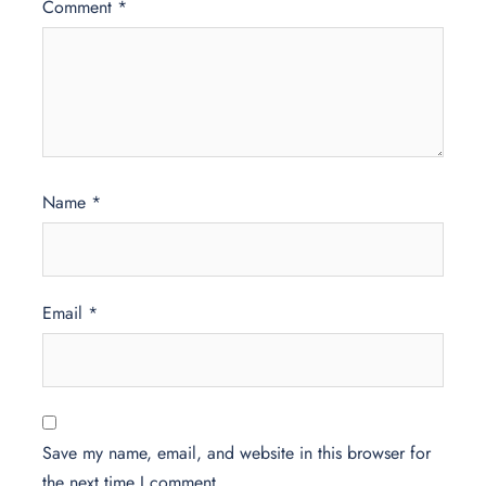
Comment
*
Name
*
Email
*
Save my name, email, and website in this browser for
the next time I comment.