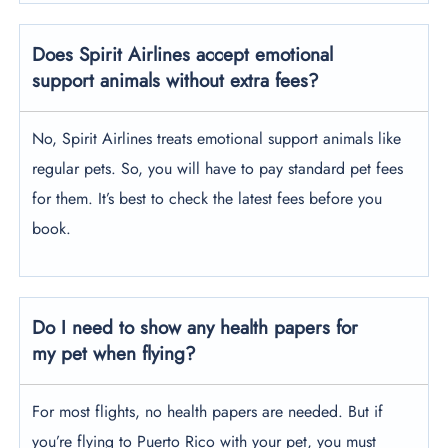
Does Spirit Airlines accept emotional
support animals without extra fees?
No, Spirit Airlines treats emotional support animals like
regular pets. So, you will have to pay standard pet fees
for them. It’s best to check the latest fees before you
book.
Do I need to show any health papers for
my pet when flying?
For most flights, no health papers are needed. But if
you’re flying to Puerto Rico with your pet, you must