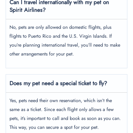
Can I travel internationally with my pet on
Spirit Airlines?
No, pets are only allowed on domestic flights, plus
flights to Puerto Rico and the U.S. Virgin Islands. If
you’re planning international travel, you’ll need to make
other arrangements for your pet.
Does my pet need a special ticket to fly?
Yes, pets need their own reservation, which isn’t the
same as a ticket. Since each flight only allows a few
pets, it’s important to call and book as soon as you can.
This way, you can secure a spot for your pet.