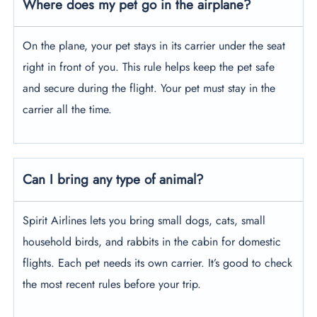
Where does my pet go in the airplane?
On the plane, your pet stays in its carrier under the seat
right in front of you. This rule helps keep the pet safe
and secure during the flight. Your pet must stay in the
carrier all the time.
Can I bring any type of animal?
Spirit Airlines lets you bring small dogs, cats, small
household birds, and rabbits in the cabin for domestic
flights. Each pet needs its own carrier. It’s good to check
the most recent rules before your trip.