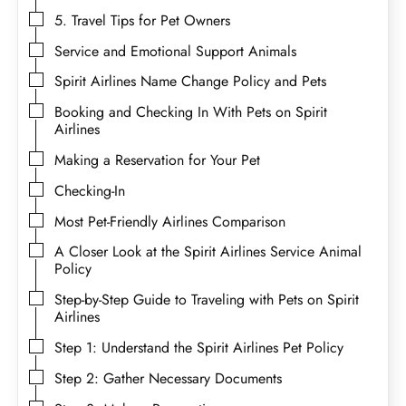
5. Travel Tips for Pet Owners
Service and Emotional Support Animals
Spirit Airlines Name Change Policy and Pets
Booking and Checking In With Pets on Spirit
Airlines
Making a Reservation for Your Pet
Checking-In
Most Pet-Friendly Airlines Comparison
A Closer Look at the Spirit Airlines Service Animal
Policy
Step-by-Step Guide to Traveling with Pets on Spirit
Airlines
Step 1: Understand the Spirit Airlines Pet Policy
Step 2: Gather Necessary Documents