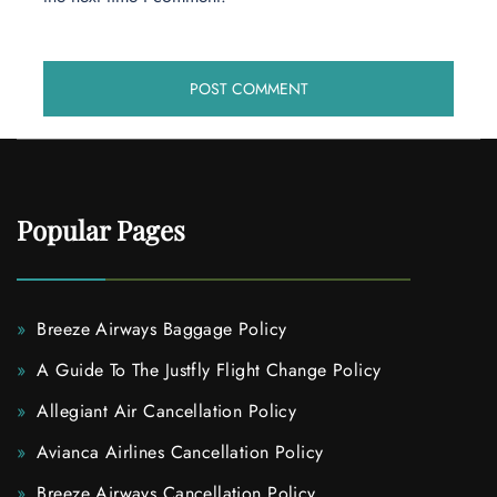
Popular Pages
Breeze Airways Baggage Policy
A Guide To The Justfly Flight Change Policy
Allegiant Air Cancellation Policy
Avianca Airlines Cancellation Policy
Breeze Airways Cancellation Policy