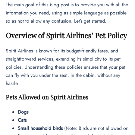
The main goal of this blog post is to provide you with all the
information you need, using as simple language as possible
so as not to allow any confusion. Let’s get started.
Overview of Spirit Airlines’ Pet Policy
Spirit Airlines is known for its budget-friendly fares, and
straightforward services, extending its simplicity to its pet
policies. Understanding these policies ensures that your pet
can fly with you under the seat, in the cabin, without any
hassle.
Pets Allowed on Spirit Airlines
Dogs
Cats
Small household birds
(Note: Birds are not allowed on