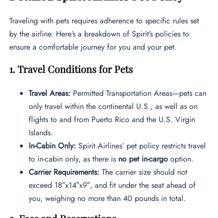
Traveling with pets requires adherence to specific rules set
by the airline. Here’s a breakdown of Spirit’s policies to
ensure a comfortable journey for you and your pet.
1. Travel Conditions for Pets
Travel Areas:
Permitted Transportation Areas—pets can
only travel within the continental U.S., as well as on
flights to and from Puerto Rico and the U.S. Virgin
Islands.
In-Cabin Only:
Spirit Airlines’ pet policy restricts travel
to in-cabin only, as there is
no pet in-cargo
option.
Carrier Requirements:
The carrier size should not
exceed 18″x14″x9″, and fit under the seat ahead of
you, weighing no more than 40 pounds in total.