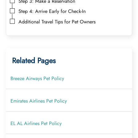
Step 3: Make a Reservation
Step 4: Arrive Early for Check-In
Additional Travel Tips for Pet Owners
Related Pages
Breeze Airways Pet Policy
Emirates Airlines Pet Policy
EL AL Airlines Pet Policy