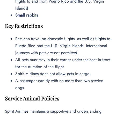
flights to and from Puerto Rico and the U.S. Virgin
Islands)
Small rabbits
Key Restrictions
Pets can travel on domestic flights, as well as flights to
Puerto Rico and the U.S. Virgin Islands. International
journeys with pets are not permitted.
All pets must stay in their carrier under the seat in front
for the duration of the flight.
Spirit Airlines does not allow pets in cargo.
A passenger can fly with no more than two service
dogs
Service Animal Policies
Spirit Airlines maintains a supportive and understanding