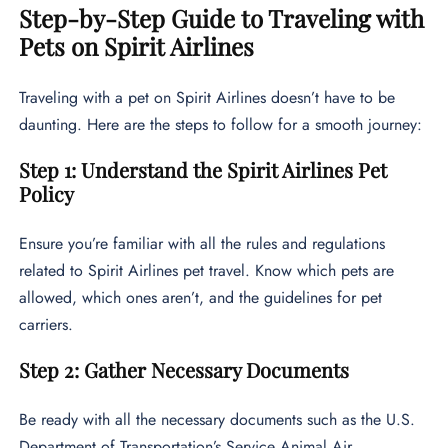
Step-by-Step Guide to Traveling with
Pets on Spirit Airlines
Traveling with a pet on Spirit Airlines doesn’t have to be
daunting. Here are the steps to follow for a smooth journey:
Step 1: Understand the Spirit Airlines Pet
Policy
Ensure you’re familiar with all the rules and regulations
related to Spirit Airlines pet travel. Know which pets are
allowed, which ones aren’t, and the guidelines for pet
carriers.
Step 2: Gather Necessary Documents
Be ready with all the necessary documents such as the U.S.
Department of Transportation’s Service Animal Air