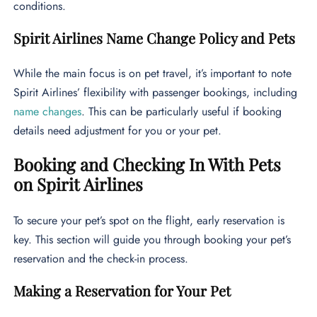
conditions.
Spirit Airlines Name Change Policy and Pets
While the main focus is on pet travel, it’s important to note
Spirit Airlines’ flexibility with passenger bookings, including
name changes
. This can be particularly useful if booking
details need adjustment for you or your pet.
Booking and Checking In With Pets
on Spirit Airlines
To secure your pet’s spot on the flight, early reservation is
key. This section will guide you through booking your pet’s
reservation and the check-in process.
Making a Reservation for Your Pet