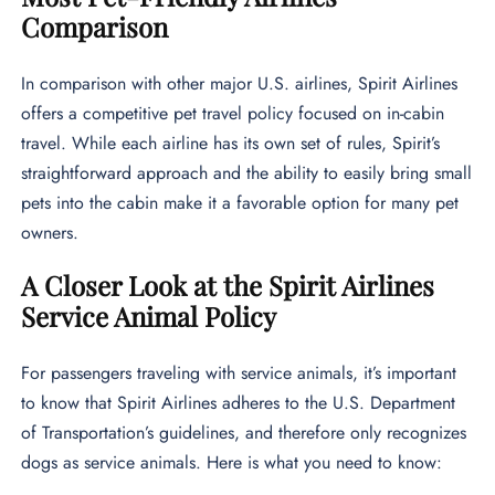
Comparison
In comparison with other major U.S. airlines, Spirit Airlines
offers a competitive pet travel policy focused on in-cabin
travel. While each airline has its own set of rules, Spirit’s
straightforward approach and the ability to easily bring small
pets into the cabin make it a favorable option for many pet
owners.
A Closer Look at the Spirit Airlines
Service Animal Policy
For passengers traveling with service animals, it’s important
to know that Spirit Airlines adheres to the U.S. Department
of Transportation’s guidelines, and therefore only recognizes
dogs as service animals. Here is what you need to know: