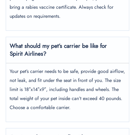
bring a rabies vaccine certificate. Always check for
updates on requirements.
What should my pet’s carrier be like for
Spirit Airlines?
Your pet’s carrier needs to be safe, provide good airflow,
not leak, and fit under the seat in front of you. The size
limit is 18″x14″x9″, including handles and wheels. The
total weight of your pet inside can’t exceed 40 pounds.
Choose a comfortable carrier.