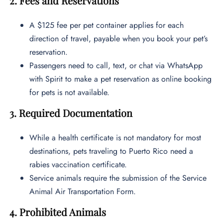
2. Fees and Reservations
A $125 fee per pet container applies for each
direction of travel, payable when you book your pet’s
reservation.
Passengers need to call, text, or chat via WhatsApp
with Spirit to make a pet reservation as online booking
for pets is not available.
3. Required Documentation
While a health certificate is not mandatory for most
destinations, pets traveling to Puerto Rico need a
rabies vaccination certificate.
Service animals require the submission of the Service
Animal Air Transportation Form.
4. Prohibited Animals