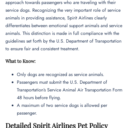
approach towards passengers who are traveling with their
service dogs. Recognizing the very important role of service
animals in providing assistance, Spirit Airlines clearly
differentiates between emotional support animals and service
animals. This distinction is made in full compliance with the
guidelines set forth by the U.S. Department of Transportation
to ensure fair and consistent treatment.
What to Know:
Only dogs are recognized as service animals.
Passengers must submit the U.S. Department of
Transportation’s Service Animal Air Transportation Form
48 hours before flying.
A maximum of two service dogs is allowed per
passenger.
Detailed Spirit Airlines Pet Policy