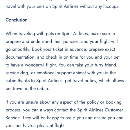
travel with your pets on Spirit Airlines without any hiccups.
Conclusion
When traveling with pets on Spirit Airlines, make sure to
prepare and understand their policies, and your flight will
go smoothly. Book your ticket in advance, prepare exact
documentation, and check in on time for you and your pet
to have a wonderful flight. You can take your furry friend,
service dog, or emotional support animal with you in the
cabin thanks to Spirit Airlines’ pet travel policy, which allows
pet travel in the cabin.
If you are unsure about any aspect of the policy or booking
process, you can always contact the Spirit Airlines Customer
Service. They will be happy to assist you and ensure you and
your pet have a pleasant flight.