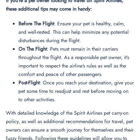
If you’re a pet owner looking to travel on Spirit Airlines,
these additional tips may come in handy:
Before The Flight
: Ensure your pet is healthy, calm,
and well-rested. This can help minimize any potential
disturbances during the flight.
On The Flight
: Pets must remain in their carriers
throughout the flight. As a responsible pet owner, it’s
important to respect the airline’s rules as well as the
comfort and peace of other passengers.
Post-Flight
: Once you reach your destination, give your
pet some time to readjust and rest before moving on
to other activities.
With detailed knowledge of the Spirit Airlines pet carry-on
policy, as well as additional recommendations for travel, pet
owners can ensure a smooth journey for themselves and their
fuzzy friends. Following these guidelines will allow you to