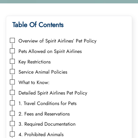
Table Of Contents
Overview of Spirit Airlines’ Pet Policy
Pets Allowed on Spirit Airlines
Key Restrictions
Service Animal Policies
What to Know:
Detailed Spirit Airlines Pet Policy
1. Travel Conditions for Pets
2. Fees and Reservations
3. Required Documentation
4. Prohibited Animals