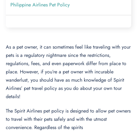
Philippine Airlines Pet Policy
As a pet owner, it can sometimes feel like traveling with your
pets is a regulatory nightmare since the restrictions,
regulations, fees, and even paperwork differ from place to
place. However, if you’re a pet owner with incurable
wanderlust, you should have as much knowledge of Spirit
Airlines’ pet travel policy as you do about your own tour
details!
The Spirit Airlines pet policy is designed to allow pet owners
to travel with their pets safely and with the utmost
convenience. Regardless of the spirits