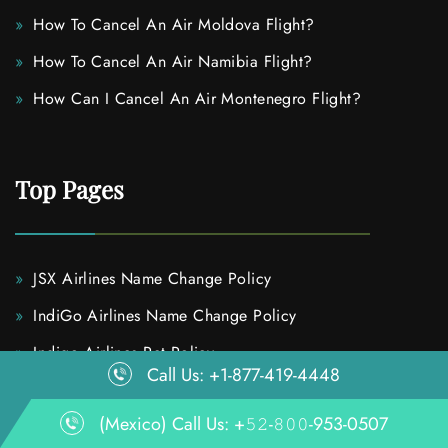
How To Cancel An Air Moldova Flight?
How To Cancel An Air Namibia Flight?
How Can I Cancel An Air Montenegro Flight?
Top Pages
JSX Airlines Name Change Policy
IndiGo Airlines Name Change Policy
Indigo Airlines Pet Policy
Call Us: +1-877-419-4448
IndiGo Airlines Flight Change Policy
(Mexico) Call Us: +𝟻𝟸-𝟾𝟶𝟶-953-0507
How To Upgrade Avianca Airlines Flight Seat?