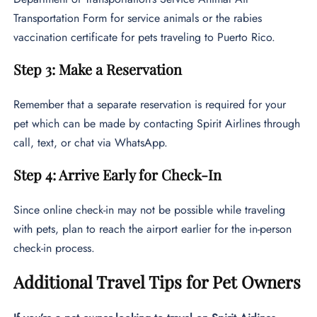
Transportation Form for service animals or the rabies
vaccination certificate for pets traveling to Puerto Rico.
Step 3: Make a Reservation
Remember that a separate reservation is required for your
pet which can be made by contacting Spirit Airlines through
call, text, or chat via WhatsApp.
Step 4: Arrive Early for Check-In
Since online check-in may not be possible while traveling
with pets, plan to reach the airport earlier for the in-person
check-in process.
Additional Travel Tips for Pet Owners