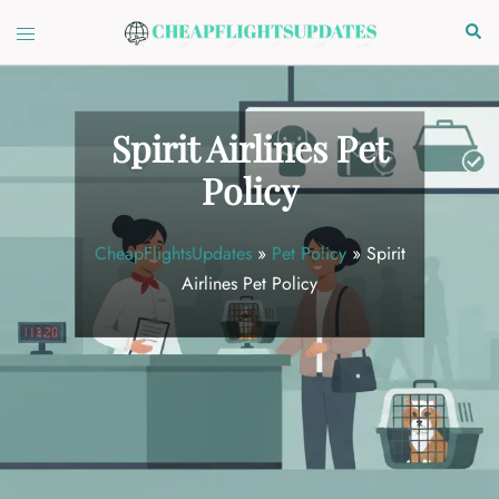
Skip
Toggle
Sear
to
menu
content
Spirit Airlines Pet
Policy
CheapFlightsUpdates
»
Pet Policy
»
Spirit
Airlines Pet Policy