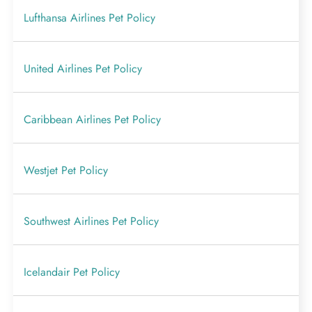
Lufthansa Airlines Pet Policy
United Airlines Pet Policy
Caribbean Airlines Pet Policy
Westjet Pet Policy
Southwest Airlines Pet Policy
Icelandair Pet Policy