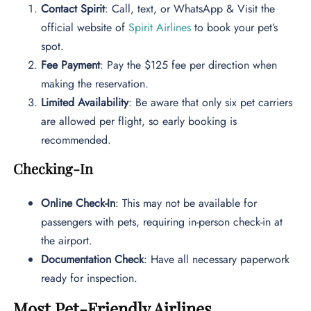
Contact Spirit
: Call, text, or WhatsApp & Visit the
official website of
Spirit Airlines
to book your pet’s
spot.
Fee Payment
: Pay the $125 fee per direction when
making the reservation.
Limited Availability
: Be aware that only six pet carriers
are allowed per flight, so early booking is
recommended.
Checking-In
Online Check-In
: This may not be available for
passengers with pets, requiring in-person check-in at
the airport.
Documentation Check
: Have all necessary paperwork
ready for inspection.
Most Pet-Friendly Airlines