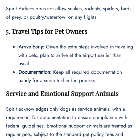
Spirit Airlines does not allow snakes, rodents, spiders, birds
of prey, or poultry/waterfowl on any flights.
5. Travel Tips for Pet Owners
Arrive Early:
Given the extra steps involved in traveling
with pets, plan to arrive at the airport earlier than
usual.
Documentation:
Keep all required documentation
handy for a smooth check-in process.
Service and Emotional Support Animals
Spirit acknowledges only dogs as service animals, with a
requirement for documentation to ensure compliance with
federal guidelines. Emotional support animals are treated as
regular pets, subject to the standard pet policy fees and