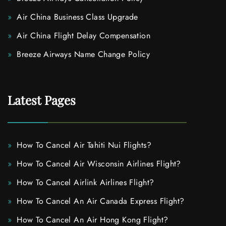
Air China Business Class Upgrade
Air China Flight Delay Compensation
Breeze Airways Name Change Policy
Latest Pages
How To Cancel Air Tahiti Nui Flights?
How To Cancel Air Wisconsin Airlines Flight?
How To Cancel Airlink Airlines Flight?
How To Cancel An Air Canada Express Flight?
How To Cancel An Air Hong Kong Flight?