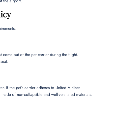
 the airport.
icy
uirements.
t come out of the pet carrier during the flight.
seat.
r, if the pet’s carrier adheres to United Airlines
 made of non-collapsible and well-ventilated materials.