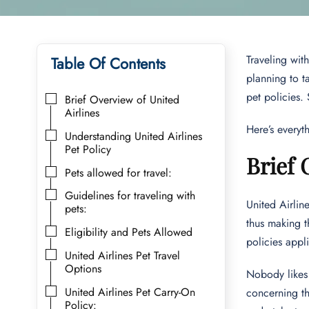
Traveling with
Table Of Contents
planning to t
pet policies.
Brief Overview of United
Airlines
Here’s everyt
Understanding United Airlines
Pet Policy
Brief 
Pets allowed for travel:
Guidelines for traveling with
United Airlin
pets:
thus making t
Eligibility and Pets Allowed
policies appli
United Airlines Pet Travel
Options
Nobody likes 
United Airlines Pet Carry-On
concerning th
Policy: