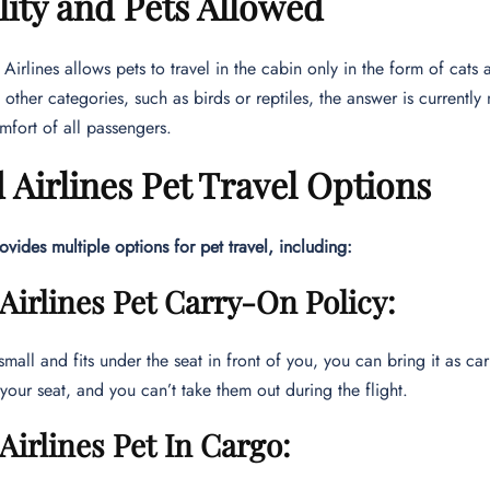
ility and Pets Allowed
d Airlines allows pets to travel in the cabin only in the form of cat
 other categories, such as birds or reptiles, the answer is currently
mfort of all passengers.
 Airlines Pet Travel Options
rovides multiple options for pet travel, including:
Airlines Pet Carry-On Policy:
 small and fits under the seat in front of you, you can bring it as ca
 your seat, and you can’t take them out during the flight.
Airlines Pet In Cargo: