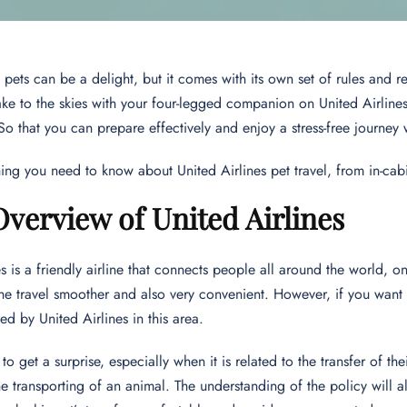
 pets can be a delight, but it comes with its own set of rules and re
ake to the skies with your four-legged companion on United Airlines, 
 So that you can prepare effectively and enjoy a stress-free journey 
hing you need to know about United Airlines pet travel, from in-c
Overview of United Airlines
es is a friendly airline that connects people all around the world, 
he travel smoother and also very convenient. However, if you want to
ed by United Airlines in this area.
to get a surprise, especially when it is related to the transfer of 
e transporting of an animal. The understanding of the policy will 