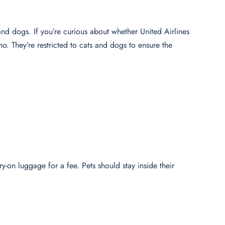
s and dogs. If you’re curious about whether United Airlines
 no. They’re restricted to cats and dogs to ensure the
rry-on luggage for a fee. Pets should stay inside their