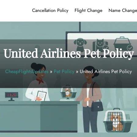
Cancellation Policy
Flight Change
Name Chang
United Airlines Pet Policy
CheapFlightsUpdates
»
Pet Policy
»
United Airlines Pet Policy