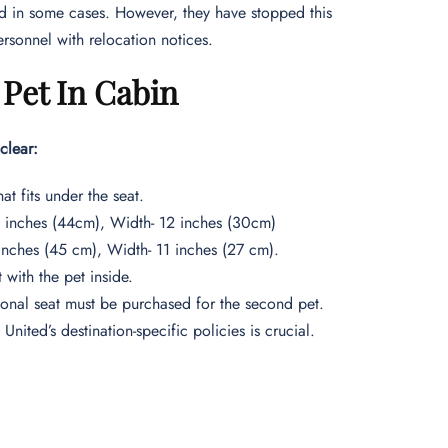
old in some cases. However, they have stopped this
ersonnel with relocation notices.
 Pet In Cabin
clear:
at fits under the seat.
.5 inches (44cm), Width- 12 inches (30cm)
 inches (45 cm), Width- 11 inches (27 cm).
 with the pet inside.
ional seat must be purchased for the second pet.
United’s destination-specific policies is crucial.