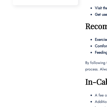
Visit th
Get use
Recomm
Exercis
Comfort
Feedin
By following 
process. Alwa
In-Cab
A fee o
Additio