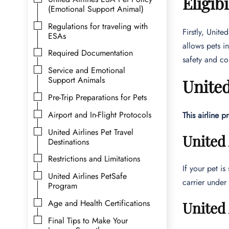
Eligib
(Emotional Support Animal)
Regulations for traveling with
Firstly, Unite
ESAs
allows pets in
Required Documentation
safety and co
Service and Emotional
Support Animals
United
Pre-Trip Preparations for Pets
Airport and In-Flight Protocols
This airline p
United Airlines Pet Travel
United 
Destinations
Restrictions and Limitations
If your pet is
United Airlines PetSafe
carrier under
Program
Age and Health Certifications
United 
Final Tips to Make Your