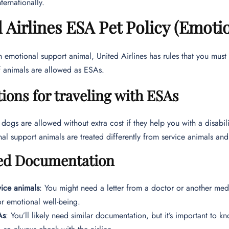
ternationally.
 Airlines ESA Pet Policy (Emoti
n emotional support animal, United Airlines has rules that you must
f animals are allowed as ESAs.
ions for traveling with ESAs
 dogs are allowed without extra cost if they help you with a disabili
al support animals are treated differently from service animals and 
ed Documentation
vice animals
: You might need a letter from a doctor or another medi
or emotional well-being.
As
: You’ll likely need similar documentation, but it’s important to kn