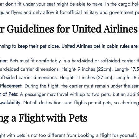
hat don’t fit under your seat might be able to travel in the cargo h
egular flyers and only allow it for official military and government p
r Guidelines for United Airlines
nning to keep their pet close, United Airlines pet in cabin rules are 
rier
: Pets must fit comfortably in a hard-sided or soft-sided carrier th
ard-sided carrier dimensions: Height- 9 inches (22cm), Length- 17
oft-sided carrier dimensions: Height- 11 inches (27 cm), Length- 18
 Placement
: During the flight, the carrier must remain under the seat
 of Pets
: A passenger may travel with up to two pets, but an addit
vailability
: Not all destinations and flights permit pets, so checking 
g a Flight with Pets
ht with pets is not too different from booking a flight for yourself.