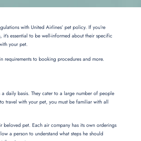
gulations with United Airlines’ pet policy. If you’re
it’s essential to be well-informed about their specific
with your pet.
abin requirements to booking procedures and more.
on a daily basis. They cater to a large number of people
 travel with your pet, you must be familiar with all
their beloved pet. Each air company has its own orderings
allow a person to understand what steps he should