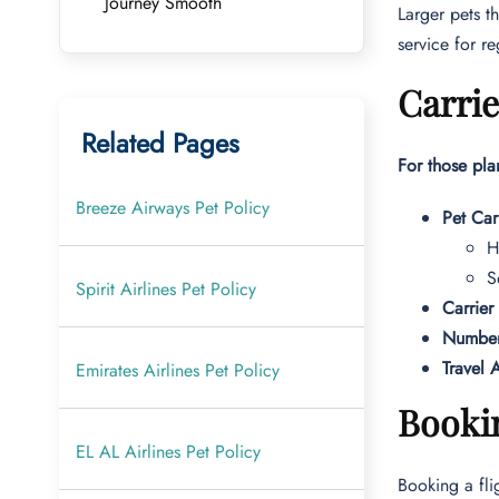
Journey Smooth
Larger pets t
service for r
Carrie
Related Pages
For those pla
Breeze Airways Pet Policy
Pet Car
H
S
Spirit Airlines Pet Policy
Carrier
Number
Travel A
Emirates Airlines Pet Policy
Bookin
EL AL Airlines Pet Policy
Booking a flig