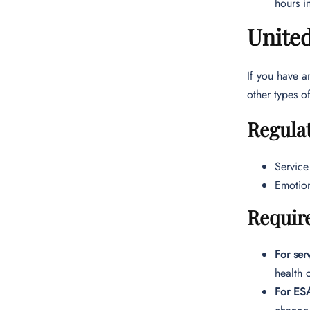
hours in
United
If you have a
other types o
Regulat
Service
Emotion
Requir
For ser
health 
For ES