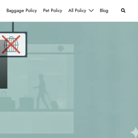
Search
e
Baggage Policy
Pet Policy
All Policy
Blog