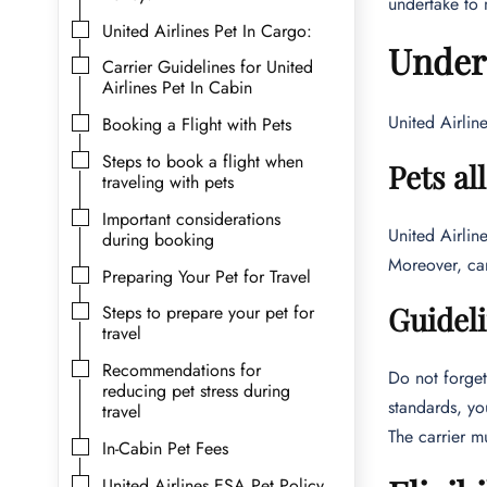
undertake to 
United Airlines Pet In Cargo:
Unders
Carrier Guidelines for United
Airlines Pet In Cabin
United Airlin
Booking a Flight with Pets
Steps to book a flight when
Pets al
traveling with pets
Important considerations
United Airlin
during booking
Moreover, car
Preparing Your Pet for Travel
Guideli
Steps to prepare your pet for
travel
Recommendations for
Do not forget 
reducing pet stress during
standards, yo
travel
The carrier m
In-Cabin Pet Fees
United Airlines ESA Pet Policy