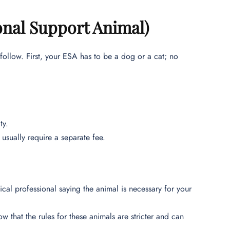
onal Support Animal)
 follow. First, your ESA has to be a dog or a cat; no
ty.
usually require a separate fee.
cal professional saying the animal is necessary for your
ow that the rules for these animals are stricter and can