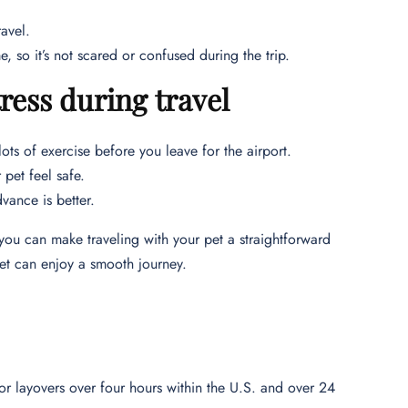
ravel.
e, so it’s not scared or confused during the trip.
ess during travel
lots of exercise before you leave for the airport.
 pet feel safe.
vance is better.
you can make traveling with your pet a straightforward
et can enjoy a smooth journey.
or layovers over four hours within the U.S. and over 24