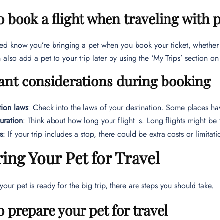
o book a flight when traveling with 
ted know you’re bringing a pet when you book your ticket, whether 
 also add a pet to your trip later by using the ‘My Trips’ section o
ant considerations during booking
tion laws
: Check into the laws of your destination. Some places ha
duration
: Think about how long your flight is. Long flights might be
s
: If your trip includes a stop, there could be extra costs or limitat
ing Your Pet for Travel
your pet is ready for the big trip, there are steps you should take.
o prepare your pet for travel