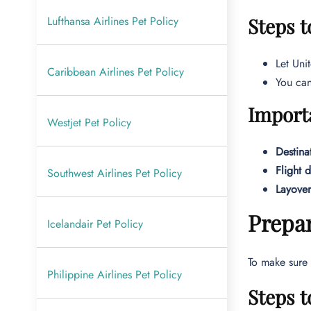
Lufthansa Airlines Pet Policy
Steps t
Let Uni
Caribbean Airlines Pet Policy
You can
Import
Westjet Pet Policy
Destina
Flight 
Southwest Airlines Pet Policy
Layover
Prepar
Icelandair Pet Policy
To make sure 
Philippine Airlines Pet Policy
Steps t