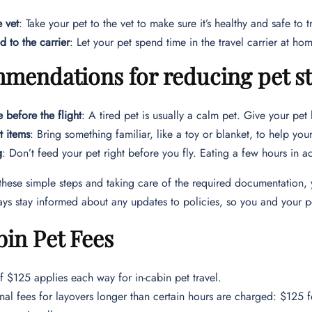
e vet
: Take your pet to the vet to make sure it’s healthy and safe to t
d to the carrier
: Let your pet spend time in the travel carrier at hom
endations for reducing pet str
e before the flight
: A tired pet is usually a calm pet. Give your pet 
 items
: Bring something familiar, like a toy or blanket, to help your
g
: Don’t feed your pet right before you fly. Eating a few hours in ad
these simple steps and taking care of the required documentation, 
ys stay informed about any updates to policies, so you and your p
in Pet Fees
f $125 applies each way for in-cabin pet travel.
nal fees for layovers longer than certain hours are charged: $125 f