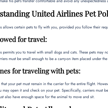
make his pet’s transfer comfortable and avoid any unexpectedness at
tanding United Airlines Pet Pol
es allows certain pets to fly with you, provided you follow their req
lowed for travel:
es permits you to travel with small dogs and cats. These pets may no
riers must be small enough to be a carry-on item placed under the 
nes for traveling with pets:
that your pet must remain in the carrier for the entire flight. Howeve
u may open it and check on your pet. Specifically, carriers must be
ust also have enough space for the animal to move and sit.