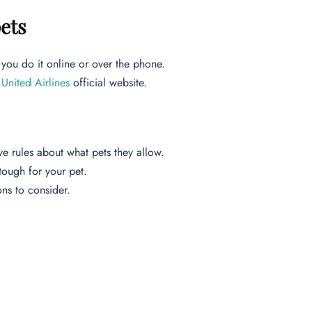
pets
you do it online or over the phone.
n
United Airlines
official website.
ve rules about what pets they allow.
 tough for your pet.
ions to consider.