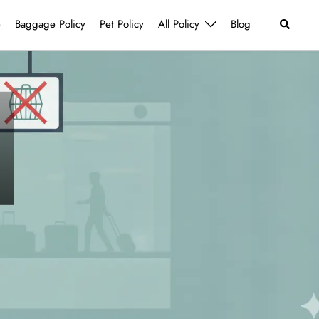
Search
e
Baggage Policy
Pet Policy
All Policy
Blog