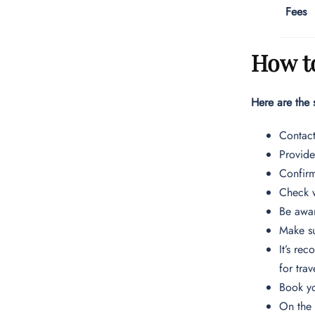
Fees
How to
Here are the 
Contac
Provide
Confirm
Check w
Be awar
Make su
It’s re
for trav
Book yo
On the 