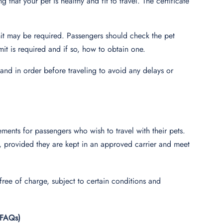
ng that your pet is healthy and fit to travel. The certificate
it may be required. Passengers should check the pet
mit is required and if so, how to obtain one.
and in order before traveling to avoid any delays or
ements for passengers who wish to travel with their pets.
rs, provided they are kept in an approved carrier and meet
 free of charge, subject to certain conditions and
(FAQs)