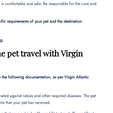
and is comfortable and safe. Be responsible for the care and
ic requirements of your pet and the destination
ng.
e pet travel with Virgin
e the following documentation, as per Virgin Atlantic
ated against rabies and other required diseases. The pet
nts that your pet has received.