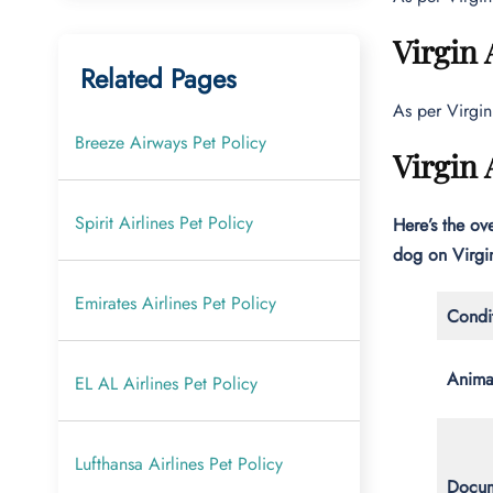
Virgin 
Related Pages
As per Virgin
Breeze Airways Pet Policy
Virgin 
Spirit Airlines Pet Policy
Here’s the ove
dog on Virgin
Emirates Airlines Pet Policy
Condit
Anima
EL AL Airlines Pet Policy
Lufthansa Airlines Pet Policy
Docum