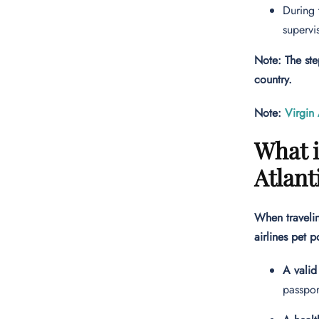
During 
supervi
Note: The ste
country.
Note:
Virgin 
What i
Atlant
When travelin
airlines pet p
A valid
passpor