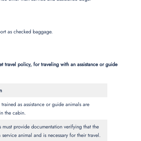
ansport as checked baggage.
t travel policy, for traveling with an assistance or guide
n
trained as assistance or guide animals are
in the cabin.
 must provide documentation verifying that the
a service animal and is necessary for their travel.