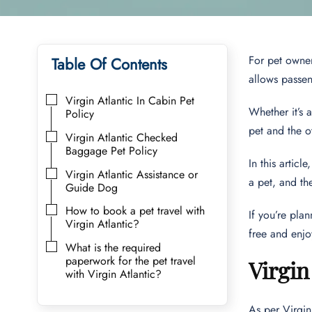
For pet owner
Table Of Contents
allows passeng
Virgin Atlantic In Cabin Pet
Whether it’s 
Policy
pet and the 
Virgin Atlantic Checked
Baggage Pet Policy
In this articl
Virgin Atlantic Assistance or
a pet, and th
Guide Dog
How to book a pet travel with
If you’re plan
Virgin Atlantic?
free and enjo
What is the required
paperwork for the pet travel
Virgin
with Virgin Atlantic?
As per Virgin