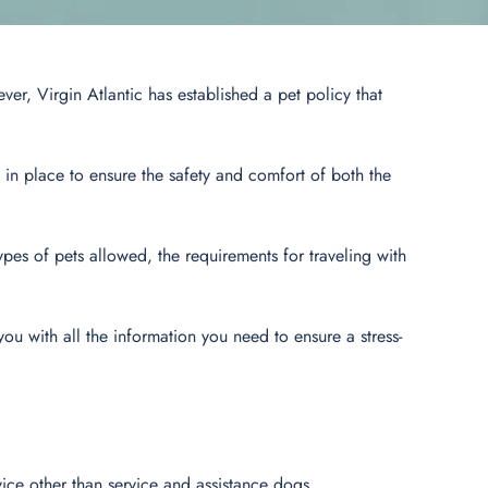
ver, Virgin Atlantic has established a pet policy that
s in place to ensure the safety and comfort of both the
 types of pets allowed, the requirements for traveling with
 you with all the information you need to ensure a stress-
rvice other than service and assistance dogs.