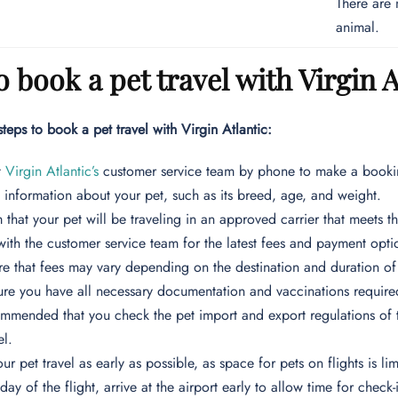
There are 
animal.
 book a pet travel with Virgin A
steps to book a pet travel with Virgin Atlantic:
t
Virgin Atlantic’s
customer service team by phone to make a bookin
 information about your pet, such as its breed, age, and weight.
 that your pet will be traveling in an approved carrier that meets the
ith the customer service team for the latest fees and payment optio
e that fees may vary depending on the destination and duration of t
re you have all necessary documentation and vaccinations required 
commended that you check the pet import and export regulations of th
el.
ur pet travel as early as possible, as space for pets on flights is lim
day of the flight, arrive at the airport early to allow time for chec