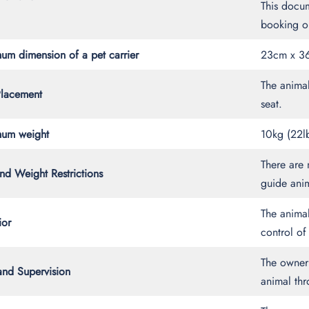
This docum
booking or
um dimension of a pet carrier
23cm x 36
The animal
Placement
seat.
um weight
10kg (22l
There are 
nd Weight Restrictions
guide ani
The anima
ior
control of 
The owner 
and Supervision
animal thr