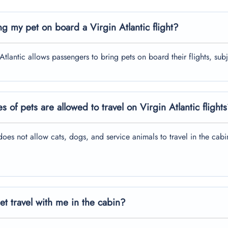
ng my pet on board a Virgin Atlantic flight?
 Atlantic allows passengers to bring pets on board their flights, sub
s of pets are allowed to travel on Virgin Atlantic flight
does not allow cats, dogs, and service animals to travel in the cabin 
t travel with me in the cabin?