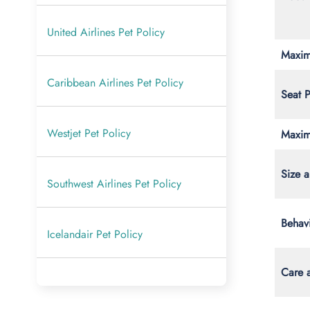
United Airlines Pet Policy
Maxim
Caribbean Airlines Pet Policy
Seat 
Westjet Pet Policy
Maxim
Size a
Southwest Airlines Pet Policy
Behav
Icelandair Pet Policy
Care 