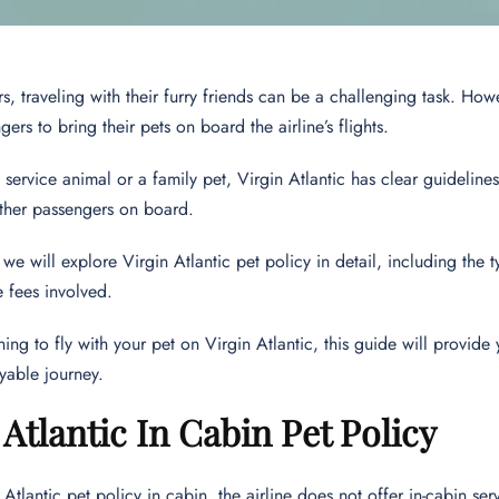
s, traveling with their furry friends can be a challenging task. Howe
ers to bring their pets on board the airline’s flights.
a service animal or a family pet, Virgin Atlantic has clear guideline
other passengers on board.
e, we will explore Virgin Atlantic pet policy in detail, including the
e fees involved.
ning to fly with your pet on Virgin Atlantic, this guide will provide
yable journey.
 Atlantic In Cabin Pet Policy
 Atlantic pet policy in cabin, the airline does not offer in-cabin se