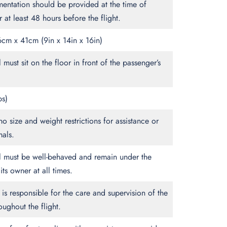
entation should be provided at the time of
 at least 48 hours before the flight.
cm x 41cm (9in x 14in x 16in)
 must sit on the floor in front of the passenger’s
bs)
no size and weight restrictions for assistance or
mals.
l must be well-behaved and remain under the
its owner at all times.
is responsible for the care and supervision of the
oughout the flight.