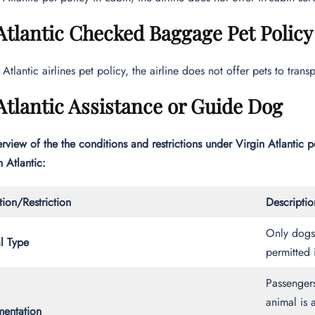
Atlantic Checked Baggage Pet Policy
 Atlantic airlines pet policy, the airline does not offer pets to tr
Atlantic Assistance or Guide Dog
rview of the the conditions and restrictions under Virgin Atlantic pe
 Atlantic:
ion/Restriction
Descriptio
Only dogs 
l Type
permitted 
Passengers
animal is 
entation