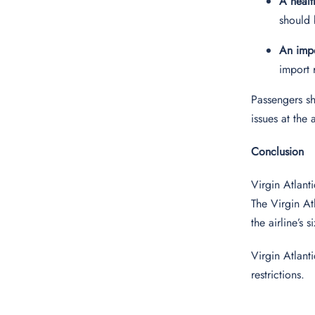
A healt
should 
An impo
import 
Passengers sh
issues at the 
Conclusion
Virgin Atlant
The Virgin At
the airline’s 
Virgin Atlant
restrictions.