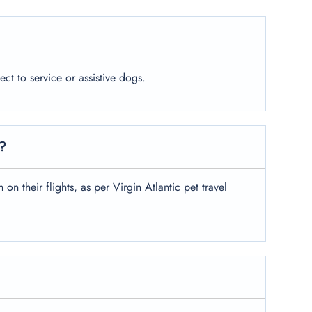
ject to service or assistive dogs.
s?
on their flights, as per Virgin Atlantic pet travel