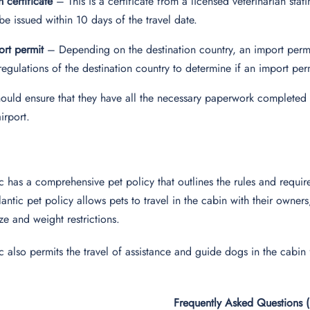
h certificate
– This is a certificate from a licensed veterinarian stati
be issued within 10 days of the travel date.
rt permit
– Depending on the destination country, an import perm
regulations of the destination country to determine if an import per
ould ensure that they have all the necessary paperwork completed 
airport.
ic has a comprehensive pet policy that outlines the rules and requir
lantic pet policy allows pets to travel in the cabin with their owne
size and weight restrictions.
ic also permits the travel of assistance and guide dogs in the cabin
Frequently Asked Questions 