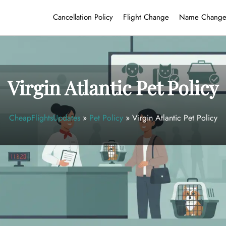
Cancellation Policy
Flight Change
Name Chang
Virgin Atlantic Pet Policy
CheapFlightsUpdates
»
Pet Policy
»
Virgin Atlantic Pet Policy