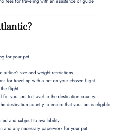
no fees for traveling with an assistance or guide
tlantic?
g for your pet.
 airline’s size and weight restrictions.
ns for traveling with a pet on your chosen flight.
he flight.
for your pet to travel to the destination country.
e destination country to ensure that your pet is eligible
ited and subject to availability.
k-in and any necessary paperwork for your pet.