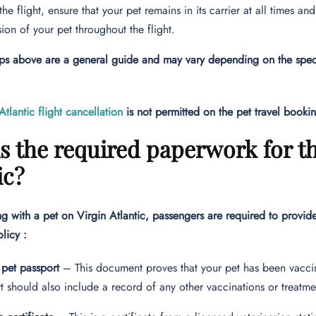
the flight, ensure that your pet remains in its carrier at all times 
sion of your pet throughout the flight.
ps above are a general guide and may vary depending on the specif
Atlantic flight cancellation
is not permitted on the pet travel booki
s the required paperwork for th
ic?
g with a pet on Virgin Atlantic, passengers are required to provid
olicy :
 pet passport
– This document proves that your pet has been vaccin
t should also include a record of any other vaccinations or treatme