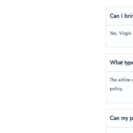
Can I bri
Yes, Virgin
What type
The airline 
policy.
Can my pe